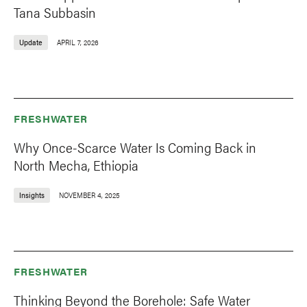
Tana Subbasin
Update
APRIL 7, 2026
FRESHWATER
Why Once-Scarce Water Is Coming Back in
North Mecha, Ethiopia
Insights
NOVEMBER 4, 2025
FRESHWATER
Thinking Beyond the Borehole: Safe Water