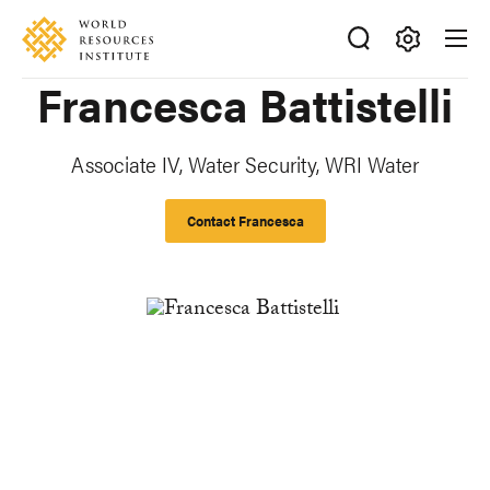
Skip
Accessibility
to
main
Making
Francesca Battistelli
content
Big
Ideas
Happen
Associate IV, Water Security, WRI Water
Contact Francesca