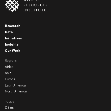
Research
Footer
Data
menu
Initiatives
Insights
-
Our Work
main
Footer
Regions
menu
Africa
-
Asia
secondary
Europe
Latin America
North America
Topics
Cities