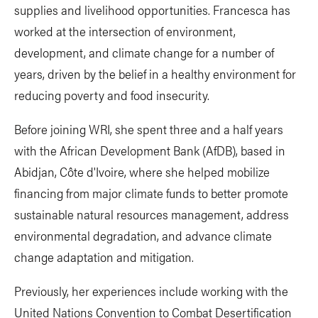
supplies and livelihood opportunities. Francesca has
worked at the intersection of environment,
development, and climate change for a number of
years, driven by the belief in a healthy environment for
reducing poverty and food insecurity.
Before joining WRI, she spent three and a half years
with the African Development Bank (AfDB), based in
Abidjan, Côte d'Ivoire, where she helped mobilize
financing from major climate funds to better promote
sustainable natural resources management, address
environmental degradation, and advance climate
change adaptation and mitigation.
Previously, her experiences include working with the
United Nations Convention to Combat Desertification