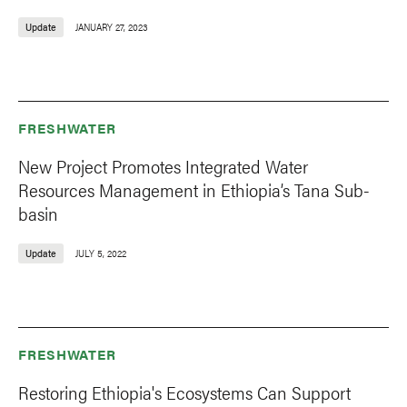
Update
JANUARY 27, 2023
FRESHWATER
New Project Promotes Integrated Water
Resources Management in Ethiopia’s Tana Sub-
basin
Update
JULY 5, 2022
FRESHWATER
Restoring Ethiopia's Ecosystems Can Support