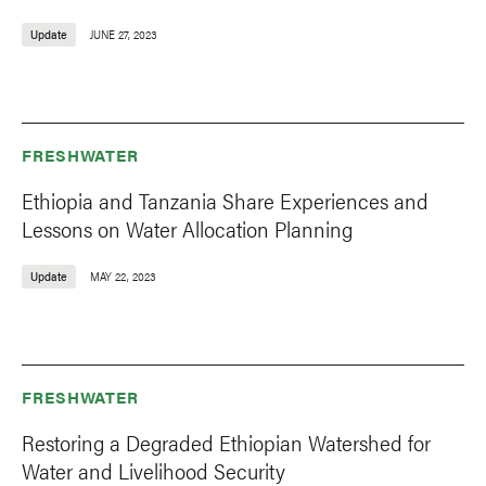
Update
JUNE 27, 2023
FRESHWATER
Ethiopia and Tanzania Share Experiences and
Lessons on Water Allocation Planning
Update
MAY 22, 2023
FRESHWATER
Restoring a Degraded Ethiopian Watershed for
Water and Livelihood Security