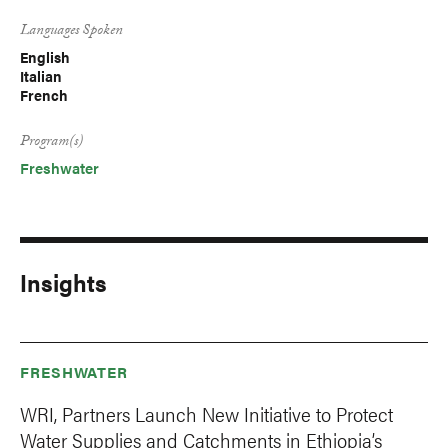
Languages Spoken
English
Italian
French
Program(s)
Freshwater
Insights
FRESHWATER
WRI, Partners Launch New Initiative to Protect
Water Supplies and Catchments in Ethiopia’s