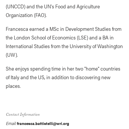
(UNCCD) and the UN's Food and Agriculture
Organization (FAO).
Francesca earned a MSc in Development Studies from
the London School of Economics (LSE) and a BA in
International Studies from the University of Washington
(UW).
She enjoys spending time in her two "home" countries
of Italy and the US, in addition to discovering new
places.
Contact Information
Email:
francesca.battistelli@wri.org