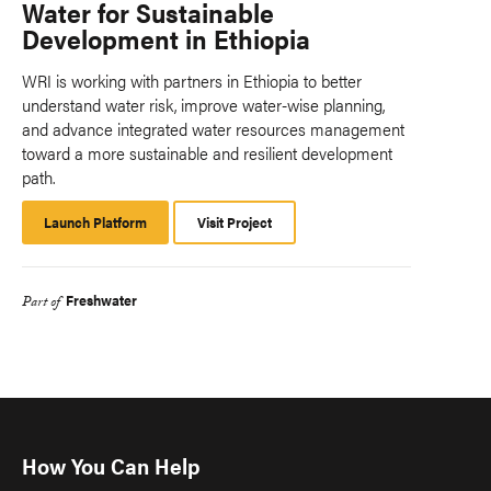
Water for Sustainable
Development in Ethiopia
WRI is working with partners in Ethiopia to better
understand water risk, improve water-wise planning,
and advance integrated water resources management
toward a more sustainable and resilient development
path.
Launch Platform
Launch
Visit Project
Platform
Freshwater
Part of
How You Can Help