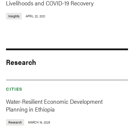
Livelihoods and COVID-19 Recovery
Insights
APRIL 22, 2021
Research
CITIES
Water-Resilient Economic Development
Planning in Ethiopia
Research
MARCH 19, 2025