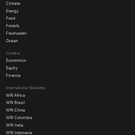
Climate
Energy
Food
Forests
Freshwater
Ocean
Centers
Economics
Equity
Finance
Footer
International Websites
WRI Africa
menu
WRI Brasil
-
WRI China
Offices
WRI Colombia
WRI India
WRI Indonesia