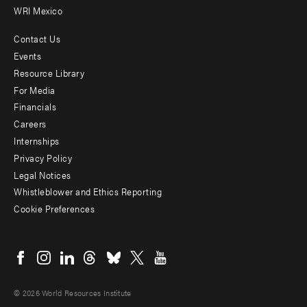
WRI Mexico
Contact Us
Footer
Events
menu
Resource Library
For Media
-
Financials
Additional
Careers
Internships
Privacy Policy
Legal Notices
Whistleblower and Ethics Reporting
Cookie Preferences
Social
menu
© 2026 World Resources Institute