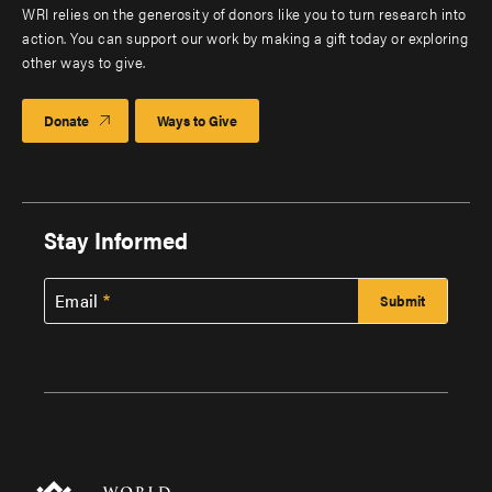
WRI relies on the generosity of donors like you to turn research into
action. You can support our work by making a gift today or exploring
other ways to give.
Donate
Ways to Give
Stay Informed
Email