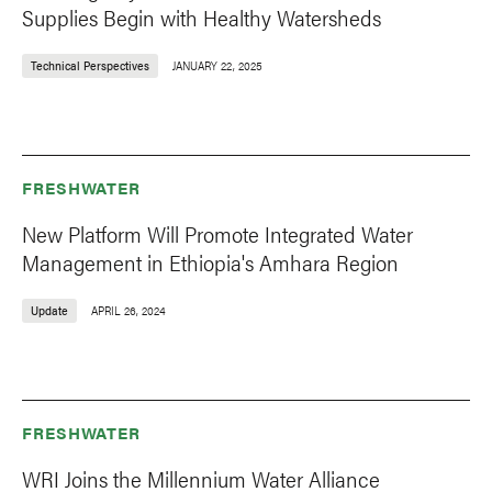
Supplies Begin with Healthy Watersheds
Technical Perspectives
JANUARY 22, 2025
FRESHWATER
New Platform Will Promote Integrated Water
Management in Ethiopia's Amhara Region
Update
APRIL 26, 2024
FRESHWATER
WRI Joins the Millennium Water Alliance