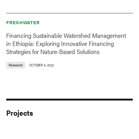
FRESHWATER
Financing Sustainable Watershed Management
in Ethiopia: Exploring Innovative Financing
Strategies for Nature-Based Solutions
Research
OCTOBER 4, 2022
Projects