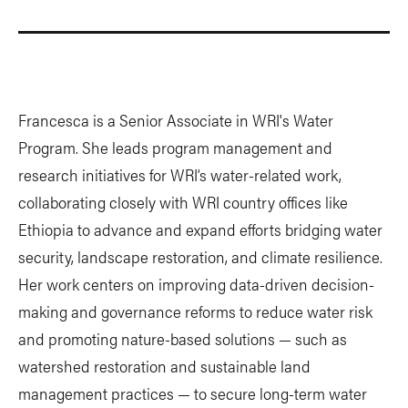
Francesca is a Senior Associate in WRI's Water
Program. She leads program management and
research initiatives for WRI’s water-related work,
collaborating closely with WRI country offices like
Ethiopia to advance and expand efforts bridging water
security, landscape restoration, and climate resilience.
Her work centers on improving data-driven decision-
making and governance reforms to reduce water risk
and promoting nature-based solutions — such as
watershed restoration and sustainable land
management practices — to secure long-term water