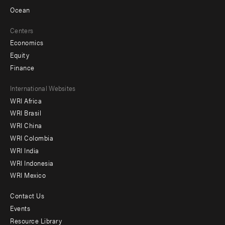
Ocean
Centers
Economics
Equity
Finance
Footer
International Websites
WRI Africa
menu
WRI Brasil
-
WRI China
Offices
WRI Colombia
WRI India
WRI Indonesia
WRI Mexico
Contact Us
Footer
Events
menu
Resource Library