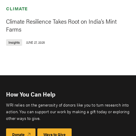
CLIMATE
Climate Resilience Takes Root on India’s Mint
Farms
Insights
JUNE 27, 2025
How You Can Help
WRI relies on the generosity of donors like you to turn research into
action. You can support our work by making a gift today or exploring
other ways to give.
Donate
Ways to Give