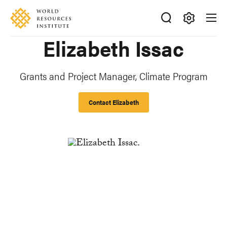
Skip
Accessibility
to
main
Making
Elizabeth Issac
content
Big
Ideas
Happen
Grants and Project Manager, Climate Program
Contact Elizabeth