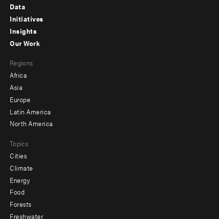
Footer
Data
menu
Initiatives
Insights
-
Our Work
main
Footer
Regions
menu
Africa
-
Asia
secondary
Europe
Latin America
North America
Topics
Cities
Climate
Energy
Food
Forests
Freshwater