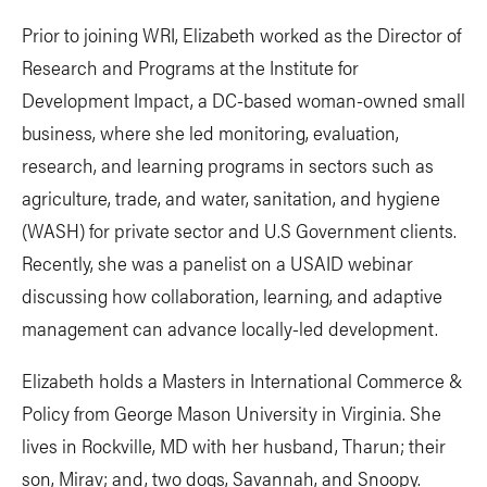
Prior to joining WRI, Elizabeth worked as the Director of
Research and Programs at the Institute for
Development Impact, a DC-based woman-owned small
business, where she led monitoring, evaluation,
research, and learning programs in sectors such as
agriculture, trade, and water, sanitation, and hygiene
(WASH) for private sector and U.S Government clients.
Recently, she was a panelist on a USAID webinar
discussing how collaboration, learning, and adaptive
management can advance locally-led development.
Elizabeth holds a Masters in International Commerce &
Policy from George Mason University in Virginia. She
lives in Rockville, MD with her husband, Tharun; their
son, Mirav; and, two dogs, Savannah, and Snoopy.