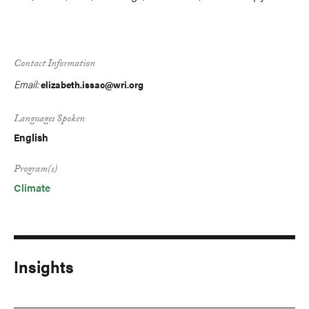
Contact Information
Email:
elizabeth.issac@wri.org
Languages Spoken
English
Program(s)
Climate
Insights