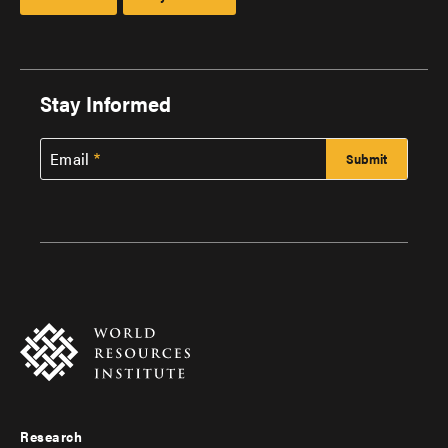
Stay Informed
Email
Research