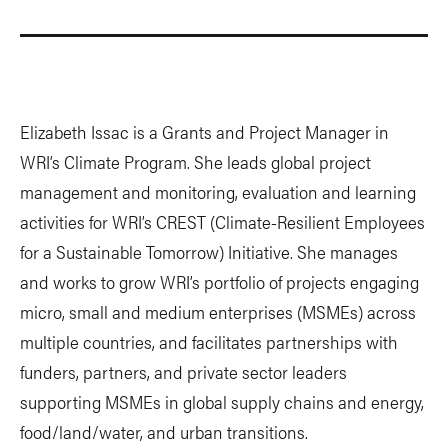
Elizabeth Issac is a Grants and Project Manager in
WRI’s Climate Program. She leads global project
management and monitoring, evaluation and learning
activities for WRI’s CREST (Climate-Resilient Employees
for a Sustainable Tomorrow) Initiative. She manages
and works to grow WRI’s portfolio of projects engaging
micro, small and medium enterprises (MSMEs) across
multiple countries, and facilitates partnerships with
funders, partners, and private sector leaders
supporting MSMEs in global supply chains and energy,
food/land/water, and urban transitions.