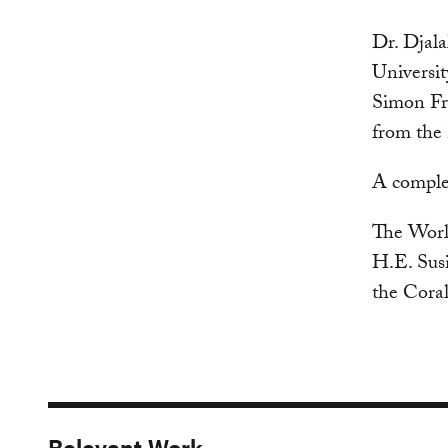
Dr. Djala
Universit
Simon Fra
from the
A complet
The World
H.E. Susi
the Cora
Relevant Work