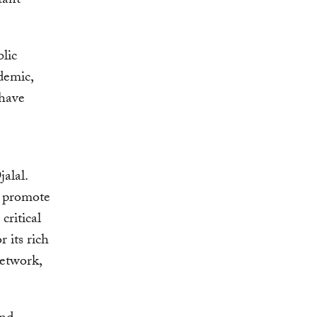
tant
blic
ademic,
 have
alal.
to promote
critical
 its rich
network,