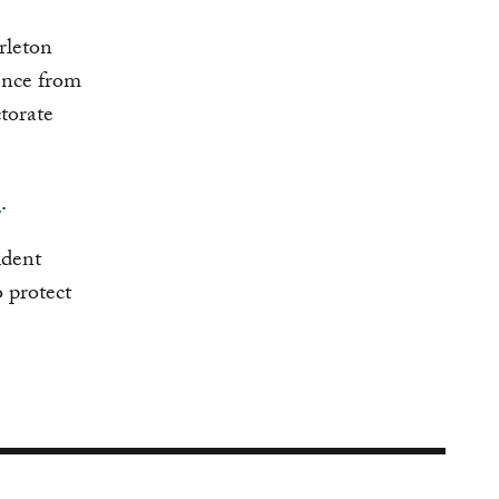
rleton
ence from
torate
e
.
ident
 protect