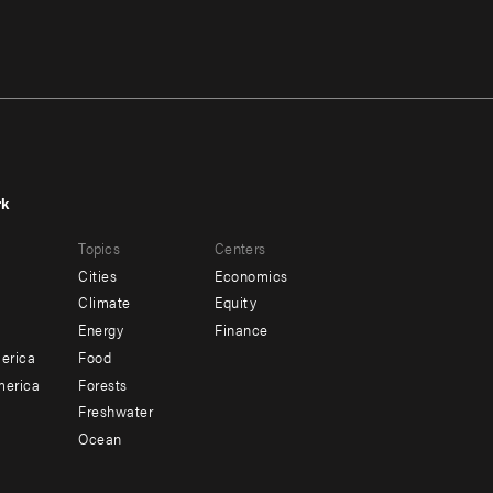
rk
r
Footer
Topics
Centers
u
menu
Cities
Economics
-
Climate
Equity
ndary
Offices
Energy
Finance
erica
Food
merica
Forests
Freshwater
Ocean