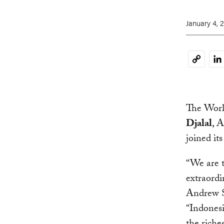
January 4, 
Li
Copy
Link
The Worl
Djalal
, 
joined it
“We are t
extraordi
Andrew S
“Indonesi