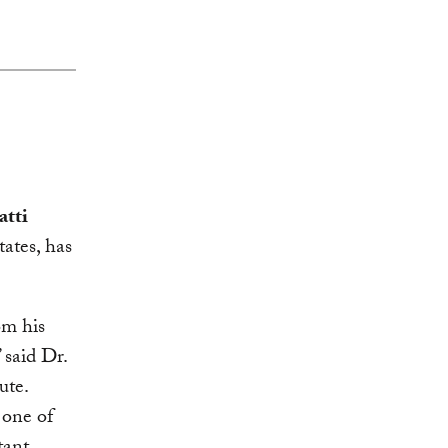
atti
ates, has
om his
 said Dr.
ute.
 one of