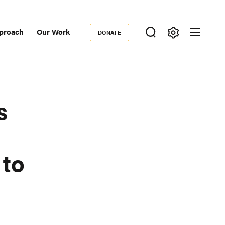
proach
Our Work
DONATE
Donate
ondary
igation
s
 to