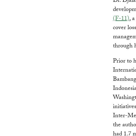
Dr. Djal
developme
(F-11)
, 
cover los
managemen
through h
Prior to 
Internati
Bambang 
Indonesi
Washingt
initiativ
Inter-Med
the autho
had 1.7 m