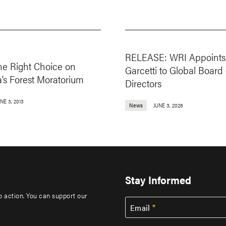
RELEASE: WRI Appoints 
he Right Choice on
Garcetti to Global Board 
’s Forest Moratorium
Directors
NE 3, 2013
News
JUNE 3, 2026
Stay Informed
to action. You can support our
Email