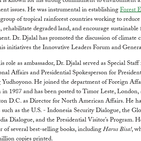
al is known for his strong commitment to environment 
nt issues. He was instrumental in establishing
Forest 
a group of tropical rainforest countries working to reduce
s, rehabilitate degraded land, and encourage sustainable 
t. Dr. Djalal has promoted the discussion of climate 
is initiatives the Innovative Leaders Forum and Gener
his role as ambassador, Dr. Djalal served as Special Staff 
onal Affairs and Presidential Spokesperson for President
Yudhoyono. He joined the department of Foreign Affai
a in 1987 and has been posted to Timor Leste, London,
on D.C. as Director for North American Affairs. He ha
es such as the U.S. - Indonesia Security Dialogue, the Gl
ia Dialogue, and the Presidential Visitor’s Program. He
r of several best-selling books, including
Harus Bisa!
, w
illion copies printed.