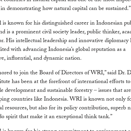
st countries in natural capital and one of the most impor
 in demonstrating how natural capital can be sustained.”
l is known for his distinguished career in Indonesian pu
and is a prominent civil society leader, public thinker, ac
r. His intellectual leadership and innovative diplomacy
ited with advancing Indonesia’s global reputation as a
ve, influential, and dynamic nation.
ored to join the Board of Directors of WRI,” said Dr. Dj
itute has been at the forefront of international efforts 
le development and sustainable forestry – issues that are 
ping countries like Indonesia. WRI is known not only for
al resources, but also for its policy contribution, superb 
o spirit that make it an exceptional think tank.”