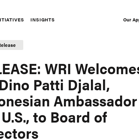
Our Ap
ITIATIVES
INSIGHTS
Sec
Nav
Release
LEASE: WRI Welcome
 Dino Patti Djalal,
onesian Ambassador
 U.S., to Board of
ectors