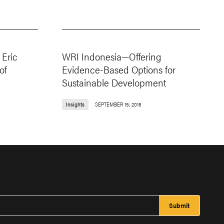
Eric
WRI Indonesia—Offering
of
Evidence-Based Options for
Sustainable Development
Insights
SEPTEMBER 15, 2015