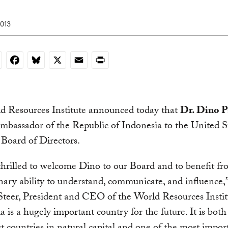
2013
nkedIn
Facebook
Bluesky
X
Email
Print
d Resources Institute announced today that
Dr. Dino P
Ambassador of the Republic of Indonesia to the United St
s Board of Directors.
hrilled to welcome Dino to our Board and to benefit fr
nary ability to understand, communicate, and influence,”
teer, President and CEO of the World Resources Instit
a is a hugely important country for the future. It is both