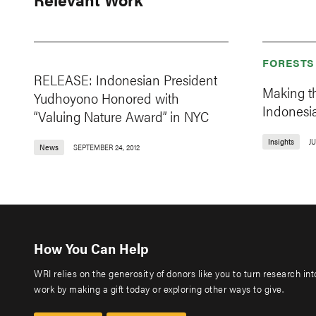
FORESTS
RELEASE: Indonesian President
Making t
Yudhoyono Honored with
Indonesia
“Valuing Nature Award” in NYC
Insights
JU
News
SEPTEMBER 24, 2012
How You Can Help
WRI relies on the generosity of donors like you to turn research in
work by making a gift today or exploring other ways to give.