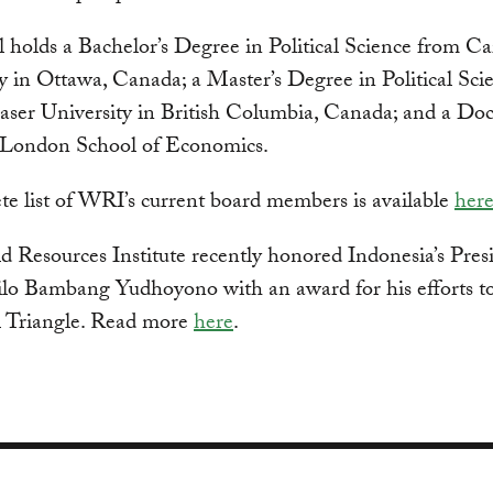
l holds a Bachelor’s Degree in Political Science from Ca
y in Ottawa, Canada; a Master’s Degree in Political Sci
ser University in British Columbia, Canada; and a Doc
 London School of Economics.
e list of WRI’s current board members is available
her
 Resources Institute recently honored Indonesia’s Pres
lo Bambang Yudhoyono with an award for his efforts to
l Triangle. Read more
here
.