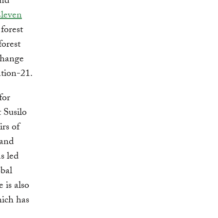
and
Eleven
 forest
forest
change
ation-21.
for
 Susilo
rs of
 and
s led
obal
 is also
hich has