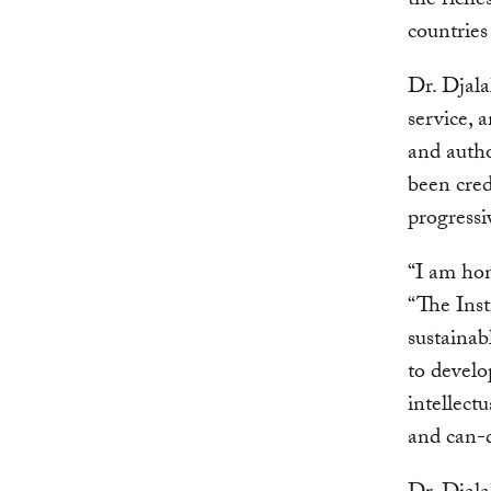
the riche
countries
Dr. Djala
service, 
and autho
been cred
progressi
“I am hon
“The Inst
sustainab
to develo
intellectu
and can-d