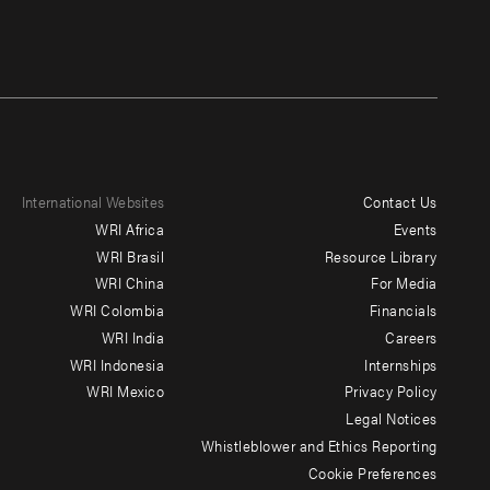
International Websites
Contact Us
Footer
WRI Africa
Events
menu
WRI Brasil
Resource Library
WRI China
For Media
-
WRI Colombia
Financials
Additional
WRI India
Careers
WRI Indonesia
Internships
WRI Mexico
Privacy Policy
Legal Notices
Whistleblower and Ethics Reporting
Cookie Preferences