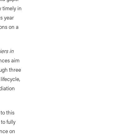
 timely in
is year
ions on a
iers in
ences aim
ough three
ifecycle,
diation
to this
o fully
ence on