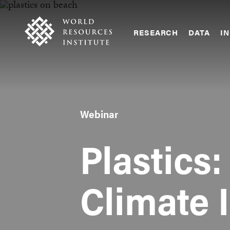
Skip
Accessibility
to
main
RESEARCH
DATA
IN
content
Main
Making
navigation
Big
Ideas
Happen
Webinar
Plastics:
Climate 