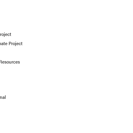
roject
mate Project
 Resources
nal