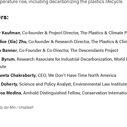
perature rise, including decarbonizing the plastics lifecycle.
rs:
y Kaufman
, Co-founder & Project Director, The Plastics & Climate P
lice (Xia) Zhu
, Co-founder & Research Director, The Plastics & Cli
Jo Banner
, Co-Founder & Co-Director, The Descendants Project
h Byrum
, Research Associate for Industrial Decarbonization, World
tute
Sweta Chakraborty
, CEO, We Don’t Have Time North America
 Doherty
, Science and Policy Analyst, Environmental Law Institute
ca Medina
, Arnhold Distinguished Fellow, Conservation Internatio
by Jas Min / Unsplash