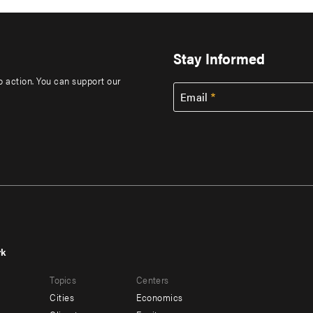
Stay Informed
to action. You can support our
Email
rk
r
Footer
Topics
Centers
u
menu
Cities
Economics
-