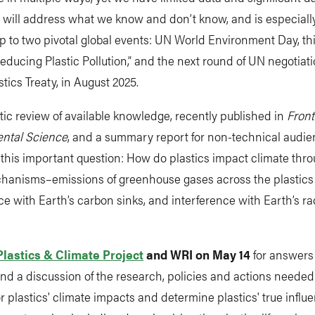
 will address what we know and don’t know, and is especially
p to two pivotal global events: UN World Environment Day, th
ducing Plastic Pollution,” and the next round of UN negotiat
stics Treaty, in August 2025.
ic review of available knowledge, recently published in
Front
ntal Science
, and a summary report for non-technical audi
this important question: How do plastics impact climate thr
hanisms–emissions of greenhouse gases across the plastics l
ce with Earth’s carbon sinks, and interference with Earth’s ra
Plastics & Climate Project
and WRI on May 14
for answers 
nd a discussion of the research, policies and actions needed t
r plastics' climate impacts and determine plastics' true influ