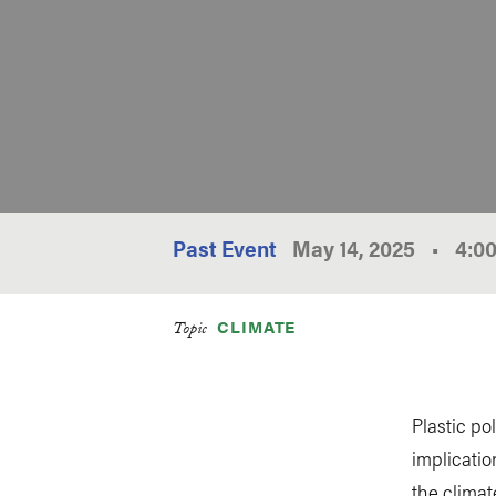
Past Event
May 14, 2025
•
4:0
CLIMATE
Topic
Plastic po
implicatio
the climat