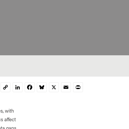
LinkedIn
Facebook
Bluesky
X
Email
Print
Copy
Link
s, with
s affect
ata gaps.