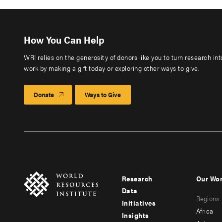
How You Can Help
WRI relies on the generosity of donors like you to turn research in
work by making a gift today or exploring other ways to give.
Donate
Ways to Give
Research
Our Wo
Footer
Foote
Data
Regions
menu
men
Initiatives
Africa
Insights
-
-