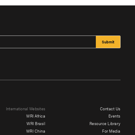
International Websites
Contact Us
Footer
WRI Africa
Events
menu
WRI Brasil
Resource Library
WRI China
For Media
-