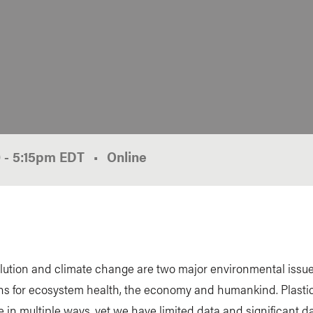
0
-
5:15pm
EDT
Online
llution and climate change are two major environmental issue
ns for ecosystem health, the economy and humankind. Plastic
e in multiple ways, yet we have limited data and significant d