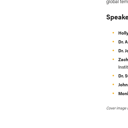
global tem
Speake
Holl
Dr. A
Dr. 
Zac
Insti
Dr. 
John
Moni
Cover image 