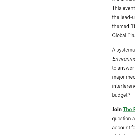
This event
the lead-u
themed “Re
Global Pla
A systemat
Environme
to answer 
major mec
interferen
budget?
Join
The 
question a
account fo