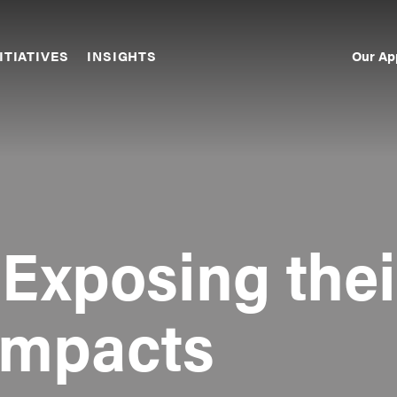
Our Ap
ITIATIVES
INSIGHTS
Sec
Nav
 Exposing thei
Impacts