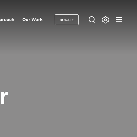
proach
Our Work
DONATE
Donate
ondary
igation
r