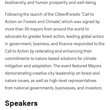
biodiversity, and human prosperity and well-being.
Following the launch of the Cities4Forests “Call to
Action on Forests and Climate”, which was signed by
more than 50 mayors from around the world to
advocate for greater forest action, leading global actors
in government, business, and finance responded to the
Call to Action by reiterating and enhancing their
commitments to nature-based solutions for climate
mitigation and adaptation. The event featured Mayors
demonstrating creative city leadership on forest and
nature issues, as well as high-level representatives
from national governments, businesses, and investors.
Speakers