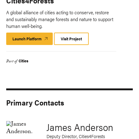
Cities4Forests
A global alliance of cities acting to conserve, restore
and sustainably manage forests and nature to support
human well-being.
Launch Platform
Launch
Visit Project
Platform
Cities
Part of
Primary Contacts
James Anderson
Deputy Director, Cities4Forests