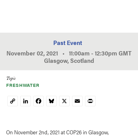
Past Event
November 02, 2021
•
11:00am
-
12:30pm
GMT
Glasgow, Scotland
Topic
FRESHWATER
LinkedIn
Facebook
Bluesky
X
Email
Print
Copy
Link
On November 2nd, 2021 at COP26 in Glasgow,