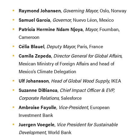
Raymond Johansen
,
Governing Mayor
, Oslo, Norway
Samuel García
,
Governor
, Nuevo Léon, Mexico
Patricia Hermine Ndam Njoya
,
Mayor
, Foumban,
Cameroon
Célia Blauel
,
Deputy Mayor
, Paris, France
Camila Zepeda
,
Director General for Global Affairs
,
Mexican Ministry of Foreign Affairs and head of
Mexico’s Climate Delegation
Ulf Johansson
,
Head of Global Wood Supply
, IKEA
Suzanne DiBianca
,
Chief Impact Officer & EVP,
Corporate Relations
, Salesforce
Ambroise Fayolle
,
Vice-President
, European
Investment Bank
Juergen Voegele
,
Vice President for Sustainable
Development
, World Bank