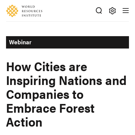
Skip
Accessibility
to
main
Making
content
Big
Ideas
Webinar
Happen
How Cities are
Inspiring Nations and
Companies to
Embrace Forest
Action