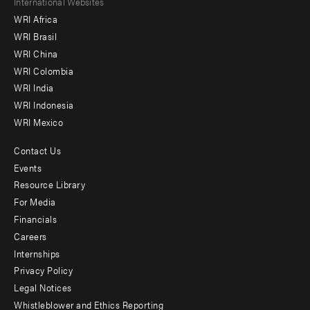
Footer
International Websites
WRI Africa
menu
WRI Brasil
-
WRI China
Offices
WRI Colombia
WRI India
WRI Indonesia
WRI Mexico
Contact Us
Footer
Events
menu
Resource Library
For Media
-
Financials
Additional
Careers
Internships
Privacy Policy
Legal Notices
Whistleblower and Ethics Reporting