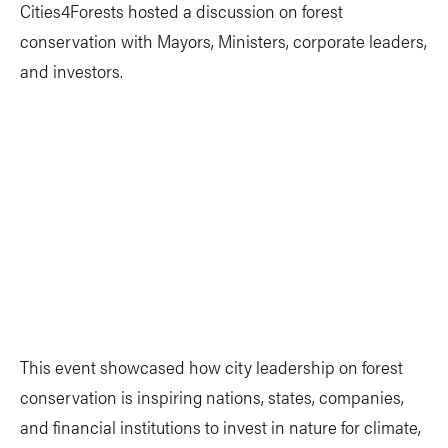
Cities4Forests hosted a discussion on forest
conservation with Mayors, Ministers, corporate leaders,
and investors.
This event showcased how city leadership on forest
conservation is inspiring nations, states, companies,
and financial institutions to invest in nature for climate,