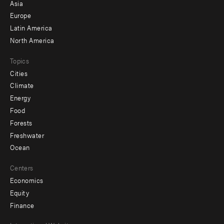
-
Asia
secondary
Europe
Latin America
North America
Topics
Cities
Climate
Energy
Food
Forests
Freshwater
Ocean
Centers
Economics
Equity
Finance