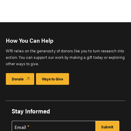
How You Can Help
WRI relies on the generosity of donors like you to turn research into
action. You can support our work by making a gift today or exploring
other ways to give.
Donate
Ways to Give
Stay Informed
Email