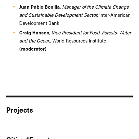
Juan Pablo Bonilla
,
Manager of the Climate Change
and Sustainable Development Sector
, Inter-American
Development Bank
Craig Hanson
,
Vice President for Food, Forests, Water,
and the Ocean
, World Resources Institute
(moderator)
Projects