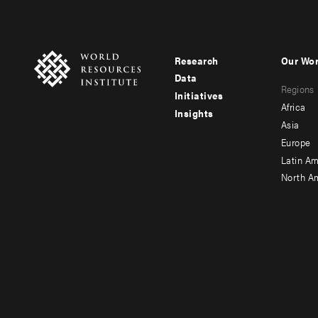
Research
Our Wo
Footer
Foote
Data
Regions
menu
men
Initiatives
Africa
Insights
-
-
Asia
main
seco
Europe
Latin Am
North A