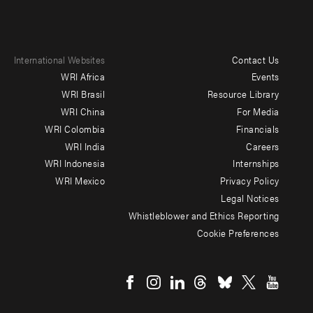
International Websites
Contact Us
Footer
WRI Africa
Events
menu
WRI Brasil
Resource Library
WRI China
For Media
-
WRI Colombia
Financials
Additional
WRI India
Careers
WRI Indonesia
Internships
WRI Mexico
Privacy Policy
Legal Notices
Whistleblower and Ethics Reporting
Cookie Preferences
Social
menu