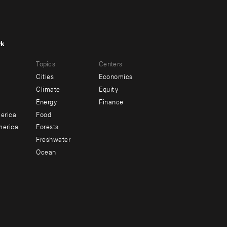
rk
r
Footer
Topics
Centers
u
menu
Cities
Economics
-
Climate
Equity
ndary
Offices
Energy
Finance
erica
Food
merica
Forests
Freshwater
Ocean