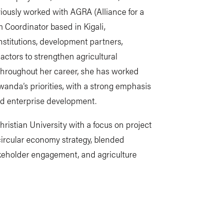
iously worked with AGRA (Alliance for a
m Coordinator based in Kigali,
nstitutions, development partners,
r actors to strengthen agricultural
Throughout her career, she has worked
Rwanda’s priorities, with a strong emphasis
and enterprise development.
stian University with a focus on project
rcular economy strategy, blended
keholder engagement, and agriculture