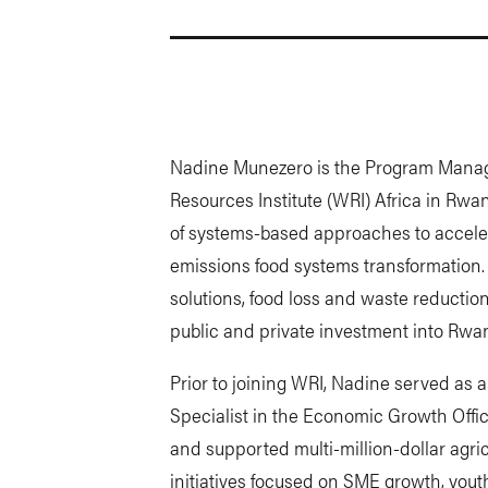
Nadine Munezero is the Program Manage
Resources Institute (WRI) Africa in Rw
of systems-based approaches to accelera
emissions food systems transformation.
solutions, food loss and waste reduction
public and private investment into Rwan
Prior to joining WRI, Nadine served as
Specialist in the Economic Growth Of
and supported multi-million-dollar agri
initiatives focused on SME growth, yout