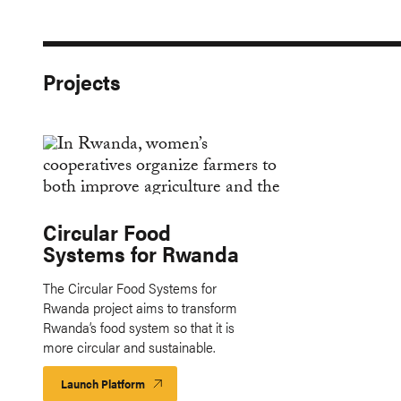
Projects
Circular Food
Systems for Rwanda
The Circular Food Systems for
Rwanda project aims to transform
Rwanda’s food system so that it is
more circular and sustainable.
Launch Platform
Launch
Platform