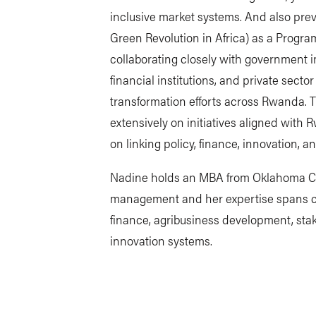
inclusive market systems. And also prev
Green Revolution in Africa) as a Progra
collaborating closely with government i
financial institutions, and private secto
transformation efforts across Rwanda. 
extensively on initiatives aligned with 
on linking policy, finance, innovation, 
Nadine holds an MBA from Oklahoma Chri
management and her expertise spans ci
finance, agribusiness development, sta
innovation systems.