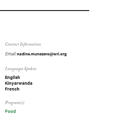
Contact Information
Email:
nadine.munezero@wri.org
Languages Spoken
English
Kinyarwanda
French
Program(s)
Food