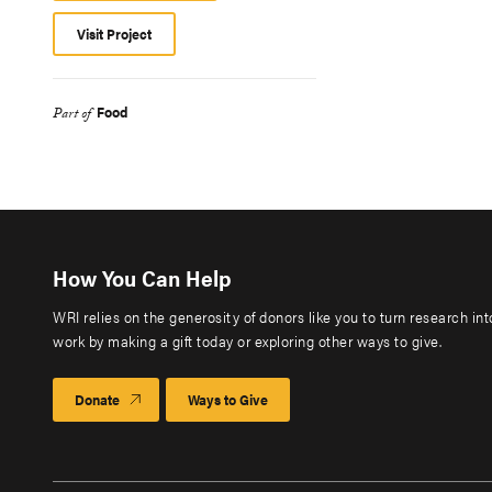
Visit Project
Food
Part of
How You Can Help
WRI relies on the generosity of donors like you to turn research in
work by making a gift today or exploring other ways to give.
Donate
Ways to Give