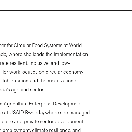
r for Circular Food Systems at World
anda, where she leads the implementation
te resilient, inclusive, and low-
 Her work focuses on circular economy
, Job creation and the mobilization of
da’s agrifood sector.
 an Agriculture Enterprise Development
fice at USAID Rwanda, where she managed
culture and private sector development
h employment, climate resilience, and