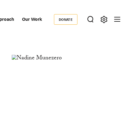
proach
Our Work
DONATE
Donate
ondary
igation