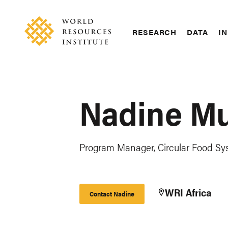
Skip
Accessibility
to
main
RESEARCH
DATA
IN
content
Main
Making
navigation
Big
Ideas
Happen
Nadine M
Program Manager, Circular Food Sys
WRI Africa
Contact Nadine