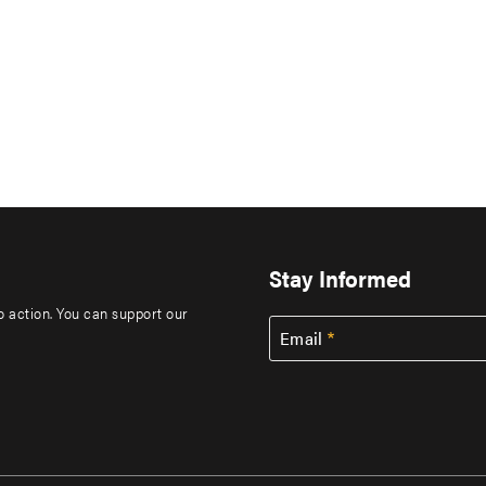
Stay Informed
to action. You can support our
Email