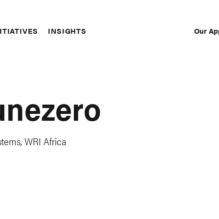
Our Ap
ITIATIVES
INSIGHTS
Sec
Nav
unezero
tems, WRI Africa