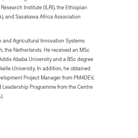
 Research Institute (ILRI), the Ethiopian
A), and Sasakawa Africa Association
n and Agricultural Innovation Systems
, the Netherlands. He received an MSc
Addis Ababa University and a BSc degree
elle University. In addition, he obtained
Development Project Manager from PM4DEV,
d Leadership Programme from the Centre
).