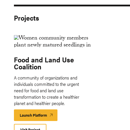
Projects
Food and Land Use
Coalition
A community of organizations and
individuals committed to the urgent
need for food and land use
transformation to create a healthier
planet and healthier people.
Launch Platform
Launch
Platform
Visit Project