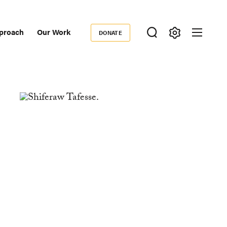
proach
Our Work
DONATE
Donate
ondary
igation