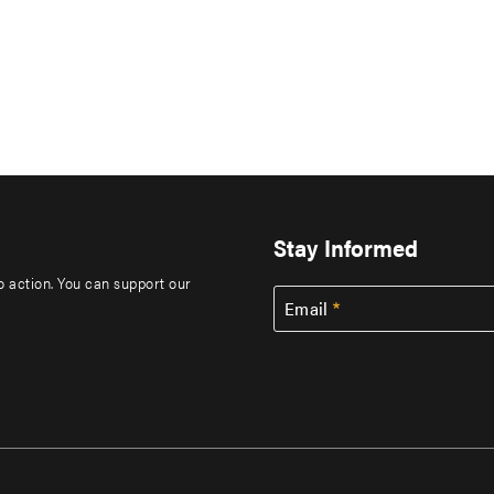
Stay Informed
to action. You can support our
Email