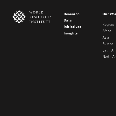
Research
Our Wo
Footer
Foote
Data
Regions
menu
men
Initiatives
Africa
Insights
-
-
Asia
main
seco
Europe
Latin Am
North A