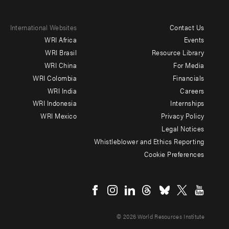
International Websites
Contact Us
Footer
WRI Africa
Events
menu
WRI Brasil
Resource Library
WRI China
For Media
-
WRI Colombia
Financials
Additional
WRI India
Careers
WRI Indonesia
Internships
WRI Mexico
Privacy Policy
Legal Notices
Whistleblower and Ethics Reporting
Cookie Preferences
Social
menu
© 2026 World Resources Institute