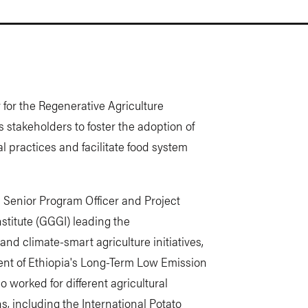
 for the Regenerative Agriculture
s stakeholders to foster the adoption of
l practices and facilitate food system
s Senior Program Officer and Project
stitute (GGGI) leading the
nd climate-smart agriculture initiatives,
ment of Ethiopia's Long-Term Low Emission
 worked for different agricultural
, including the International Potato