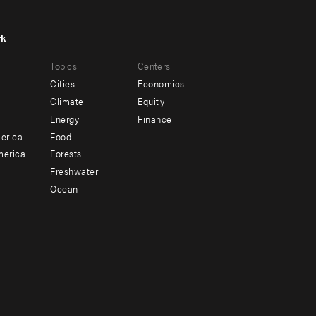
rk
r
Footer
Topics
Centers
u
menu
Cities
Economics
-
Climate
Equity
ndary
Offices
Energy
Finance
erica
Food
merica
Forests
Freshwater
Ocean