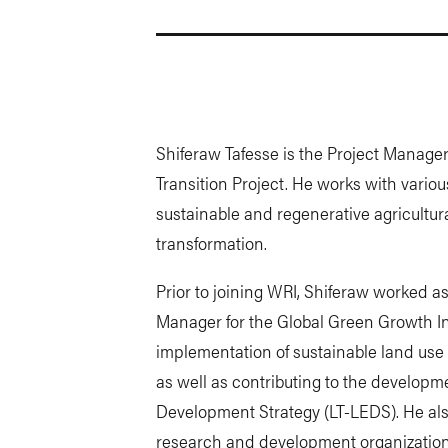
Shiferaw Tafesse is the Project Manager
Transition Project. He works with variou
sustainable and regenerative agricultura
transformation.
Prior to joining WRI, Shiferaw worked a
Manager for the Global Green Growth In
implementation of sustainable land use a
as well as contributing to the develop
Development Strategy (LT-LEDS). He also
research and development organizations