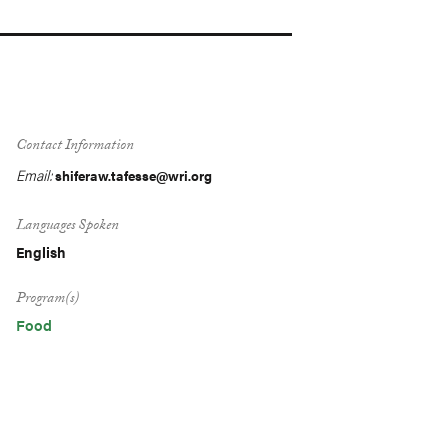
Contact Information
Email:
shiferaw.tafesse@wri.org
Languages Spoken
English
Program(s)
Food