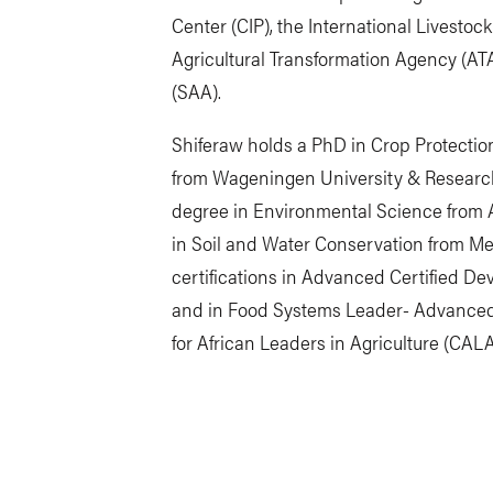
Center (CIP), the International Livestock
Agricultural Transformation Agency (AT
(SAA).
Shiferaw holds a PhD in Crop Protectio
from Wageningen University & Research
degree in Environmental Science from 
in Soil and Water Conservation from Mek
certifications in Advanced Certified 
and in Food Systems Leader- Advance
for African Leaders in Agriculture (CALA