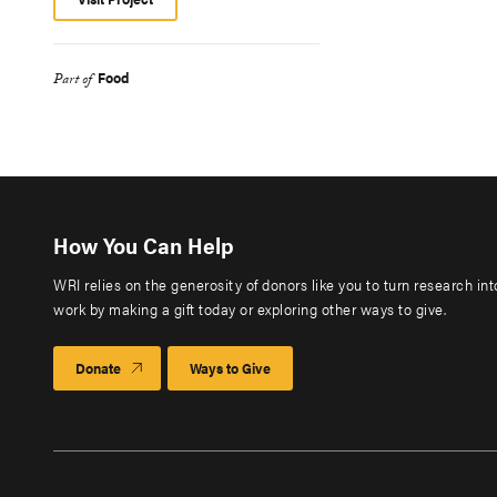
Food
Part of
How You Can Help
WRI relies on the generosity of donors like you to turn research in
work by making a gift today or exploring other ways to give.
Donate
Ways to Give