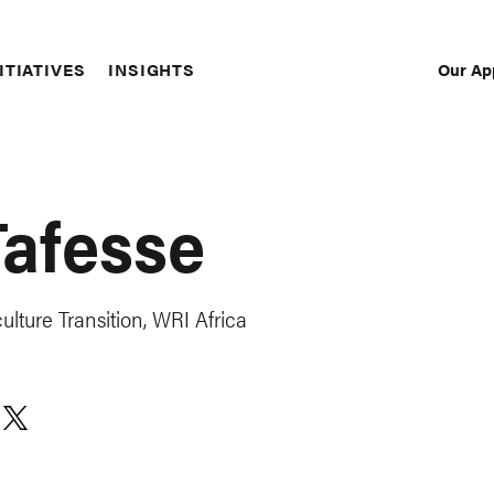
Our Ap
ITIATIVES
INSIGHTS
Sec
Nav
Tafesse
lture Transition, WRI Africa