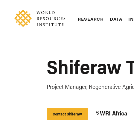
Skip
Accessibility
to
main
RESEARCH
DATA
IN
content
Main
Making
navigation
Big
Ideas
Happen
Shiferaw 
Project Manager, Regenerative Agricu
WRI Africa
Contact Shiferaw