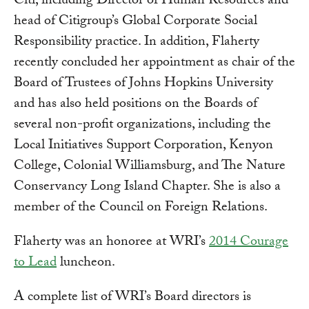
Citi, including Director of Human Resources and
head of Citigroup’s Global Corporate Social
Responsibility practice. In addition, Flaherty
recently concluded her appointment as chair of the
Board of Trustees of Johns Hopkins University
and has also held positions on the Boards of
several non-profit organizations, including the
Local Initiatives Support Corporation, Kenyon
College, Colonial Williamsburg, and The Nature
Conservancy Long Island Chapter. She is also a
member of the Council on Foreign Relations.
Flaherty was an honoree at WRI’s
2014 Courage
to Lead
luncheon.
A complete list of WRI’s Board directors is