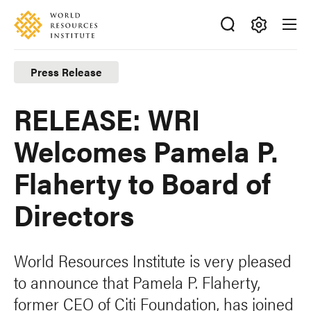
Skip
Accessibility
to
main
Making
content
Big
Press Release
Ideas
Happen
RELEASE: WRI
Welcomes Pamela P.
Flaherty to Board of
Directors
World Resources Institute is very pleased
to announce that Pamela P. Flaherty,
former CEO of Citi Foundation, has joined