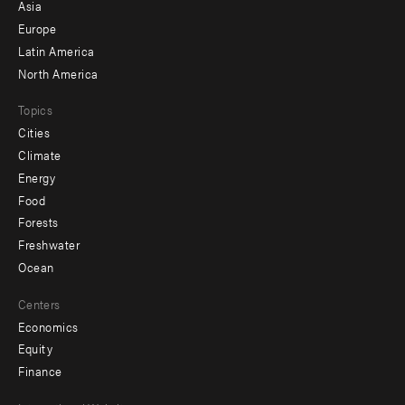
-
Asia
secondary
Europe
Latin America
North America
Topics
Cities
Climate
Energy
Food
Forests
Freshwater
Ocean
Centers
Economics
Equity
Finance