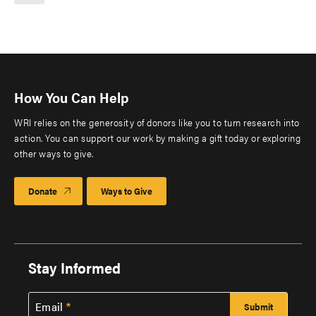
How You Can Help
WRI relies on the generosity of donors like you to turn research into
action. You can support our work by making a gift today or exploring
other ways to give.
Donate
Ways to Give
Stay Informed
Email