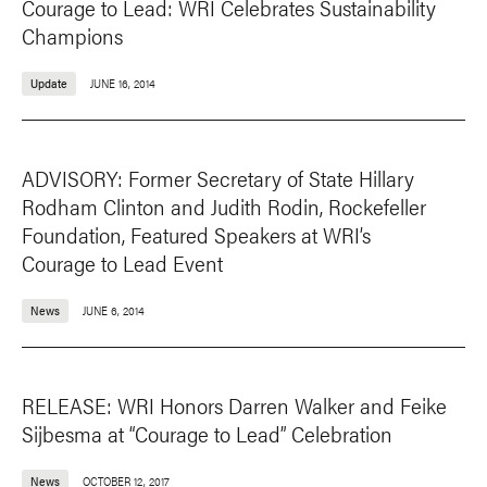
Courage to Lead: WRI Celebrates Sustainability
Champions
Update
JUNE 16, 2014
ADVISORY: Former Secretary of State Hillary
Rodham Clinton and Judith Rodin, Rockefeller
Foundation, Featured Speakers at WRI’s
Courage to Lead Event
News
JUNE 6, 2014
RELEASE: WRI Honors Darren Walker and Feike
Sijbesma at “Courage to Lead” Celebration
News
OCTOBER 12, 2017