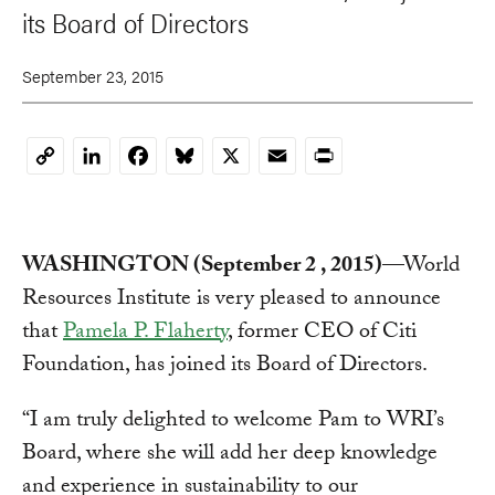
its Board of Directors
September 23, 2015
LinkedIn
Facebook
Bluesky
X
Email
Print
Copy
Link
WASHINGTON (September 2 , 2015)
—World
Resources Institute is very pleased to announce
that
Pamela P. Flaherty
, former CEO of Citi
Foundation, has joined its Board of Directors.
“I am truly delighted to welcome Pam to WRI’s
Board, where she will add her deep knowledge
and experience in sustainability to our