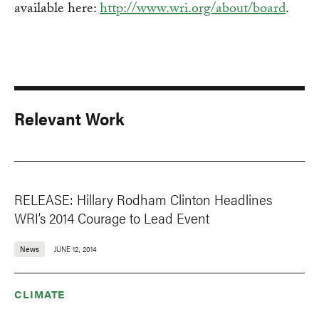
available here:
http://www.wri.org/about/board
.
Relevant Work
RELEASE: Hillary Rodham Clinton Headlines
WRI’s 2014 Courage to Lead Event
News
JUNE 12, 2014
CLIMATE