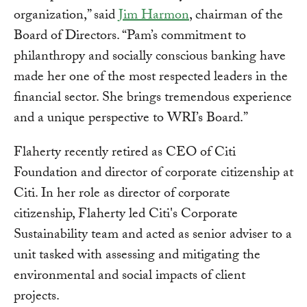
organization,” said
Jim Harmon
, chairman of the
Board of Directors. “Pam’s commitment to
philanthropy and socially conscious banking have
made her one of the most respected leaders in the
financial sector. She brings tremendous experience
and a unique perspective to WRI’s Board.”
Flaherty recently retired as CEO of Citi
Foundation and director of corporate citizenship at
Citi. In her role as director of corporate
citizenship, Flaherty led Citi's Corporate
Sustainability team and acted as senior adviser to a
unit tasked with assessing and mitigating the
environmental and social impacts of client
projects.