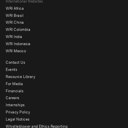
Footer
International Websites
WRI Africa
menu
WRI Brasil
-
WRI China
Offices
WRI Colombia
WRI India
WRI Indonesia
WRI Mexico
Contact Us
Footer
Events
menu
Resource Library
For Media
-
Financials
Additional
Careers
Internships
Privacy Policy
Legal Notices
Whistleblower and Ethics Reporting