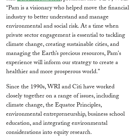
“Pam is a visionary who helped move the financial
industry to better understand and manage
environmental and social risk. At a time when
private sector engagement is essential to tackling
climate change, creating sustainable cities, and
managing the Earth’s precious resources, Pam's
experience will inform our strategy to create a
healthier and more prosperous world.”
Since the 1990s, WRI and Citi have worked
closely together on a range of issues, including
climate change, the Equator Principles,
environmental entrepreneurship, business school
education, and integrating environmental
considerations into equity research.