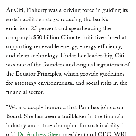
At Citi, Flaherty was a driving force in guiding its
sustainability strategy, reducing the bank’s
emissions 25 percent and spearheading the
company’s $50 billion Climate Initiative aimed at
supporting renewable energy, energy efficiency,
and clean technology. Under her leadership, Citi
was one of the founders and original signatories of
the Equator Principles, which provide guidelines
for assessing environmental and social risks in the
financial sector.
“We are deeply honored that Pam has joined our
Board. She has been a trailblazer in the financial
industry and a true champion for sustainability,"
said
Dr. Andrew Steer
, president and CEO, WRI.