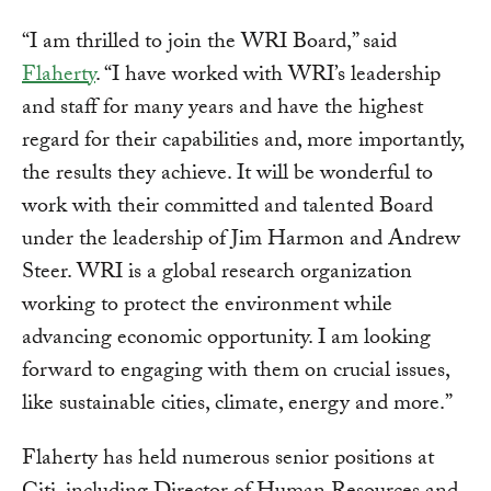
“I am thrilled to join the WRI Board,” said
Flaherty
. “I have worked with WRI’s leadership
and staff for many years and have the highest
regard for their capabilities and, more importantly,
the results they achieve. It will be wonderful to
work with their committed and talented Board
under the leadership of Jim Harmon and Andrew
Steer. WRI is a global research organization
working to protect the environment while
advancing economic opportunity. I am looking
forward to engaging with them on crucial issues,
like sustainable cities, climate, energy and more.”
Flaherty has held numerous senior positions at