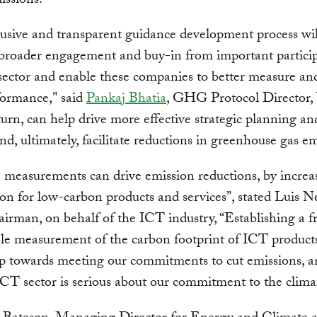
ssions.
lusive and transparent guidance development process wil
e broader engagement and buy-in from important particip
ector and enable these companies to better measure an
formance," said
Pankaj Bhatia
, GHG Protocol Director
 turn, can help drive more effective strategic planning an
d, ultimately, facilitate reductions in greenhouse gas em
 measurements can drive emission reductions, by increa
on for low-carbon products and services”, stated Luis N
irman, on behalf of the ICT industry, “Establishing a 
ble measurement of the carbon footprint of ICT products
ep towards meeting our commitments to cut emissions, 
ICT sector is serious about our commitment to the clima