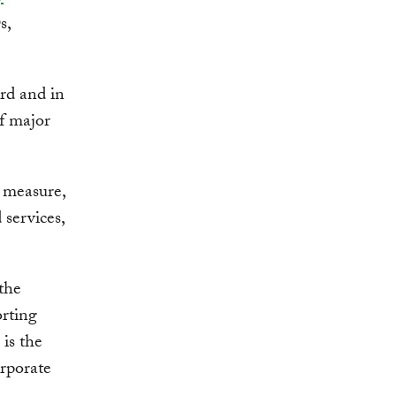
s,
rd and in
f major
o measure,
 services,
the
rting
 is the
orporate