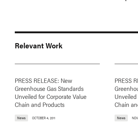
Relevant Work
PRESS RELEASE: New
PRESS R
Greenhouse Gas Standards
Greenhou
Unveiled for Corporate Value
Unveiled 
Chain and Products
Chain an
News
OCTOBER 4, 2011
News
NOVE