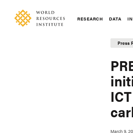
Skip
Accessibility
to
main
RESEARCH
DATA
IN
content
Main
Making
navigation
Big
Press 
Ideas
Happen
PR
ini
ICT
car
March 9, 20