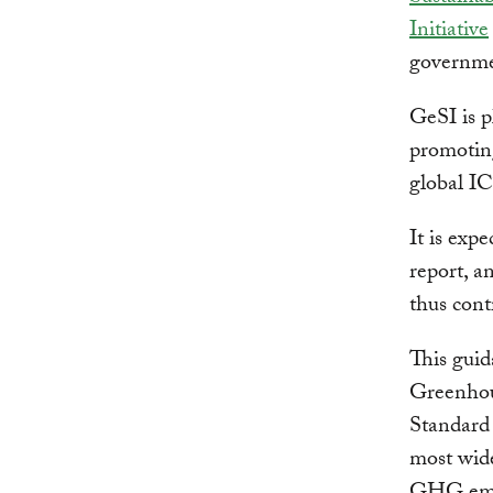
Initiative
governme
GeSI is p
promoting
global I
It is exp
report, a
thus cont
This guid
Greenhou
Standard 
most wide