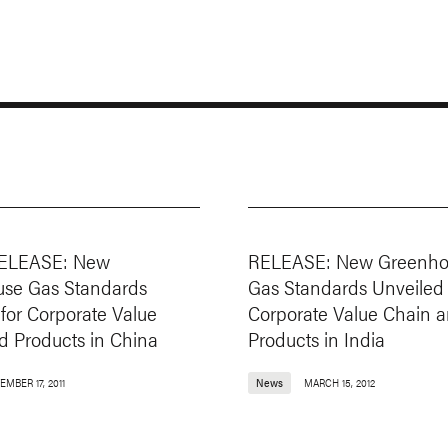
ELEASE: New
RELEASE: New Greenho
se Gas Standards
Gas Standards Unveiled 
for Corporate Value
Corporate Value Chain 
d Products in China
Products in India
MBER 17, 2011
News
MARCH 15, 2012