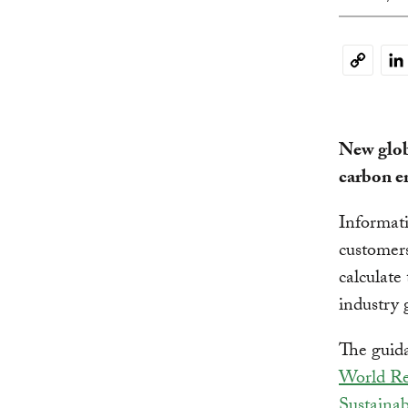
Li
Copy
Link
New glob
carbon e
Informat
customer
calculate
industry 
The guida
World Res
Sustaina