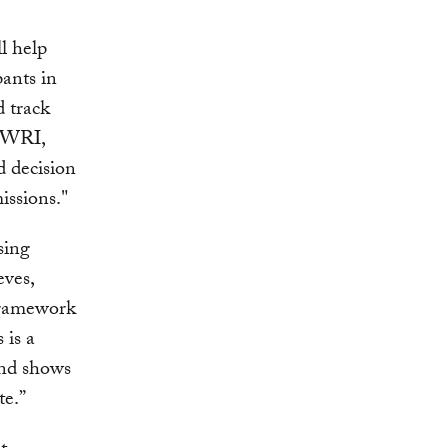
l help
ants in
d track
, WRI,
d decision
issions."
sing
eves,
framework
 is a
and shows
te.”