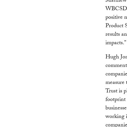
Matthew 
WBCSD sa
positive 
Product S
results 
impacts.”
Hugh Jon
commented
companie
measure t
Trust is 
footprint
businesse
working 
companie