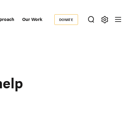
proach
Our Work
DONATE
Donate
ondary
igation
help