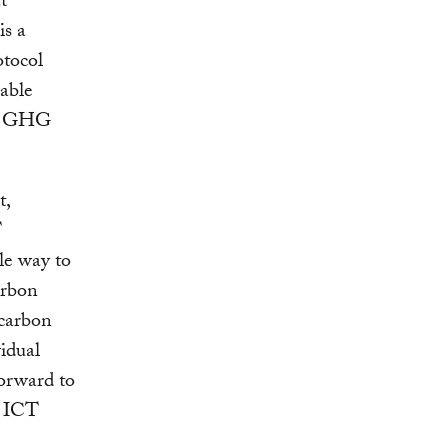
t
is a
otocol
able
all GHG
t,
T
le way to
arbon
 carbon
idual
forward to
g ICT