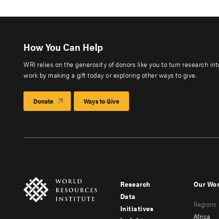
How You Can Help
WRI relies on the generosity of donors like you to turn research in
work by making a gift today or exploring other ways to give.
Donate
Ways to Give
Research
Our Wo
Footer
Foote
Data
Regions
menu
men
Initiatives
Africa