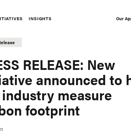
Our Ap
ITIATIVES
INSIGHTS
Sec
Nav
Release
ESS RELEASE: New
tiative announced to 
 industry measure
bon footprint
11