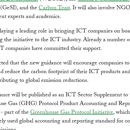
(GeSI), and the
Carbon Trust
. It will also involve NGO
nt experts and academics.
laying a leading role in bringing ICT companies on boa
 the initiative to the ICT industry. Already a number o
CT companies have committed their support.
ected that the new guidance will encourage companies t
nd reduce the carbon footprint of their ICT products and
ributing to global emission reductions.
ance will be published as an ICT Sector Supplement to 
se Gas (GHG) Protocol Product Accounting and Repo
- part of the
Greenhouse Gas Protocol Initiative
, which
ly used global accounting and reporting standard for c