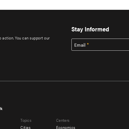
Stay Informed
to action. You can support our
Email
rk
r
Footer
Topics
Centers
u
menu
Cities
Economics