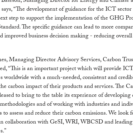
Bateson, Managing Director for Energy and Climate a
ys, “The development of guidance for the ICT sector 
next step to support the implementation of the GHG Pr
tandard. The specific guidance can lead to more compar
and improved business decision making - reducing over
es, Managing Director Advisory Services, Carbon Trus
, “This is an important project which will provide IC
s worldwide with a much-needed, consistent and credib
he carbon impact of their products and services. The C
pleased to bring to the table its experience of developing
 methodologies and of working with industries and indiv
s to assess and reduce their carbon emissions. We look 
in collaboration with GeSI, WRI, WBCSD and leadin
s.”