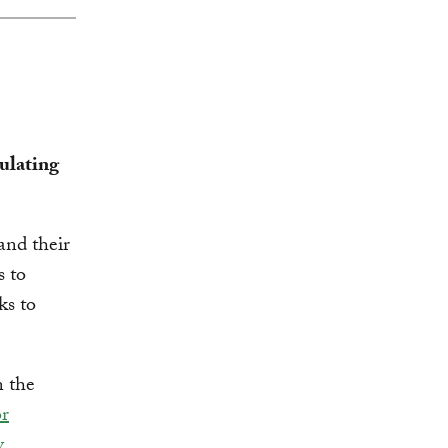
ulating
nd their
 to
ks to
n the
or
y