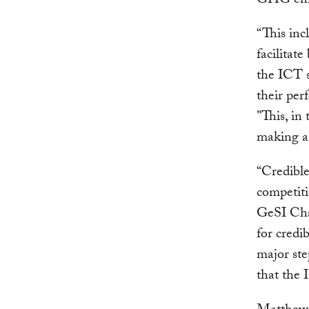
GHG emi
“This inc
facilitat
the ICT s
their per
"This, in
making an
“Credible
competiti
GeSI Cha
for credi
major st
that the 