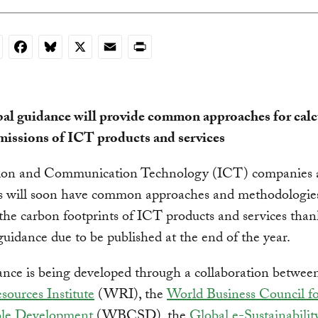
nkedIn
Facebook
Bluesky
X
Email
Print
al guidance will provide common approaches for calc
missions of ICT products and services
ion and Communication Technology (ICT) companies a
s will soon have common approaches and methodologies
 the carbon footprints of ICT products and services than
guidance due to be published at the end of the year.
nce is being developed through a collaboration betwee
ources Institute
(WRI), the
World Business Council f
ble Development
(WBCSD), the
Global e-Sustainabilit