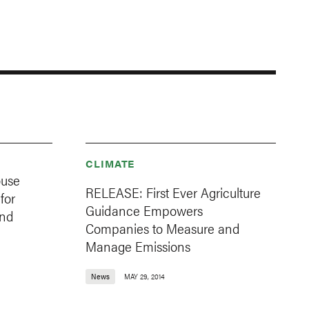
CLIMATE
use
RELEASE: First Ever Agriculture
for
Guidance Empowers
and
Companies to Measure and
Manage Emissions
News
MAY 29, 2014