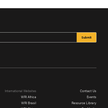
International Websites
Contact Us
Footer
WRI Africa
Events
menu
WRI Brasil
Resource Library