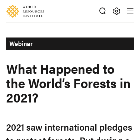
Skip
Accessibility
to
main
Making
content
Big
Ideas
Webinar
Happen
What Happened to
the World’s Forests in
2021?
2021 saw international pledges