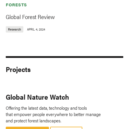
FORESTS
Global Forest Review
Research
APRIL 4, 2024
Projects
Global Nature Watch
Offering the latest data, technology and tools
that empower people everywhere to better manage
and protect forest landscapes.