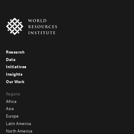
Research
Footer
Data
menu
Initiatives
Insights
-
Our Work
main
Footer
Regions
menu
Africa
-
Asia
secondary
Europe
Latin America
North America