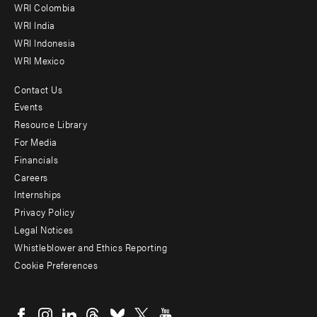
Offices
WRI Colombia
WRI India
WRI Indonesia
WRI Mexico
Contact Us
Footer
Events
menu
Resource Library
For Media
-
Financials
Additional
Careers
Internships
Privacy Policy
Legal Notices
Whistleblower and Ethics Reporting
Cookie Preferences
Social