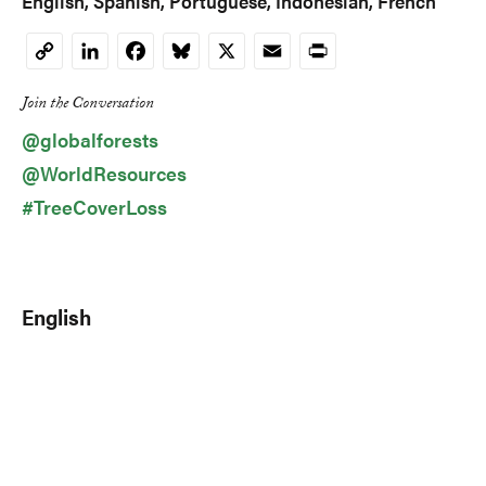
English
Spanish
Portuguese
Indonesian
French
LinkedIn
Facebook
Bluesky
X
Email
Print
Copy
Link
Join the Conversation
@globalforests
@WorldResources
#TreeCoverLoss
English