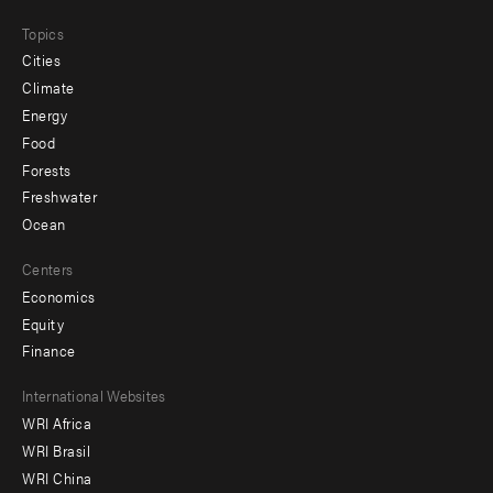
Topics
Cities
Climate
Energy
Food
Forests
Freshwater
Ocean
Centers
Economics
Equity
Finance
Footer
International Websites
WRI Africa
menu
WRI Brasil
-
WRI China