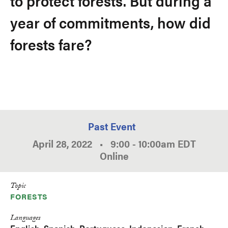
to protect forests. But during a
year of commitments, how did
forests fare?
Past Event
April 28, 2022
•
9:00
-
10:00am
EDT
Online
Topic
FORESTS
Languages