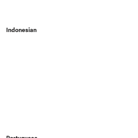
Indonesian
Portuguese