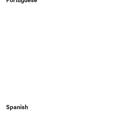
Spanish