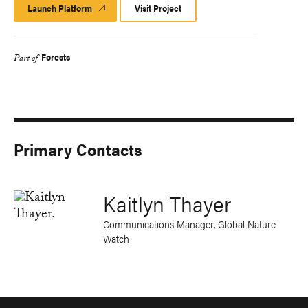
Launch Platform
Launch
Visit Project
Platform
Forests
Part of
Primary Contacts
Kaitlyn Thayer
Communications Manager, Global Nature
Watch