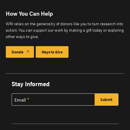
How You Can Help
WRI relies on the generosity of donors like you to turn research into
action. You can support our work by making a gift today or exploring
other ways to give.
Donate
Ways to Give
Stay Informed
Email