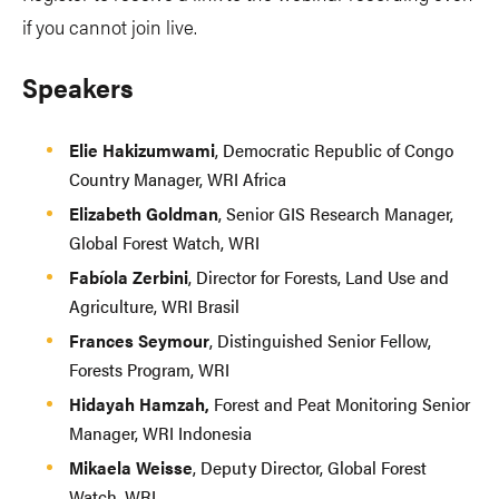
if you cannot join live.
Speakers
Elie Hakizumwami
, Democratic Republic of Congo
Country Manager, WRI Africa
Elizabeth Goldman
, Senior GIS Research Manager,
Global Forest Watch, WRI
Fabíola Zerbini
, Director for Forests, Land Use and
Agriculture, WRI Brasil
Frances Seymour
, Distinguished Senior Fellow,
Forests Program, WRI
Hidayah Hamzah,
Forest and Peat Monitoring Senior
Manager, WRI Indonesia
Mikaela Weisse
, Deputy Director, Global Forest
Watch, WRI