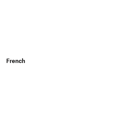
French