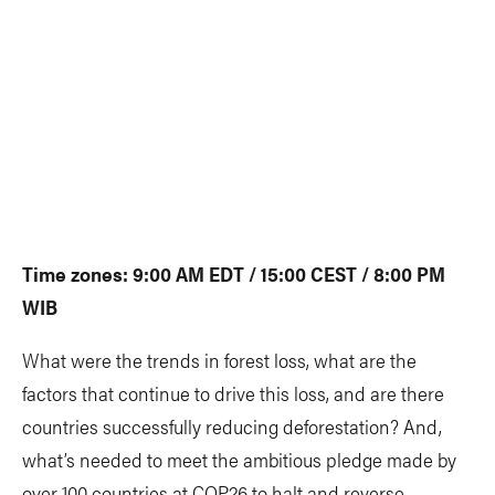
Time zones: 9:00 AM EDT / 15:00 CEST / 8:00 PM
WIB
What were the trends in forest loss, what are the
factors that continue to drive this loss, and are there
countries successfully reducing deforestation? And,
what’s needed to meet the ambitious pledge made by
over 100 countries at COP26 to halt and reverse