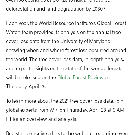
deforestation and land degradation by 2030?
Each year, the World Resource Institute’s Global Forest
Watch team provides its analysis on the annual tree
cover loss data from the University of Maryland,
showing when and where forest loss occurred around
the world. The tree cover loss data, in-depth analysis,
and expert insights on the state of the world’s forests
will be released on the
Global Forest Review
on
Thursday, April 28.
To learn more about the 2021 tree cover loss data, join
global experts from WRI on Thursday, April 28 at 9 AM
ET for an overview and analysis.
Register to receive a link to the webinar recording even