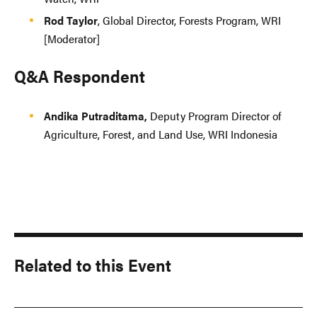
Rod Taylor
, Global Director, Forests Program, WRI
[Moderator]
Q&A Respondent
Andika Putraditama,
Deputy Program Director of
Agriculture, Forest, and Land Use, WRI Indonesia
Related to this Event