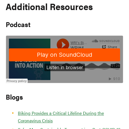
Additional Resources
Podcast
Blogs
Biking Provides a Critical Lifeline During the
Coronavirus Crisis