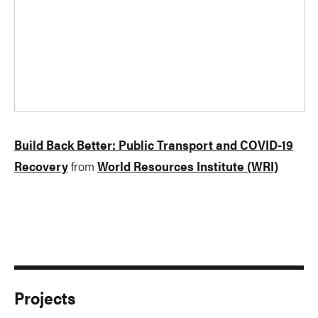
Build Back Better: Public Transport and COVID-19
Recovery
from
World Resources Institute (WRI)
Projects