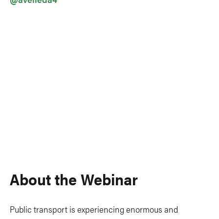
About the Webinar
Public transport is experiencing enormous and