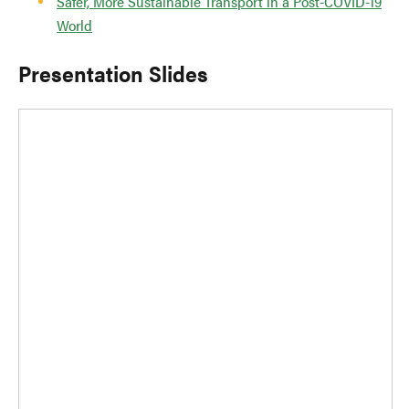
Safer, More Sustainable Transport in a Post-COVID-19
World
Presentation Slides