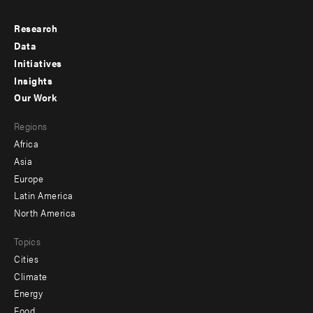
Research
Footer
Data
menu
Initiatives
Insights
-
Our Work
main
Footer
Regions
menu
Africa
-
Asia
secondary
Europe
Latin America
North America
Topics
Cities
Climate
Energy
Food