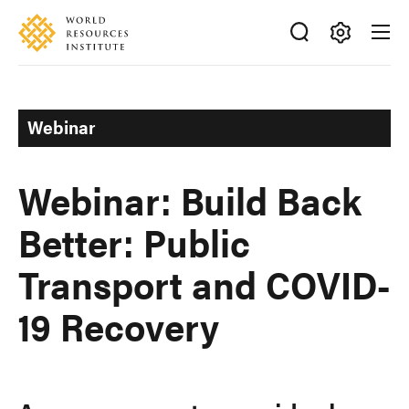
Skip
Accessibility
to
main
Making
content
Big
Ideas
Webinar
Happen
Webinar: Build Back
Better: Public
Transport and COVID-
19 Recovery