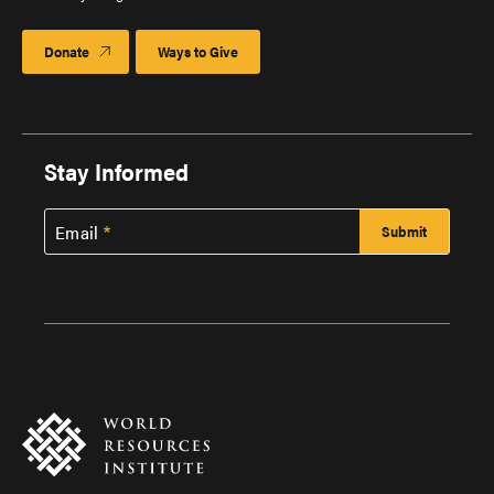
Donate
Ways to Give
Stay Informed
Email