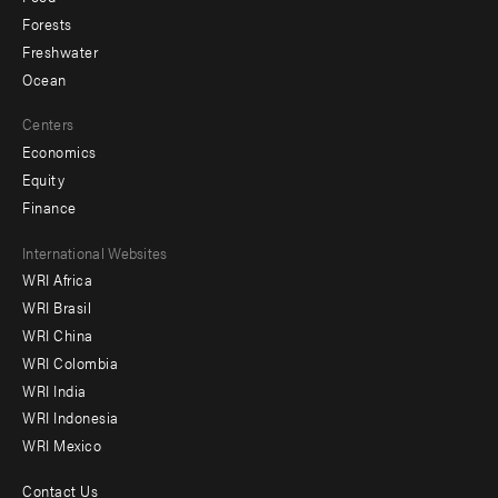
Forests
Freshwater
Ocean
Centers
Economics
Equity
Finance
Footer
International Websites
WRI Africa
menu
WRI Brasil
-
WRI China
Offices
WRI Colombia
WRI India
WRI Indonesia
WRI Mexico
Contact Us