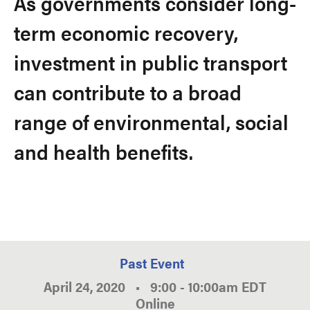
As governments consider long-
term economic recovery,
investment in public transport
can contribute to a broad
range of environmental, social
and health benefits.
Past Event
April 24, 2020
•
9:00
-
10:00am
EDT
Online