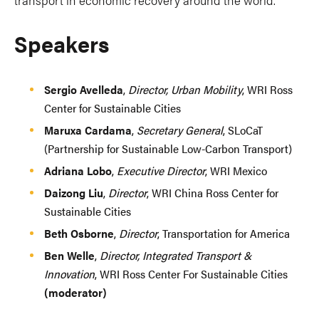
Speakers
Sergio Avelleda
,
Director, Urban Mobility
, WRI Ross
Center for Sustainable Cities
Maruxa Cardama
,
Secretary General
, SLoCaT
(Partnership for Sustainable Low-Carbon Transport)
Adriana Lobo
,
Executive Director
, WRI Mexico
Daizong Liu
,
Director
, WRI China Ross Center for
Sustainable Cities
Beth Osborne
,
Director
, Transportation for America
Ben Welle
,
Director, Integrated Transport &
Innovation
, WRI Ross Center For Sustainable Cities
(moderator)