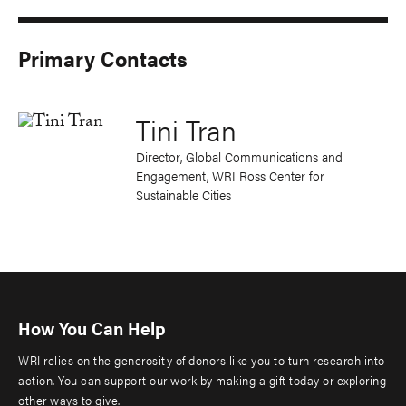
Primary Contacts
Tini Tran
Director, Global Communications and
Engagement, WRI Ross Center for
Sustainable Cities
How You Can Help
WRI relies on the generosity of donors like you to turn research into
action. You can support our work by making a gift today or exploring
other ways to give.