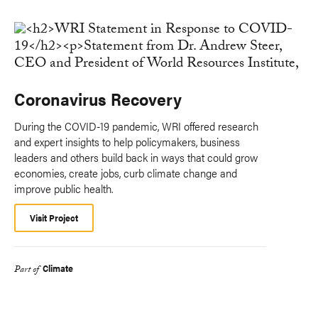
Coronavirus Recovery
During the COVID-19 pandemic, WRI offered research
and expert insights to help policymakers, business
leaders and others build back in ways that could grow
economies, create jobs, curb climate change and
improve public health.
Visit Project
Climate
Part of