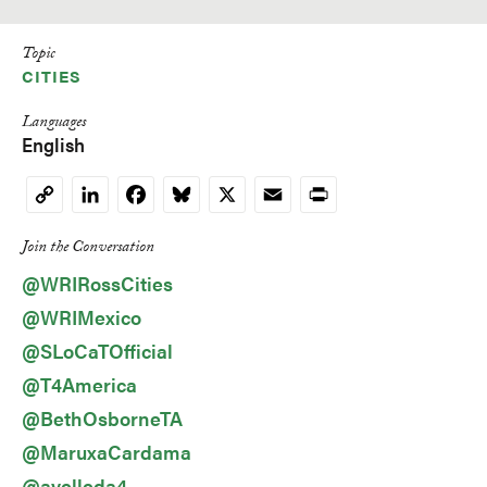
Topic
CITIES
Languages
English
LinkedIn
Facebook
Bluesky
X
Email
Print
Copy
Link
Join the Conversation
@WRIRossCities
@WRIMexico
@SLoCaTOfficial
@T4America
@BethOsborneTA
@MaruxaCardama
@avelleda4