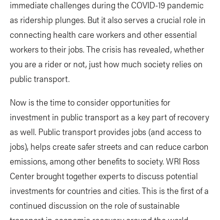
immediate challenges during the COVID-19 pandemic
as ridership plunges. But it also serves a crucial role in
connecting health care workers and other essential
workers to their jobs. The crisis has revealed, whether
you are a rider or not, just how much society relies on
public transport.
Now is the time to consider opportunities for
investment in public transport as a key part of recovery
as well. Public transport provides jobs (and access to
jobs), helps create safer streets and can reduce carbon
emissions, among other benefits to society. WRI Ross
Center brought together experts to discuss potential
investments for countries and cities. This is the first of a
continued discussion on the role of sustainable
transport in economic recovery around the world.