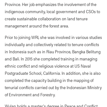
Province. Her job emphasizes the involvement of the
indigenous community, local government and CSOs to
create sustainable collaboration on land tenure
management around the forest area.
Prior to joining WRI, she was involved in various studies
individually and collectively related to tenure conflicts
in Indonesia such as in Riau Province, Bangka Belitung
and Bali. In 2015 she completed training in managing
ethnic conflict and religious violence at US Naval
Postgraduate School, California. In addition, she is also
completed the capacity building in the mapping of
tenurial conflicts carried out by the Indonesian Ministry
of Environment and Forestry.
Wulan holds a master's degree in Peace and Conflict