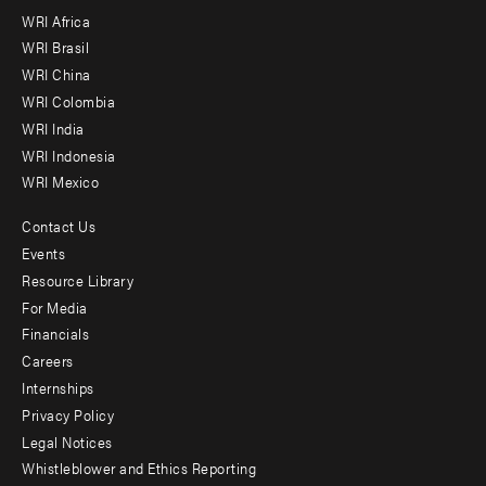
WRI Africa
menu
WRI Brasil
-
WRI China
Offices
WRI Colombia
WRI India
WRI Indonesia
WRI Mexico
Contact Us
Footer
Events
menu
Resource Library
For Media
-
Financials
Additional
Careers
Internships
Privacy Policy
Legal Notices
Whistleblower and Ethics Reporting