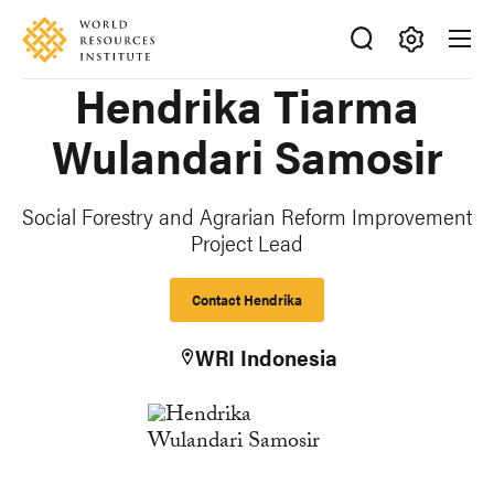
Skip
Accessibility
to
main
Making
Hendrika Tiarma
content
Big
Ideas
Wulandari Samosir
Happen
Social Forestry and Agrarian Reform Improvement
Project Lead
Contact Hendrika
WRI Indonesia