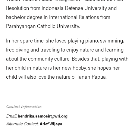
Resolution from Indonesia Defense University and
bachelor degree in International Relations from
Parahyangan Catholic University.
In her spare time, she loves playing piano, swimming,
free diving and traveling to enjoy nature and learning
about the community culture. Besides that, playing with
her child in nature is her new hobby, she hopes her
child will also love the nature of Tanah Papua.
Contact Information
Email:
hendrika.samosir@wri.org
Alternate Contact:
Arief Wijaya