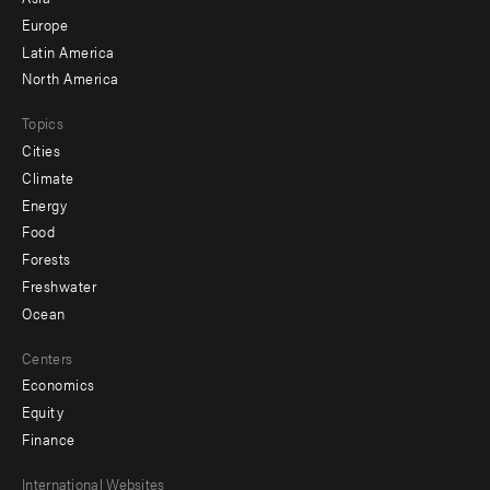
secondary
Europe
Latin America
North America
Topics
Cities
Climate
Energy
Food
Forests
Freshwater
Ocean
Centers
Economics
Equity
Finance
Footer
International Websites