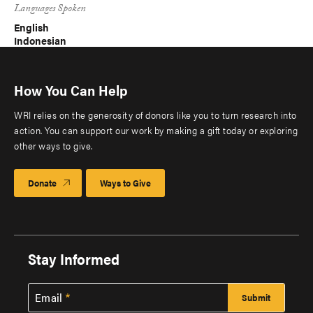
Languages Spoken
English
Indonesian
How You Can Help
WRI relies on the generosity of donors like you to turn research into
action. You can support our work by making a gift today or exploring
other ways to give.
Donate
Ways to Give
Stay Informed
Email