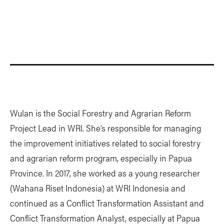
Wulan is the Social Forestry and Agrarian Reform
Project Lead in WRI. She’s responsible for managing
the improvement initiatives related to social forestry
and agrarian reform program, especially in Papua
Province. In 2017, she worked as a young researcher
(Wahana Riset Indonesia) at WRI Indonesia and
continued as a Conflict Transformation Assistant and
Conflict Transformation Analyst, especially at Papua