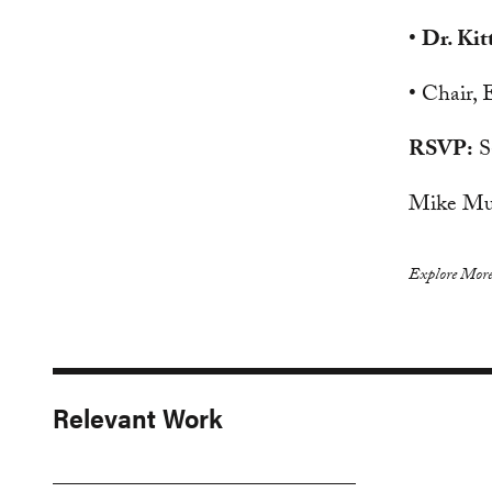
•
Dr. Kit
• Chair,
RSVP:
S
Mike Mu
Explore More
Relevant Work