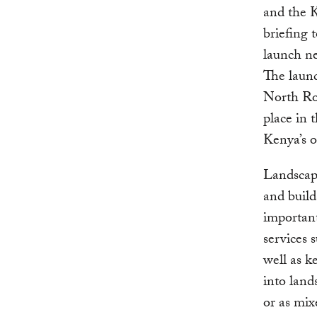
and the K
briefing 
launch ne
The launc
North Roo
place in
Kenya’s o
Landscape
and build
important
services s
well as k
into land
or as mix