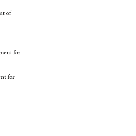
nt of
tment for
nt for