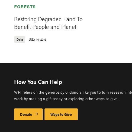
FORESTS
Restoring Degraded Land To
Benefit People and Planet
Data
JULY 14, 2016
How You Can Help
WRI relies on the generosity of donors like you to turn research in
work by making a gift today or exploring other ways to give.
Donate
Ways to Give