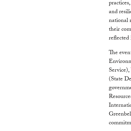
practices
and resil
national 
their co
reflected
The event
Environm
Service),
(State D
governmen
Resources
Internat
Greenbel
commitmen