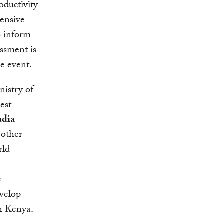
oductivity
hensive
o inform
ssment is
e event.
istry of
est
udia
 other
rld
e
velop
in Kenya.