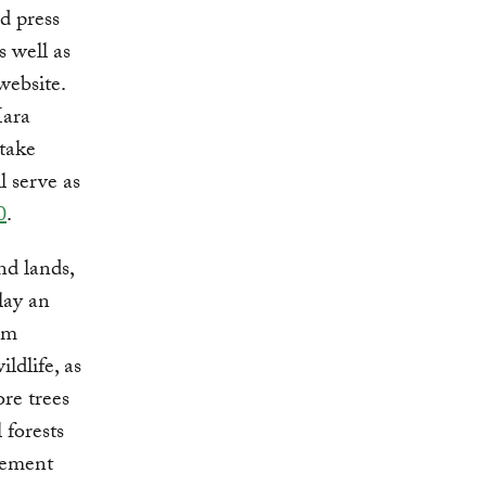
d press
 well as
website.
Mara
 take
 serve as
0
.
nd lands,
lay an
em
ildlife, as
ore trees
 forests
gement