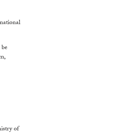
national
l be
am,
istry of