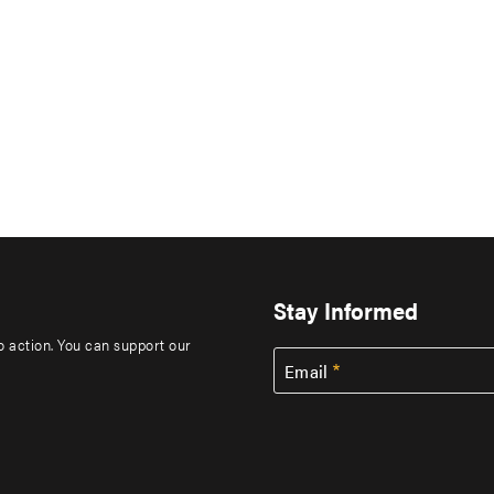
Stay Informed
to action. You can support our
Email