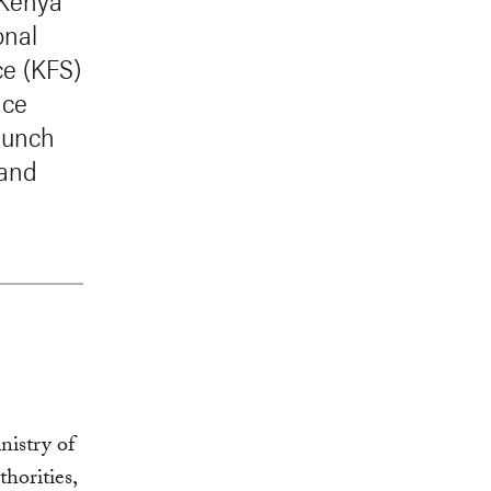
 Kenya
onal
ce (KFS)
nce
launch
 and
istry of
horities,