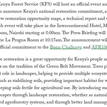
enya Forest Service (KFS) will host an official event an
to announce Kenya’s national restoration commitment, as
w restoration opportunity maps, a technical report and 
h event will take place in the Intercontinental Hotel, 
m, Nairobi starting at 8:00am. The Press Briefing will
 the La Prugna Room at 10:15am.The announcement will
fficial commitment to the
Bonn Challenge
and
AFR10
 restoration is a great opportunity for Kenya’s people a
s on the tradition of the Green Belt Movement. Trees p
 role in landscapes, helping to provide multiple ecosyst
uch as stabilizing soils, providing important habitat for w
eeping soils fertile for agricultural use. By introducing m
scapes through landscape restoration, whether as natural
ed agroforestry systems, and through better land mana