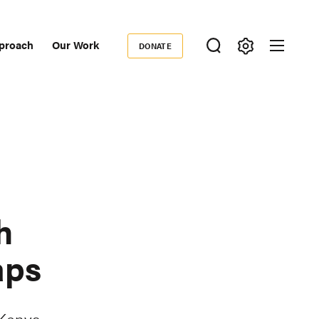
proach
Our Work
DONATE
Donate
ondary
igation
h
aps