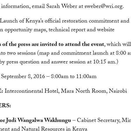
 information, email Sarah Weber at
sweber@wri.org
.
Launch of Kenya’s official restoration commitment and 
on opportunity maps, technical report and website
f the press are invited to attend the event
, which wil
into two sessions (map and commitment launch at 8:00 
by press question and answer session at 10:15 am.)
September 8, 2016 – 8:00am to 11:00am
:
Intercontinental Hotel, Mara North Room, Nairobi
RS:
sor Judi Wangalwa Wakhungu
– Cabinet Secretary, Min
ent and Natural Resources in Kenya