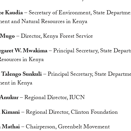
ce Kaudia
– Secretary of Environment, State Departme
ent and Natural Resources in Kenya
 Mugo
– Director, Kenya Forest Service
rgaret W. Mwakima
– Principal Secretary, State Depar
Resources in Kenya
 Talengo Sunkuli
– Principal Secretary, State Departme
ent in Kenya
 Anukur
– Regional Director, IUCN
n Kimani
– Regional Director, Clinton Foundation
a Mathai
– Chairperson, Greenbelt Movement