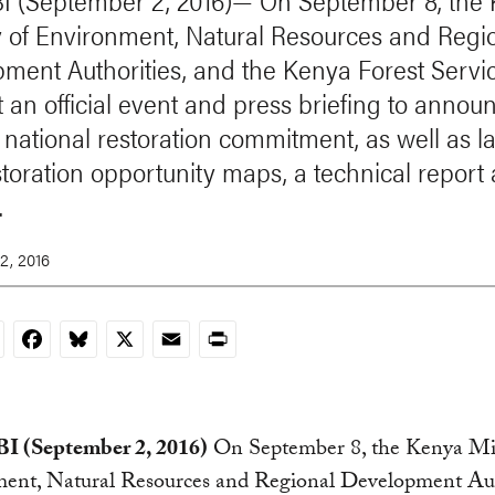
 (September 2, 2016)— On September 8, the
y of Environment, Natural Resources and Regi
ment Authorities, and the Kenya Forest Servi
t an official event and press briefing to annou
 national restoration commitment, as well as 
toration opportunity maps, a technical report
.
2, 2016
nkedIn
Facebook
Bluesky
X
Email
Print
 (September 2, 2016)
On September 8, the Kenya Min
ent, Natural Resources and Regional Development Aut