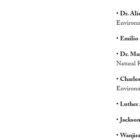
•
Dr. Ali
Environm
•
Emilio
•
Dr. Ma
Natural 
•
Charles
Environm
•
Luther
•
Jackso
•
Wanjir