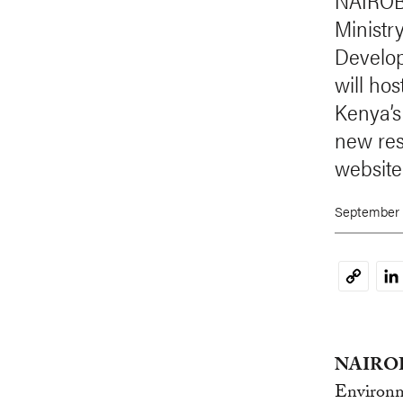
NAIROBI
Ministr
Develop
will hos
Kenya’s
new res
website
September 
Li
Copy
Link
NAIROBI
Environm