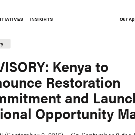
Our Ap
ITIATIVES
INSIGHTS
Sec
Nav
ry
ISORY: Kenya to
ounce Restoration
mmitment and Launc
ional Opportunity M