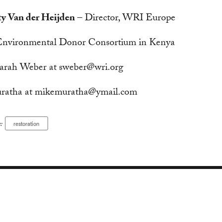
ty Van der Heijden
– Director, WRI Europe
 Environmental Donor Consortium in Kenya
arah Weber at
sweber@wri.org
ratha at
mikemuratha@ymail.com
:
restoration