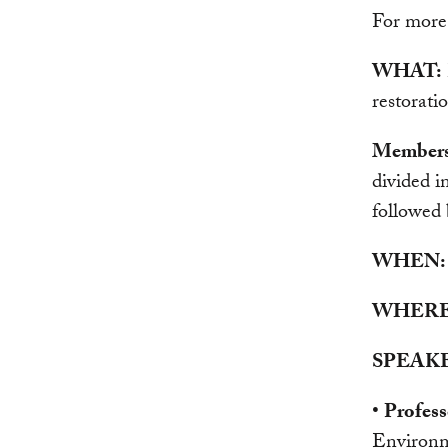
For more
WHAT:
restorati
Members o
divided 
followed 
WHEN:
WHERE
SPEAKE
•
Profes
Environm