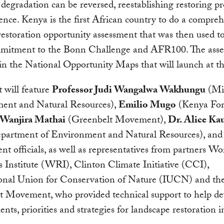
, degradation can be reversed, reestablishing restoring pr
ience. Kenya is the first African country to do a compre
restoration opportunity assessment that was then used t
mmitment to the Bonn Challenge and AFR100. The asse
 in the National Opportunity Maps that will launch at th
 will feature
Professor Judi Wangalwa Wakhungu
(Min
ent and Natural Resources),
Emilio Mugo
(Kenya For
Wanjira Mathai
(Greenbelt Movement),
Dr. Alice Ka
epartment of Environment and Natural Resources), and
t officials, as well as representatives from partners Wo
 Institute (WRI), Clinton Climate Initiative (CCI),
ional Union for Conservation of Nature (IUCN) and th
t Movement, who provided technical support to help de
ts, priorities and strategies for landscape restoration 