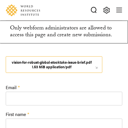
Skip
Accessibility
to
main
Making
content
Only webform administrators are allowed to
Big
Information
access this page and create new submissions.
Ideas
Happen
message
vision-for-robust-global-stocktake-issue-brief.pdf
1.53 MiB application/pdf
Email
First name