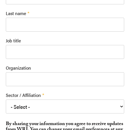
Last name
Job title
Organization
Sector / Affiliation
By sharing your information you agree to receive updates
from WRI. You can change your email preferences at any