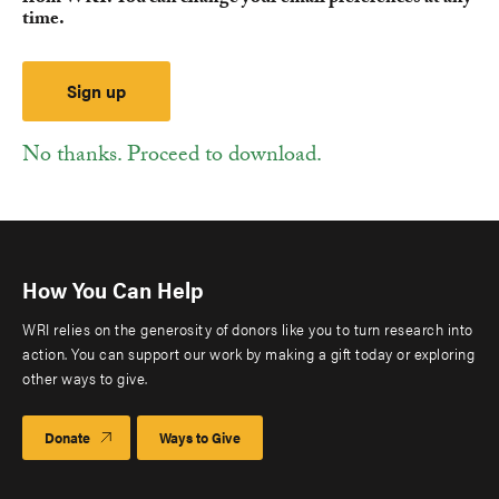
time.
No thanks. Proceed to download.
How You Can Help
WRI relies on the generosity of donors like you to turn research into
action. You can support our work by making a gift today or exploring
other ways to give.
Donate
Ways to Give