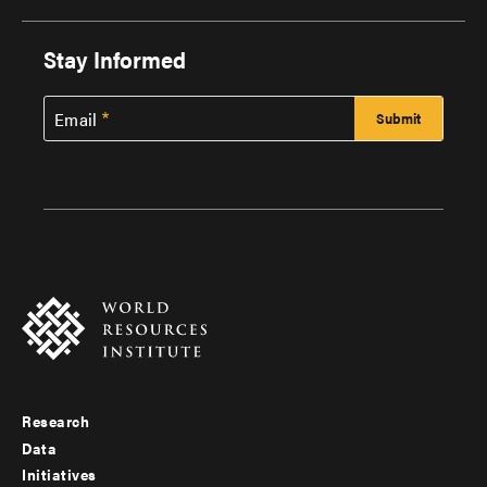
Stay Informed
Email
Research
Footer
Data
menu
Initiatives