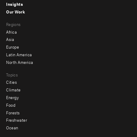
Insights
-
Our Work
main
Footer
Regions
menu
Africa
-
Asia
secondary
Europe
Latin America
North America
Topics
Cities
Climate
Energy
Food
Forests
Freshwater
Ocean