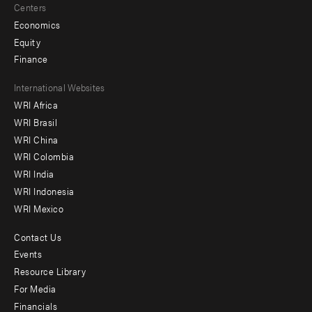
Centers
Economics
Equity
Finance
Footer
International Websites
WRI Africa
menu
WRI Brasil
-
WRI China
Offices
WRI Colombia
WRI India
WRI Indonesia
WRI Mexico
Contact Us
Footer
Events
menu
Resource Library
For Media
-
Financials