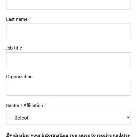
Last name
Job title
Organization
Sector / Affiliation
By sharing your information you agree to receive updates