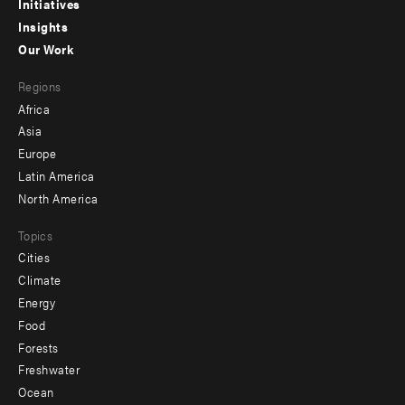
menu
Initiatives
Insights
-
Our Work
main
Footer
Regions
menu
Africa
-
Asia
secondary
Europe
Latin America
North America
Topics
Cities
Climate
Energy
Food
Forests
Freshwater
Ocean