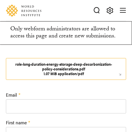
Skip
Accessibility
to
main
Making
content
Only webform administrators are allowed to
Big
Information
access this page and create new submissions.
Ideas
Happen
message
role-long-duration-energy-storage-deep-decarbonization-
policy-considerations.pdf
1.07 MiB application/pdf
Email
First name