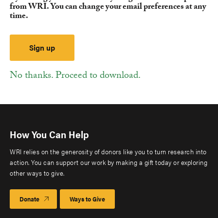
from WRI. You can change your email preferences at any
time.
No thanks. Proceed to download.
How You Can Help
WRI relies on the generosity of donors like you to turn research into
action. You can support our work by making a gift today or exploring
other ways to give.
Donate
Ways to Give