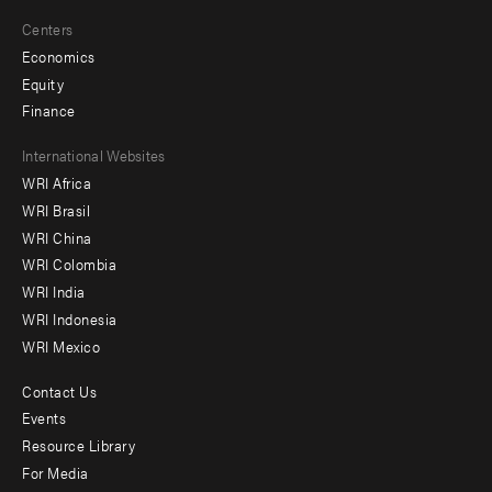
Centers
Economics
Equity
Finance
Footer
International Websites
WRI Africa
menu
WRI Brasil
-
WRI China
Offices
WRI Colombia
WRI India
WRI Indonesia
WRI Mexico
Contact Us
Footer
Events
menu
Resource Library
For Media
-