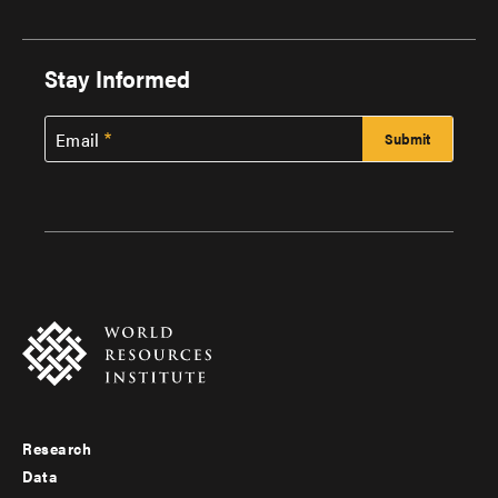
Stay Informed
Email
Research
Footer
Data