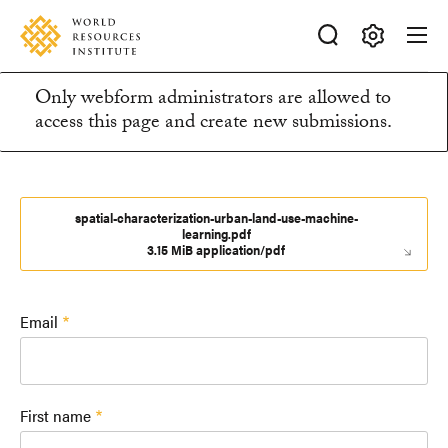
Skip
Accessibility
to
main
Making
content
Only webform administrators are allowed to
Big
Information
access this page and create new submissions.
Ideas
Happen
message
spatial-characterization-urban-land-use-machine-
learning.pdf
3.15 MiB application/pdf
Email
First name