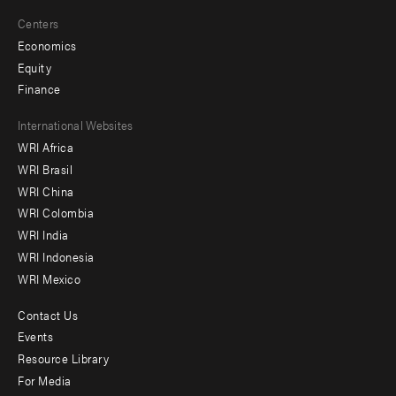
Centers
Economics
Equity
Finance
Footer
International Websites
WRI Africa
menu
WRI Brasil
-
WRI China
Offices
WRI Colombia
WRI India
WRI Indonesia
WRI Mexico
Contact Us
Footer
Events
menu
Resource Library
For Media
-