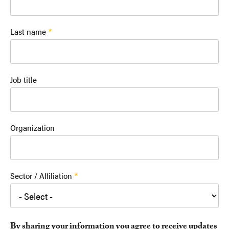
Last name
Job title
Organization
Sector / Affiliation
By sharing your information you agree to receive updates