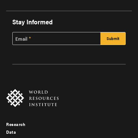
Stay Informed
Email
Research
Footer
Data