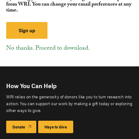
from WRI. You can change your email preferences at any
time.
No thanks. Proceed to download.
How You Can Help
WRI relies on the generosity of donors like you to turn research into
action. You can support our work by making a gift today or exploring
other ways to give.
Donate
Ways to Give