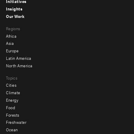
menu
Initiatives
Insights
-
Our Work
main
Footer
Regions
menu
Africa
-
Asia
secondary
Europe
Latin America
North America
Topics
Cities
Climate
Energy
Food
Forests
Freshwater
Ocean