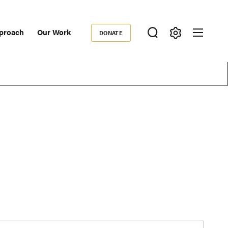
proach
Our Work
DONATE
Donate
ondary
igation