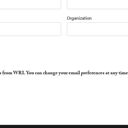
Organization
es from WRI. You can change your email preferences at any time