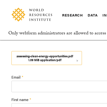
Skip
Accessibility
to
main
RESEARCH
DATA
IN
content
Main
Making
navigation
Big
Only webform administrators are allowed to access 
Ideas
Information
Happen
message
assessing-clean-energy-opportunities.pdf
1.09 MiB application/pdf
Email
First name