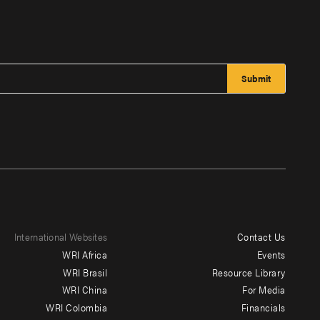
International Websites
Contact Us
Footer
WRI Africa
Events
menu
WRI Brasil
Resource Library
WRI China
For Media
-
WRI Colombia
Financials