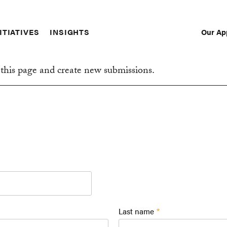
Our Ap
ITIATIVES
INSIGHTS
Sec
Nav
this page and create new submissions.
Last name