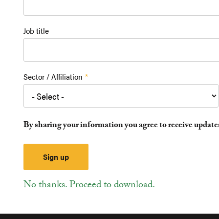
Job title
Sector / Affiliation
By sharing your information you agree to receive updat
No thanks. Proceed to download.