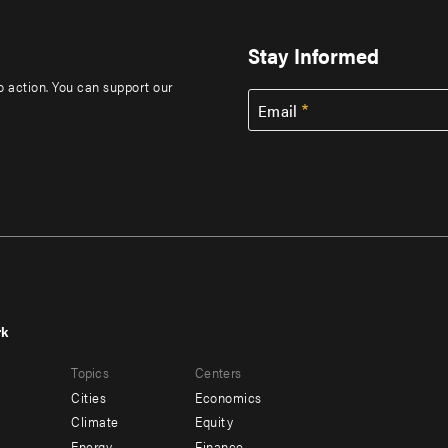
Stay Informed
to action. You can support our
Email
rk
r
Footer
Topics
Centers
u
menu
Cities
Economics
-
Climate
Equity
Energy
Finance