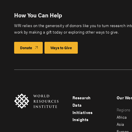
How You Can Help
WRI relies on the generosity of donors like you to turn research in
work by making a gift today or exploring other ways to give.
Donate
Ways to Give
Research
Our Wo
Footer
Foote
Data
Regions
menu
men
Initiatives
Africa
Insights
-
-
Asia
Europe