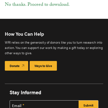
No thanks. Proceed to download.
How You Can Help
WRI relies on the generosity of donors like you to turn research into
action. You can support our work by making a gift today or exploring
other ways to give.
Donate
Ways to Give
Stay Informed
Email