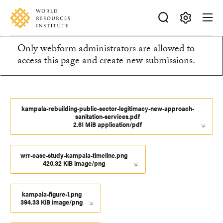
Skip
Accessibility
to
main
Making
content
Only webform administrators are allowed to
Big
Information
access this page and create new submissions.
Ideas
Happen
message
kampala-rebuilding-public-sector-legitimacy-new-approach-
sanitation-services.pdf
2.61 MiB application/pdf
wrr-case-study-kampala-timeline.png
420.32 KiB image/png
kampala-figure-1.png
394.33 KiB image/png