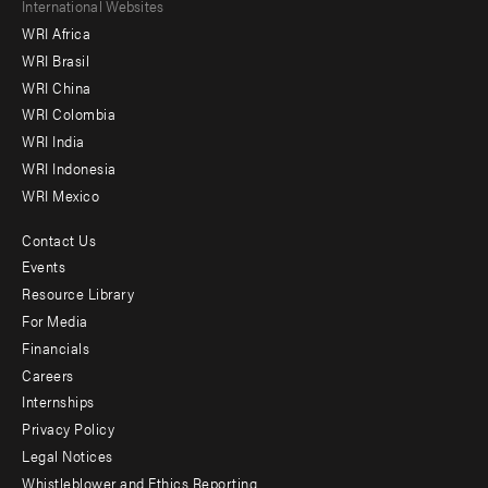
Footer
International Websites
WRI Africa
menu
WRI Brasil
-
WRI China
Offices
WRI Colombia
WRI India
WRI Indonesia
WRI Mexico
Contact Us
Footer
Events
menu
Resource Library
For Media
-
Financials
Additional
Careers
Internships
Privacy Policy
Legal Notices
Whistleblower and Ethics Reporting