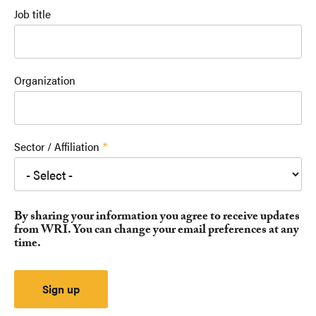
Job title
Organization
Sector / Affiliation
By sharing your information you agree to receive updates
from WRI. You can change your email preferences at any
time.