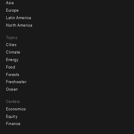
-
Asia
secondary
Europe
Latin America
North America
Topics
Cities
Climate
Energy
Food
Forests
Freshwater
Ocean
Centers
Economics
Equity
Finance