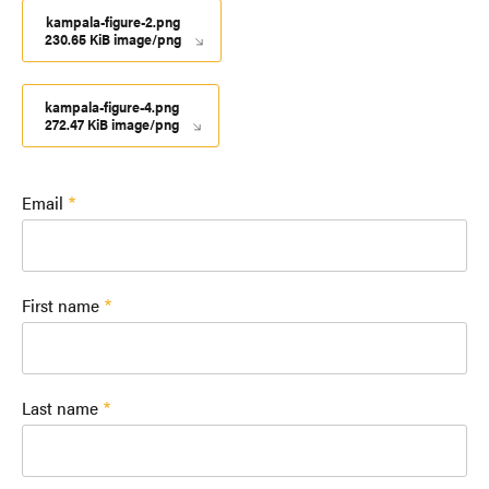
kampala-figure-2.png
230.65 KiB image/png
kampala-figure-4.png
272.47 KiB image/png
Email
First name
Last name