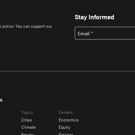
Stay Informed
to action. You can support our
Email
rk
r
Footer
Topics
Centers
u
menu
Cities
Economics
-
Climate
Equity
Energy
Finance