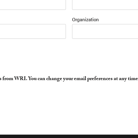
Organization
es from WRI. You can change your email preferences at any time