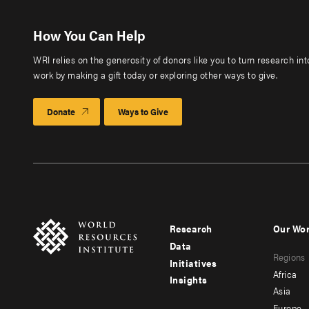
How You Can Help
WRI relies on the generosity of donors like you to turn research in
work by making a gift today or exploring other ways to give.
Donate
Ways to Give
Research
Our Wo
Footer
Foote
Data
Regions
menu
men
Initiatives
Africa
Insights
-
-
Asia
Europe