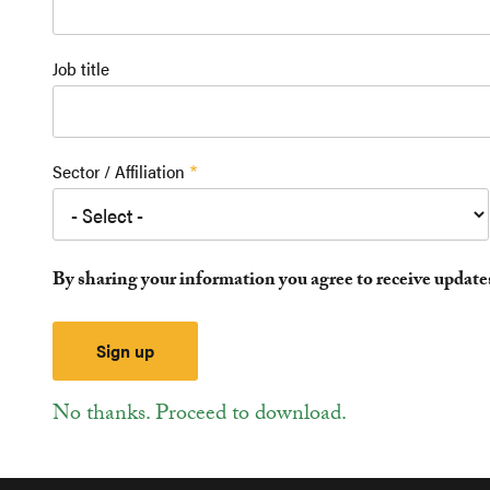
Job title
Sector / Affiliation
By sharing your information you agree to receive updat
No thanks. Proceed to download.