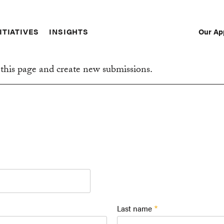
Our Ap
ITIATIVES
INSIGHTS
Sec
Nav
this page and create new submissions.
Last name