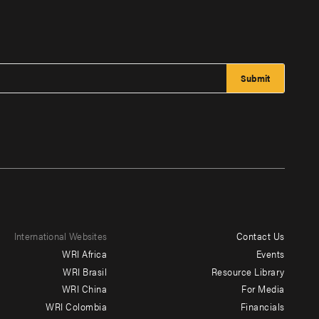
International Websites
Contact Us
Footer
WRI Africa
Events
menu
WRI Brasil
Resource Library
WRI China
For Media
-
WRI Colombia
Financials