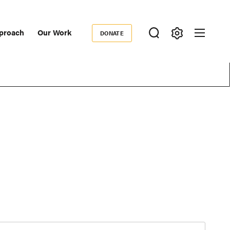
proach
Our Work
DONATE
Donate
ondary
igation