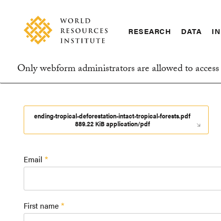
Skip
Accessibility
to
main
RESEARCH
DATA
IN
content
Main
Making
navigation
Big
Only webform administrators are allowed to access 
Ideas
Information
Happen
message
ending-tropical-deforestation-intact-tropical-forests.pdf
889.22 KiB application/pdf
Email
First name