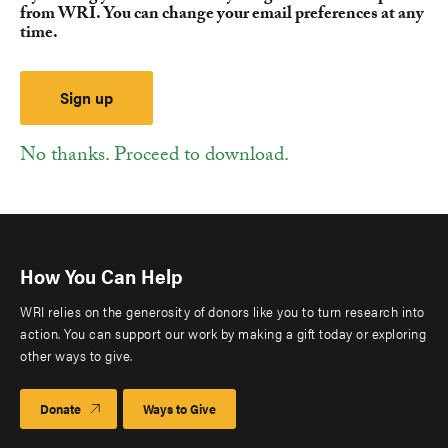
from WRI. You can change your email preferences at any
time.
No thanks. Proceed to download.
How You Can Help
WRI relies on the generosity of donors like you to turn research into
action. You can support our work by making a gift today or exploring
other ways to give.
Donate
Ways to Give