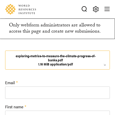
Skip
Accessibility
to
main
Making
content
Only webform administrators are allowed to
Big
Information
access this page and create new submissions.
Ideas
Happen
message
exploring-metrics-to-measure-the-climate-progress-of-
banks.pdf
1.16 MiB application/pdf
Email
First name