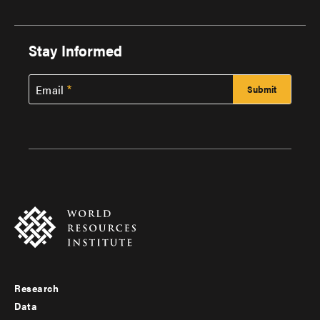
Stay Informed
Email
Research
Footer
Data