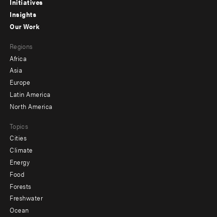
menu
Initiatives
Insights
-
Our Work
main
Footer
Regions
menu
Africa
-
Asia
secondary
Europe
Latin America
North America
Topics
Cities
Climate
Energy
Food
Forests
Freshwater
Ocean