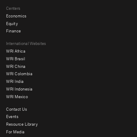
Centers
Economics
Equity
Finance
Footer
International Websites
WRI Africa
menu
WRI Brasil
-
WRI China
Offices
WRI Colombia
WRI India
WRI Indonesia
WRI Mexico
Contact Us
Footer
Events
menu
Resource Library
For Media
-