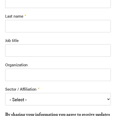
Last name
Job title
Organization
Sector / Affiliation
By sharing your information you agree to receive updates