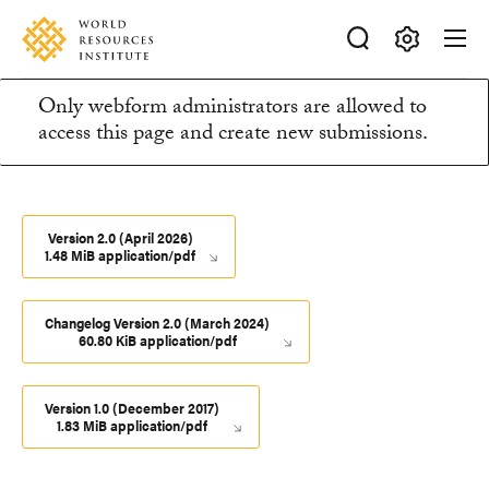
Skip
Accessibility
to
main
Making
content
Only webform administrators are allowed to
Big
Information
access this page and create new submissions.
Ideas
Happen
message
Version 2.0 (April 2026)
1.48 MiB application/pdf
Changelog Version 2.0 (March 2024)
60.80 KiB application/pdf
Version 1.0 (December 2017)
1.83 MiB application/pdf