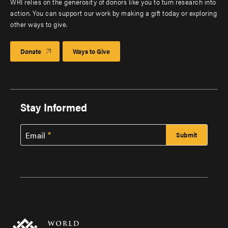
WRI relies on the generosity of donors like you to turn research into
action. You can support our work by making a gift today or exploring
other ways to give.
Donate
Ways to Give
Stay Informed
Email