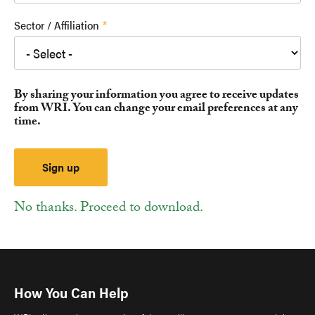
Sector / Affiliation
By sharing your information you agree to receive updates
from WRI. You can change your email preferences at any
time.
No thanks. Proceed to download.
How You Can Help