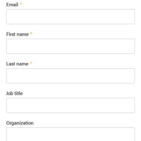
Email
First name
Last name
Job title
Organization