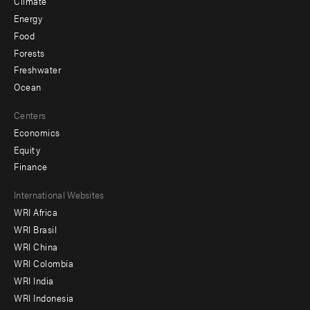
Climate
Energy
Food
Forests
Freshwater
Ocean
Centers
Economics
Equity
Finance
Footer
International Websites
WRI Africa
menu
WRI Brasil
-
WRI China
Offices
WRI Colombia
WRI India
WRI Indonesia