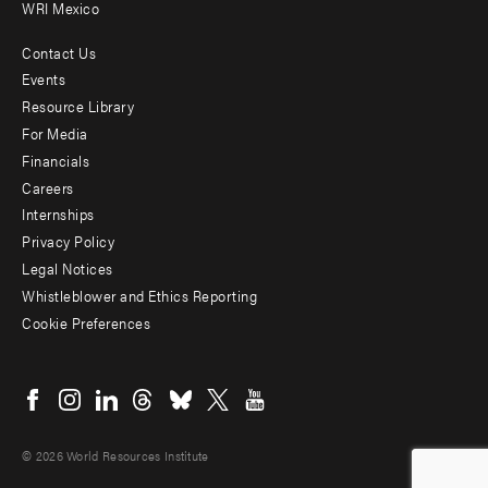
WRI Mexico
Contact Us
Footer
Events
menu
Resource Library
For Media
-
Financials
Additional
Careers
Internships
Privacy Policy
Legal Notices
Whistleblower and Ethics Reporting
Cookie Preferences
Social
menu
© 2026 World Resources Institute