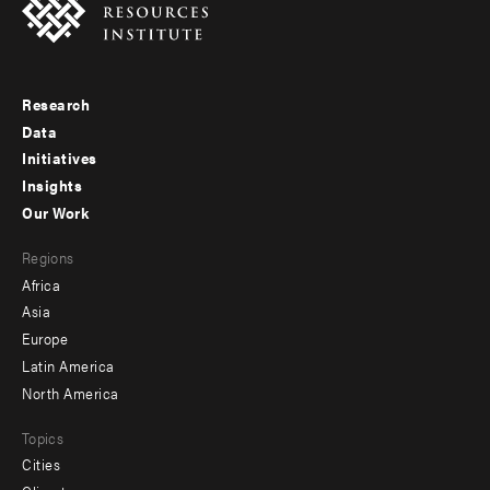
Research
Footer
Data
menu
Initiatives
Insights
-
Our Work
main
Footer
Regions
menu
Africa
-
Asia
secondary
Europe
Latin America
North America
Topics
Cities