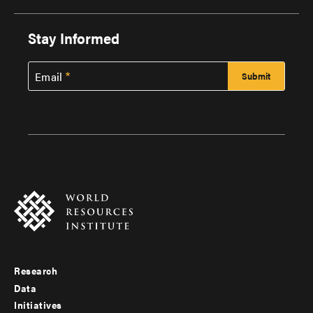
Stay Informed
Email
Research
Footer
Data
menu
Initiatives