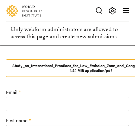
Skip
Accessibility
to
main
Making
content
Only webform administrators are allowed to
Big
Information
access this page and create new submissions.
Ideas
Happen
message
Study_on_International_Practices_for_Low_Emission_Zone_and_Conge
1.24 MiB application/pdf
Email
First name