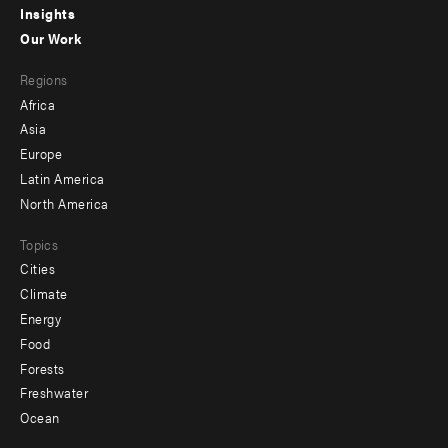
Insights
-
Our Work
main
Footer
Regions
menu
Africa
-
Asia
secondary
Europe
Latin America
North America
Topics
Cities
Climate
Energy
Food
Forests
Freshwater
Ocean