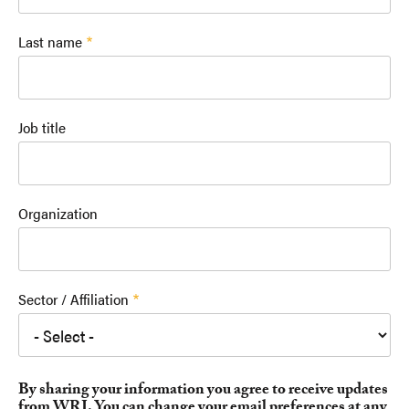
Last name
Job title
Organization
Sector / Affiliation
By sharing your information you agree to receive updates
from WRI. You can change your email preferences at any