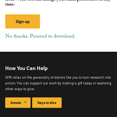
time.
No thanks. Proceed to download.
How You Can Help
WRI relies on the generosity of donors like you to turn research into
action. You can support our work by making a gift today or exploring
other ways to give.
Donate
Ways to Give