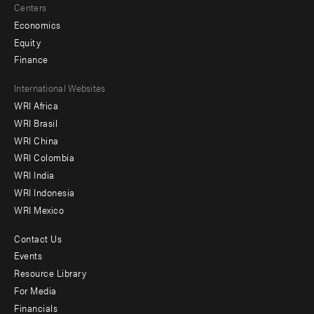
Centers
Economics
Equity
Finance
Footer
International Websites
WRI Africa
menu
WRI Brasil
-
WRI China
Offices
WRI Colombia
WRI India
WRI Indonesia
WRI Mexico
Contact Us
Footer
Events
menu
Resource Library
For Media
-
Financials