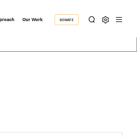
proach
Our Work
DONATE
Donate
ondary
igation