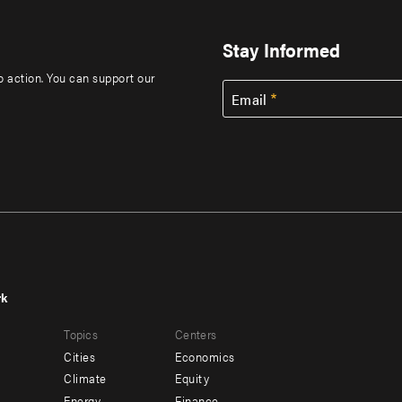
Stay Informed
to action. You can support our
Email
rk
r
Footer
Topics
Centers
u
menu
Cities
Economics
-
Climate
Equity
Energy
Finance