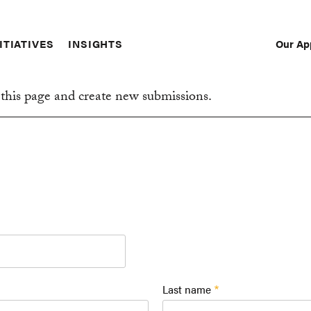
Our Ap
ITIATIVES
INSIGHTS
Sec
Nav
this page and create new submissions.
Last name