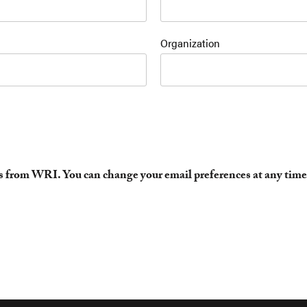
Organization
es from WRI. You can change your email preferences at any time