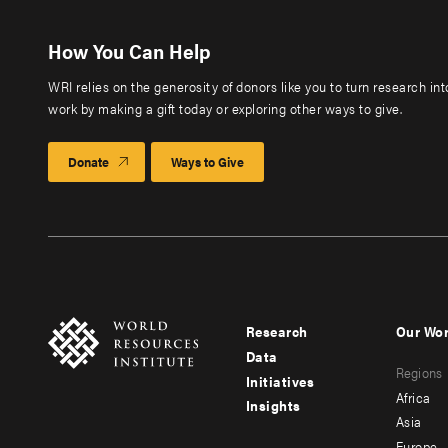
How You Can Help
WRI relies on the generosity of donors like you to turn research in
work by making a gift today or exploring other ways to give.
Donate
Ways to Give
Research
Our Wo
Footer
Foote
Data
Regions
menu
men
Initiatives
Africa
Insights
-
-
Asia
Europe