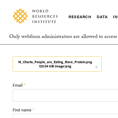
Skip
Accessibility
to
main
RESEARCH
DATA
IN
content
Main
Making
navigation
Big
Only webform administrators are allowed to access 
Ideas
Information
Happen
message
16_Charts_People_are_Eating_More_Protein.png
120.04 KiB image/png
Email
First name