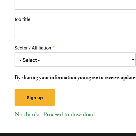
Job title
Sector / Affiliation
By sharing your information you agree to receive updat
No thanks. Proceed to download.