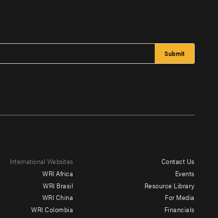
International Websites
Contact Us
Footer
WRI Africa
Events
menu
WRI Brasil
Resource Library
WRI China
For Media
-
WRI Colombia
Financials