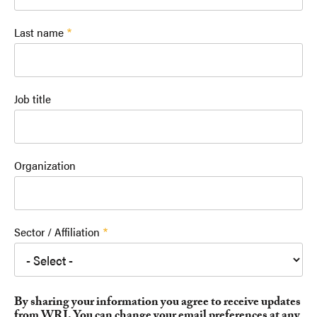
Last name
Job title
Organization
Sector / Affiliation
By sharing your information you agree to receive updates
from WRI. You can change your email preferences at any