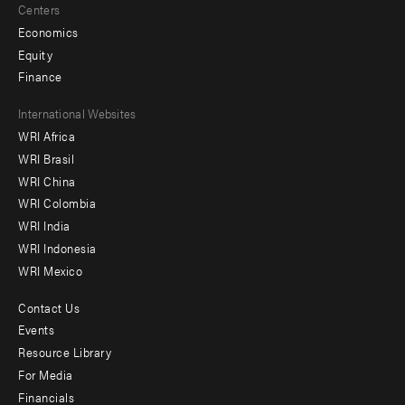
Centers
Economics
Equity
Finance
Footer
International Websites
WRI Africa
menu
WRI Brasil
-
WRI China
Offices
WRI Colombia
WRI India
WRI Indonesia
WRI Mexico
Contact Us
Footer
Events
menu
Resource Library
For Media
-
Financials