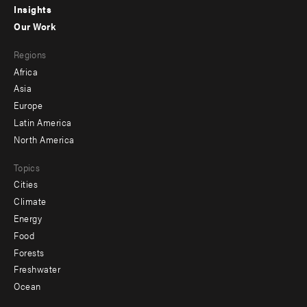
Insights
-
Our Work
main
Footer
Regions
menu
Africa
-
Asia
secondary
Europe
Latin America
North America
Topics
Cities
Climate
Energy
Food
Forests
Freshwater
Ocean