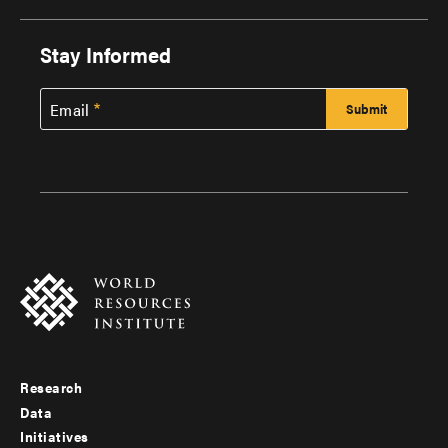
Stay Informed
Email
Research
Footer
Data
menu
Initiatives