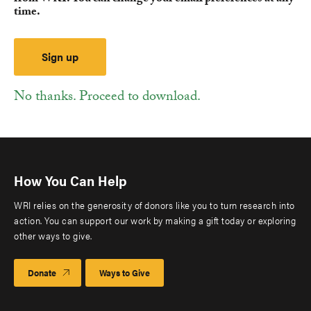
time.
No thanks. Proceed to download.
How You Can Help
WRI relies on the generosity of donors like you to turn research into
action. You can support our work by making a gift today or exploring
other ways to give.
Donate
Ways to Give