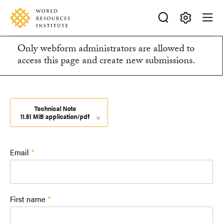
Skip
Accessibility
to
main
Making
content
Only webform administrators are allowed to
Big
Information
access this page and create new submissions.
Ideas
Happen
message
Technical Note
11.51 MiB application/pdf
Email
First name