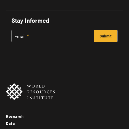
Stay Informed
Email
Research
Footer
Data