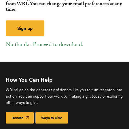
from WRI. You can change your email preferences at any
time.
No thanks. Proceed to download.
How You Can Help
WRI relies on the generosity of donors like you to turn research into
action. You can support our work by making a gift today or exploring
other ways to give.
Donate
Ways to Give