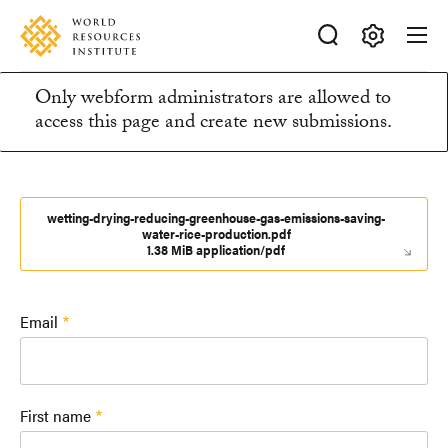
Skip
Accessibility
to
main
Making
content
Only webform administrators are allowed to
Big
Information
access this page and create new submissions.
Ideas
Happen
message
wetting-drying-reducing-greenhouse-gas-emissions-saving-
water-rice-production.pdf
1.38 MiB application/pdf
Email
First name