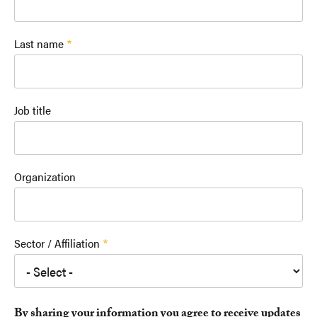
Last name
Job title
Organization
Sector / Affiliation
By sharing your information you agree to receive updates