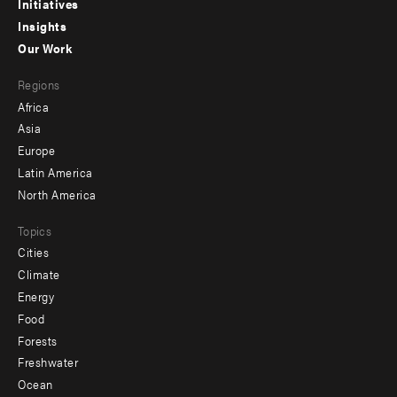
menu
Initiatives
Insights
-
Our Work
main
Footer
Regions
menu
Africa
-
Asia
secondary
Europe
Latin America
North America
Topics
Cities
Climate
Energy
Food
Forests
Freshwater
Ocean