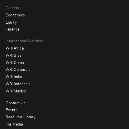
Centers
Economics
Equity
Finance
Footer
International Websites
WRI Africa
menu
WRI Brasil
-
WRI China
Offices
WRI Colombia
WRI India
WRI Indonesia
WRI Mexico
Contact Us
Footer
Events
menu
Resource Library
For Media
-