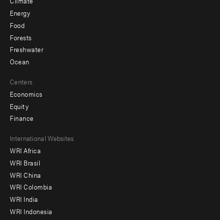
Climate
Energy
Food
Forests
Freshwater
Ocean
Centers
Economics
Equity
Finance
Footer
International Websites
WRI Africa
menu
WRI Brasil
-
WRI China
Offices
WRI Colombia
WRI India
WRI Indonesia