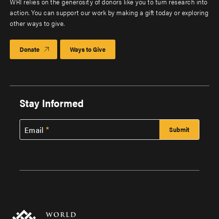
WRI relies on the generosity of donors like you to turn research into
action. You can support our work by making a gift today or exploring
other ways to give.
Donate
Ways to Give
Stay Informed
Email