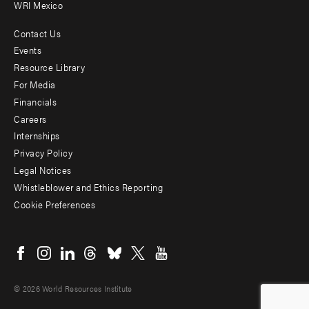
WRI Mexico
Contact Us
Footer
Events
menu
Resource Library
For Media
-
Financials
Additional
Careers
Internships
Privacy Policy
Legal Notices
Whistleblower and Ethics Reporting
Cookie Preferences
Social
menu
© 2026 World Resources Institute