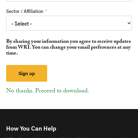
Sector / Affiliation
By sharing your information you agree to receive updates
from WRI. You can change your email preferences at any
time.
No thanks. Proceed to download.
How You Can Help