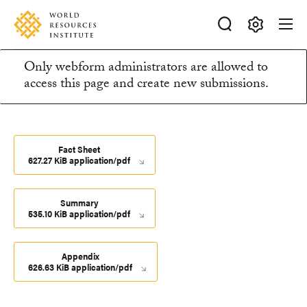
Skip
Accessibility
to
main
Making
content
Only webform administrators are allowed to
Big
Information
access this page and create new submissions.
Ideas
Happen
message
Fact Sheet
627.27 KiB application/pdf
Summary
535.10 KiB application/pdf
Appendix
626.63 KiB application/pdf