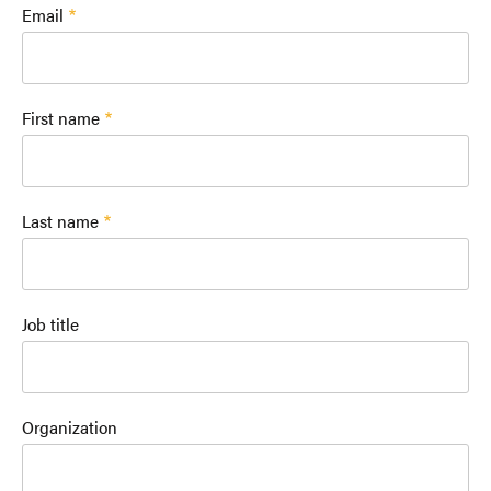
Email
First name
Last name
Job title
Organization