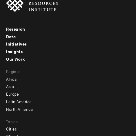
Research
Footer
Data
menu
Initiatives
Insights
-
Our Work
main
Footer
Regions
menu
Africa
-
Asia
secondary
Europe
Latin America
North America
Topics
Cities