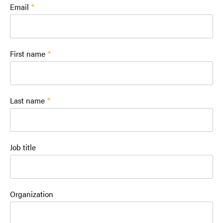
Email
First name
Last name
Job title
Organization