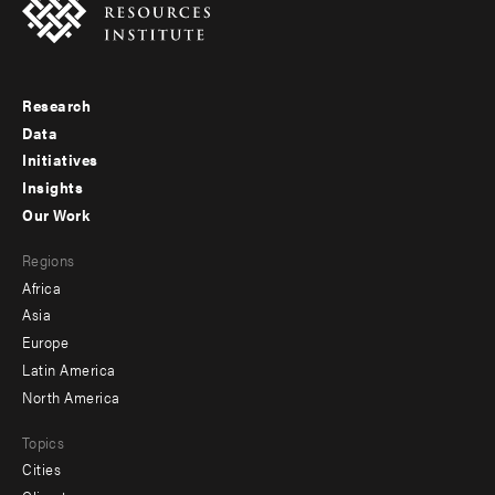
Research
Footer
Data
menu
Initiatives
Insights
-
Our Work
main
Footer
Regions
menu
Africa
-
Asia
secondary
Europe
Latin America
North America
Topics
Cities