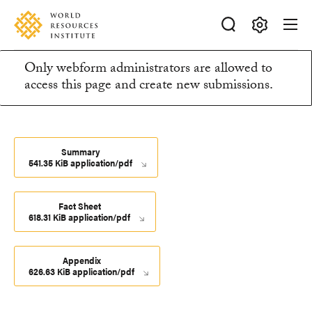
Skip
Accessibility
to
main
Making
content
Only webform administrators are allowed to
Big
Information
access this page and create new submissions.
Ideas
Happen
message
Summary
541.35 KiB application/pdf
Fact Sheet
618.31 KiB application/pdf
Appendix
626.63 KiB application/pdf