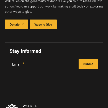
WRI relies on the generosity of donors like you to turn research into
action. You can support our work by making a gift today or exploring
other ways to give.
Donate
Ways to Give
Stay Informed
Email