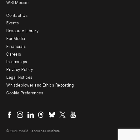
WRI Mexico
Contact Us
Footer
Events
menu
Resource Library
For Media
-
Financials
Additional
Careers
Internships
Privacy Policy
Legal Notices
Whistleblower and Ethics Reporting
Cookie Preferences
Social
menu
© 2026 World Resources Institute