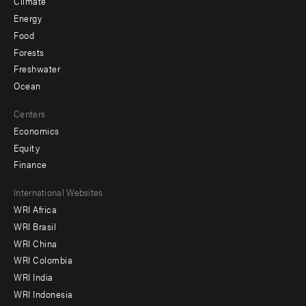
Climate
Energy
Food
Forests
Freshwater
Ocean
Centers
Economics
Equity
Finance
Footer
International Websites
WRI Africa
menu
WRI Brasil
-
WRI China
Offices
WRI Colombia
WRI India
WRI Indonesia