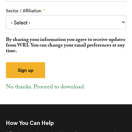
Sector / Affiliation
By sharing your information you agree to receive updates
from WRI. You can change your email preferences at any
time.
No thanks. Proceed to download.
How You Can Help