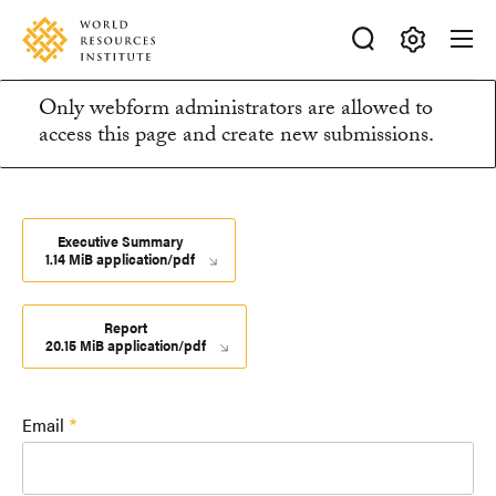
Skip
Accessibility
to
main
Making
content
Only webform administrators are allowed to
Big
Information
access this page and create new submissions.
Ideas
Happen
message
Executive Summary
1.14 MiB application/pdf
Report
20.15 MiB application/pdf
Email