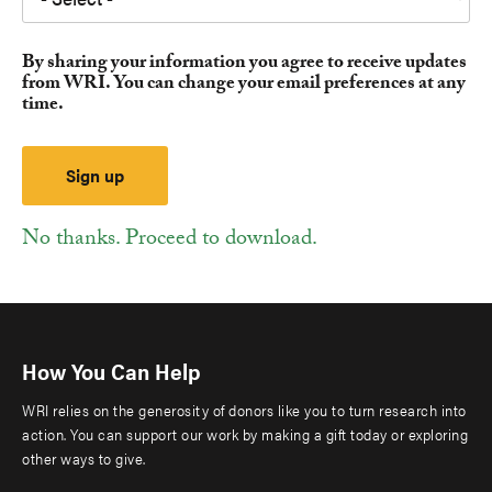
By sharing your information you agree to receive updates
from WRI. You can change your email preferences at any
time.
No thanks. Proceed to download.
How You Can Help
WRI relies on the generosity of donors like you to turn research into
action. You can support our work by making a gift today or exploring
other ways to give.