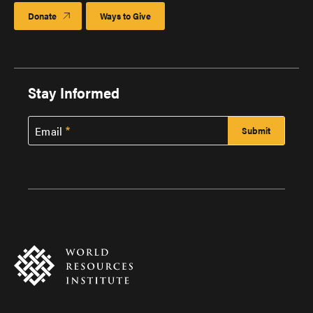
Donate
Ways to Give
Stay Informed
Email