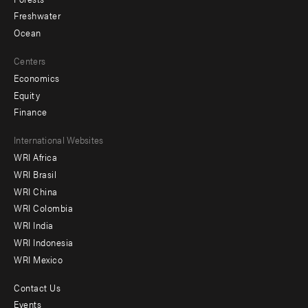
Freshwater
Ocean
Centers
Economics
Equity
Finance
Footer
International Websites
WRI Africa
menu
WRI Brasil
-
WRI China
Offices
WRI Colombia
WRI India
WRI Indonesia
WRI Mexico
Contact Us
Footer
Events