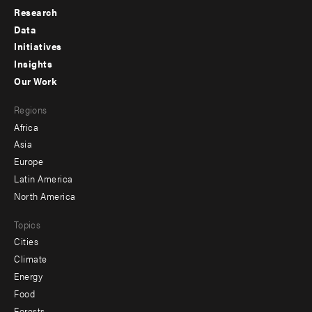
Research
Footer
Data
menu
Initiatives
Insights
-
Our Work
main
Footer
Regions
menu
Africa
-
Asia
secondary
Europe
Latin America
North America
Topics
Cities
Climate
Energy
Food
Forests