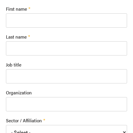
First name
Last name
Job title
Organization
Sector / Affiliation