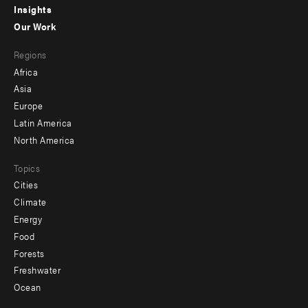
Insights
-
Our Work
main
Footer
Regions
menu
Africa
-
Asia
secondary
Europe
Latin America
North America
Topics
Cities
Climate
Energy
Food
Forests
Freshwater
Ocean