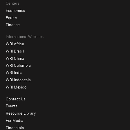
Centers
Economics
Equity
Finance
Footer
International Websites
WRI Africa
menu
WRI Brasil
-
WRI China
Offices
WRI Colombia
WRI India
WRI Indonesia
WRI Mexico
Contact Us
Footer
Events
menu
Resource Library
For Media
-
Financials