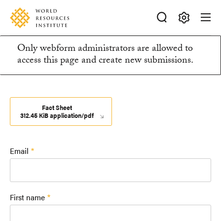
Skip
Accessibility
to
main
Making
content
Only webform administrators are allowed to
Big
Information
access this page and create new submissions.
Ideas
Happen
message
Fact Sheet
312.45 KiB application/pdf
Email
First name