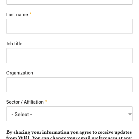
Last name
Job title
Organization
Sector / Affiliation
By sharing your information you agree to receive updates
from WRI. You can change your email preferences at any