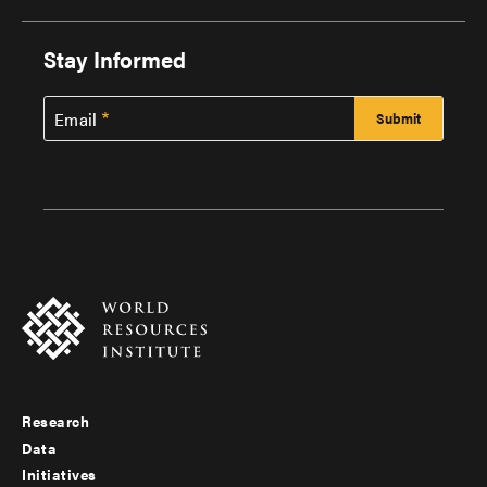
Stay Informed
Email
Research
Footer
Data
menu
Initiatives