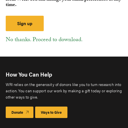
time.
No thanks. Proceed to download.
How You Can Help
WRI relies on the generosity of donors like you to turn research into
action. You can support our work by making a gift today or exploring
other ways to give.
Donate
Ways to Give