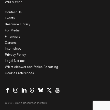
WRI Mexico
Contact Us
Footer
Events
menu
Resource Library
For Media
-
Financials
Additional
Careers
Internships
Privacy Policy
Legal Notices
Whistleblower and Ethics Reporting
Cookie Preferences
Social
menu
© 2026 World Resources Institute