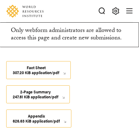
Skip
Accessibility
to
main
Making
content
Only webform administrators are allowed to
Big
Information
access this page and create new submissions.
Ideas
Happen
message
Fact Sheet
307.20 KiB application/pdf
2-Page Summary
247.81 KiB application/pdf
Appendix
626.63 KiB application/pdf