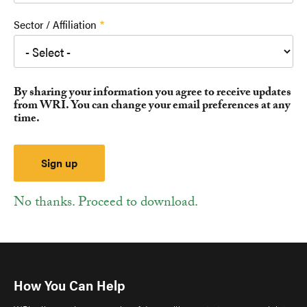
Sector / Affiliation
By sharing your information you agree to receive updates
from WRI. You can change your email preferences at any
time.
No thanks. Proceed to download.
How You Can Help