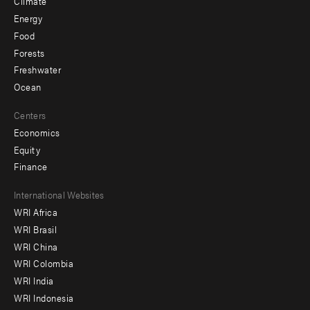
Climate
Energy
Food
Forests
Freshwater
Ocean
Centers
Economics
Equity
Finance
Footer
International Websites
WRI Africa
menu
WRI Brasil
-
WRI China
Offices
WRI Colombia
WRI India
WRI Indonesia