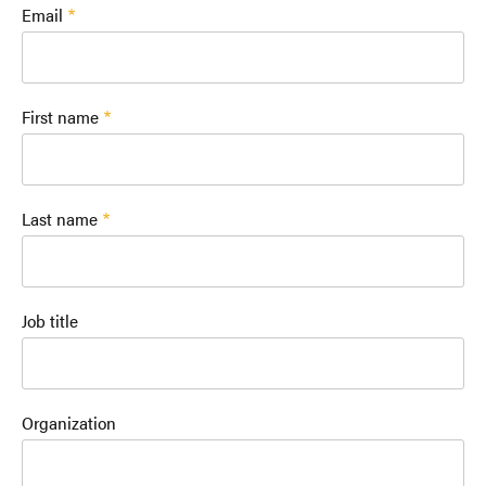
Email
First name
Last name
Job title
Organization