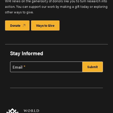
WRI relies on the generosity of donors like you to turn research into
action. You can support our work by making a gift today or exploring
other ways to give.
Donate
Ways to Give
Stay Informed
Email