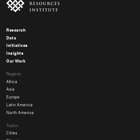
Research
Footer
Data
menu
Initiatives
Insights
-
Our Work
main
Footer
Regions
menu
Africa
-
Asia
secondary
Europe
Latin America
North America
Topics
Cities