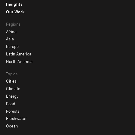
Insights
-
Our Work
main
Footer
Regions
menu
Africa
-
Asia
secondary
Europe
Latin America
North America
Topics
Cities
Climate
Energy
Food
Forests
Freshwater
Ocean