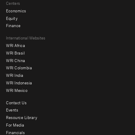
Centers
Economics
Equity
Finance
Footer
International Websites
WRI Africa
menu
WRI Brasil
-
WRI China
Offices
WRI Colombia
WRI India
WRI Indonesia
WRI Mexico
Contact Us
Footer
Events
menu
Resource Library
For Media
-
Financials