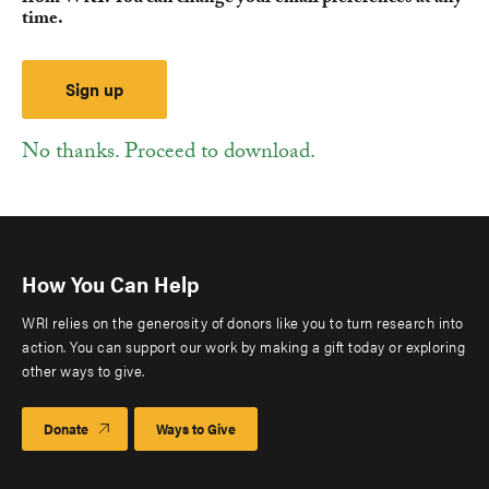
time.
No thanks. Proceed to download.
How You Can Help
WRI relies on the generosity of donors like you to turn research into
action. You can support our work by making a gift today or exploring
other ways to give.
Donate
Ways to Give