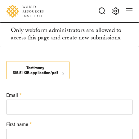
Skip
Accessibility
to
main
Making
content
Only webform administrators are allowed to
Big
Information
access this page and create new submissions.
Ideas
Happen
message
Testimony
515.51 KiB application/pdf
Email
First name