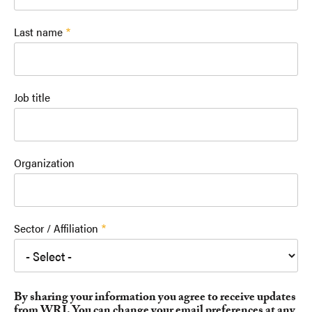
Last name
Job title
Organization
Sector / Affiliation
By sharing your information you agree to receive updates
from WRI. You can change your email preferences at any