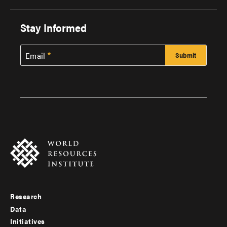
Stay Informed
Email
Research
Footer
Data
menu
Initiatives