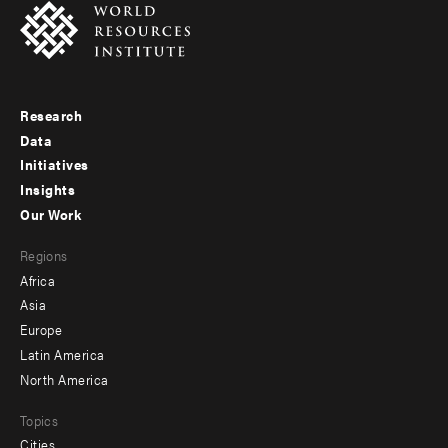
Research
Footer
Data
menu
Initiatives
Insights
-
Our Work
main
Footer
Regions
menu
Africa
-
Asia
secondary
Europe
Latin America
North America
Topics
Cities