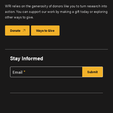
WRI relies on the generosity of donors like you to turn research into
action. You can support our work by making a gift today or exploring
other ways to give.
Donate
Ways to Give
Stay Informed
Email