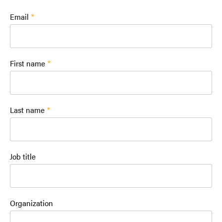
Email
First name
Last name
Job title
Organization