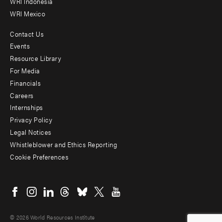
WRI Indonesia
WRI Mexico
Contact Us
Footer
Events
menu
Resource Library
For Media
-
Financials
Additional
Careers
Internships
Privacy Policy
Legal Notices
Whistleblower and Ethics Reporting
Cookie Preferences
Social
menu
© 2026 World Resources Institute