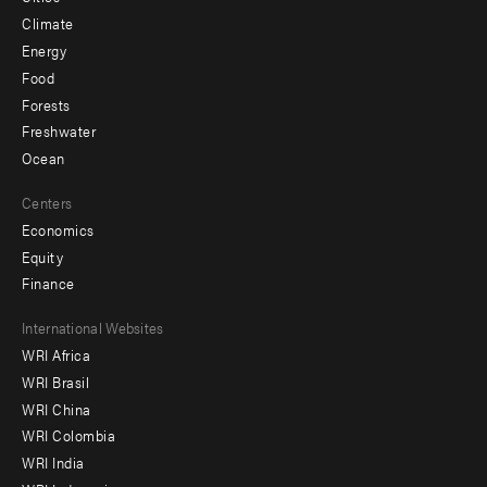
Climate
Energy
Food
Forests
Freshwater
Ocean
Centers
Economics
Equity
Finance
Footer
International Websites
WRI Africa
menu
WRI Brasil
-
WRI China
Offices
WRI Colombia
WRI India