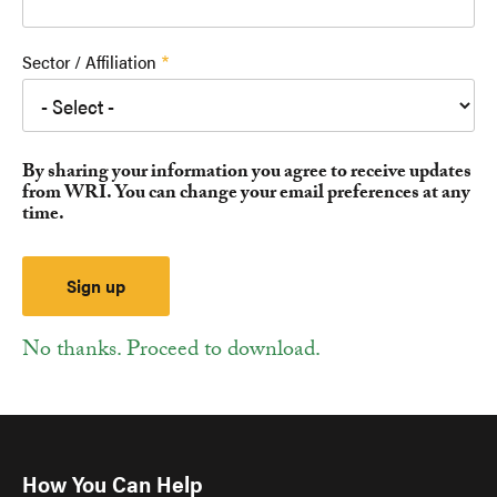
Sector / Affiliation
By sharing your information you agree to receive updates
from WRI. You can change your email preferences at any
time.
No thanks. Proceed to download.
How You Can Help