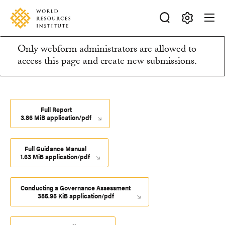
Skip
Accessibility
to
main
Making
content
Only webform administrators are allowed to
Big
Information
access this page and create new submissions.
Ideas
Happen
message
Full Report
3.86 MiB application/pdf
Full Guidance Manual
1.63 MiB application/pdf
Conducting a Governance Assessment
385.95 KiB application/pdf