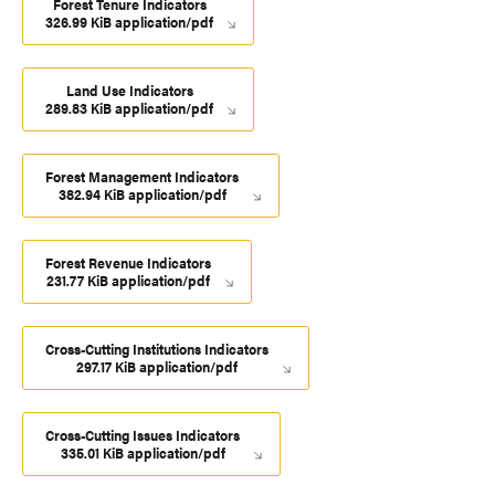
Forest Tenure Indicators
326.99 KiB application/pdf
Land Use Indicators
289.83 KiB application/pdf
Forest Management Indicators
382.94 KiB application/pdf
Forest Revenue Indicators
231.77 KiB application/pdf
Cross-Cutting Institutions Indicators
297.17 KiB application/pdf
Cross-Cutting Issues Indicators
335.01 KiB application/pdf