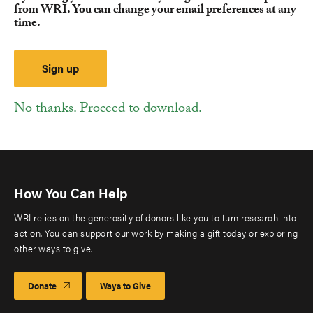
from WRI. You can change your email preferences at any
time.
No thanks. Proceed to download.
How You Can Help
WRI relies on the generosity of donors like you to turn research into
action. You can support our work by making a gift today or exploring
other ways to give.
Donate
Ways to Give