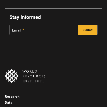
Stay Informed
Email
Research
Footer
Data