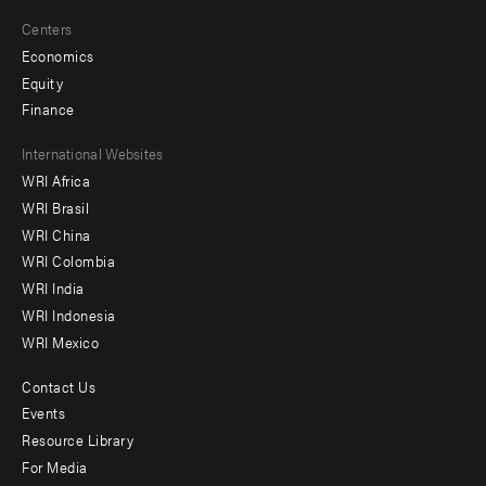
Centers
Economics
Equity
Finance
Footer
International Websites
WRI Africa
menu
WRI Brasil
-
WRI China
Offices
WRI Colombia
WRI India
WRI Indonesia
WRI Mexico
Contact Us
Footer
Events
menu
Resource Library
For Media
-