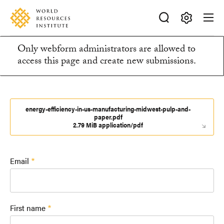
Skip
Accessibility
to
main
Making
content
Only webform administrators are allowed to
Big
Information
access this page and create new submissions.
Ideas
Happen
message
energy-efficiency-in-us-manufacturing-midwest-pulp-and-
paper.pdf
2.79 MiB application/pdf
Email
First name