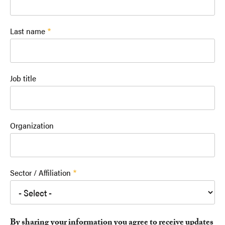
Last name
Job title
Organization
Sector / Affiliation
By sharing your information you agree to receive updates