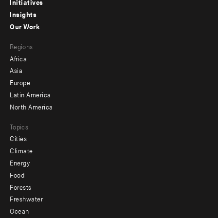
menu
Initiatives
Insights
-
Our Work
main
Footer
Regions
menu
Africa
-
Asia
secondary
Europe
Latin America
North America
Topics
Cities
Climate
Energy
Food
Forests
Freshwater
Ocean