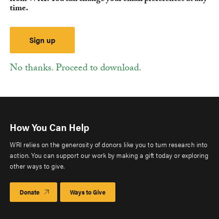
time.
No thanks. Proceed to download.
How You Can Help
WRI relies on the generosity of donors like you to turn research into
action. You can support our work by making a gift today or exploring
other ways to give.
Donate
Ways to Give