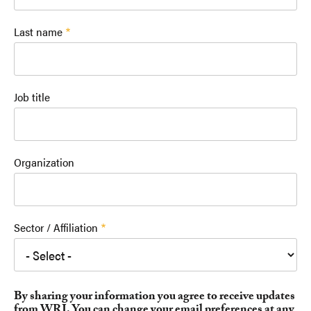
Last name
Job title
Organization
Sector / Affiliation
By sharing your information you agree to receive updates
from WRI. You can change your email preferences at any