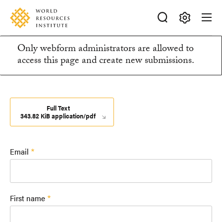
Skip
Accessibility
to
main
Making
content
Only webform administrators are allowed to
Big
Information
access this page and create new submissions.
Ideas
Happen
message
Full Text
343.82 KiB application/pdf
Email
First name