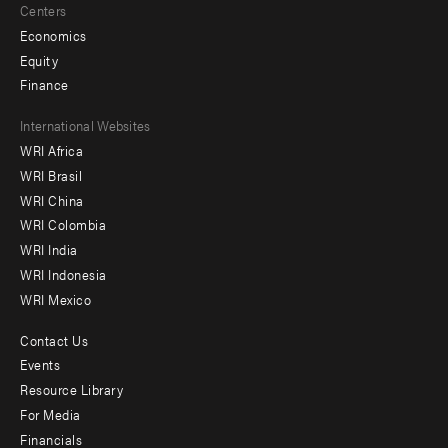
Centers
Economics
Equity
Finance
Footer
International Websites
WRI Africa
menu
WRI Brasil
-
WRI China
Offices
WRI Colombia
WRI India
WRI Indonesia
WRI Mexico
Contact Us
Footer
Events
menu
Resource Library
For Media
-
Financials