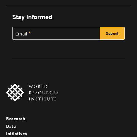
Stay Informed
Email
Research
Footer
Data
menu
Initiatives