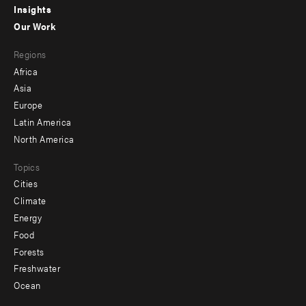
Insights
-
Our Work
main
Footer
Regions
menu
Africa
-
Asia
secondary
Europe
Latin America
North America
Topics
Cities
Climate
Energy
Food
Forests
Freshwater
Ocean