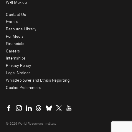
WRI Mexico
Contact Us
Footer
Events
menu
Resource Library
For Media
-
Financials
Additional
Careers
Internships
Privacy Policy
Legal Notices
Whistleblower and Ethics Reporting
Cookie Preferences
Social
menu
© 2026 World Resources Institute