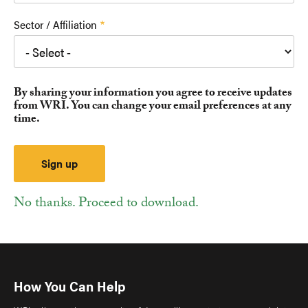
Sector / Affiliation
By sharing your information you agree to receive updates
from WRI. You can change your email preferences at any
time.
No thanks. Proceed to download.
How You Can Help