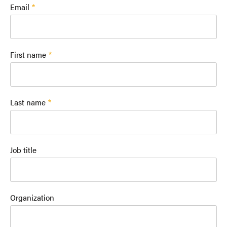
Email
First name
Last name
Job title
Organization