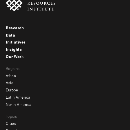
Research
Footer
Data
menu
Initiatives
Insights
-
Our Work
main
Footer
Regions
menu
Africa
-
Asia
secondary
Europe
Latin America
North America
Topics
Cities