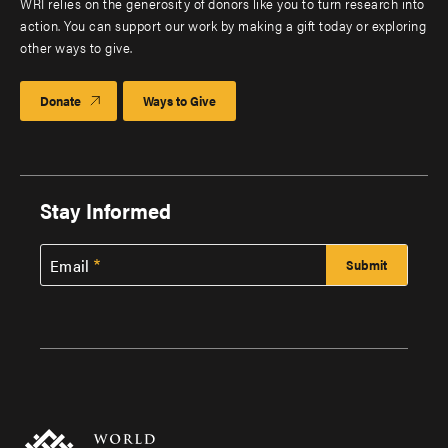
WRI relies on the generosity of donors like you to turn research into
action. You can support our work by making a gift today or exploring
other ways to give.
Donate
Ways to Give
Stay Informed
Email