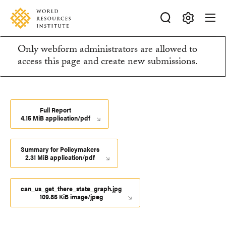
Skip
Accessibility
to
main
Making
content
Only webform administrators are allowed to
Big
Information
access this page and create new submissions.
Ideas
Happen
message
Full Report
4.15 MiB application/pdf
Summary for Policymakers
2.31 MiB application/pdf
can_us_get_there_state_graph.jpg
109.85 KiB image/jpeg