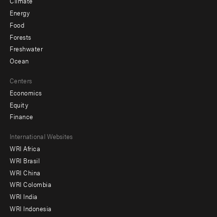
Climate
Energy
Food
Forests
Freshwater
Ocean
Centers
Economics
Equity
Finance
Footer
International Websites
WRI Africa
menu
WRI Brasil
-
WRI China
Offices
WRI Colombia
WRI India
WRI Indonesia