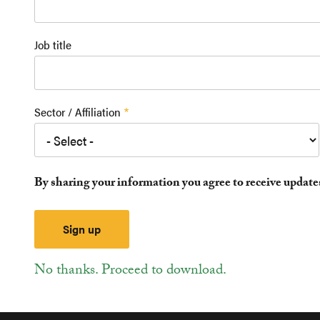
Job title
Sector / Affiliation
By sharing your information you agree to receive updat
No thanks. Proceed to download.