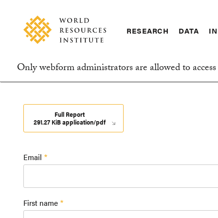
Skip
Accessibility
to
main
RESEARCH
DATA
IN
content
Main
Making
navigation
Big
Only webform administrators are allowed to access 
Ideas
Information
Happen
message
Full Report
291.27 KiB application/pdf
Email
First name