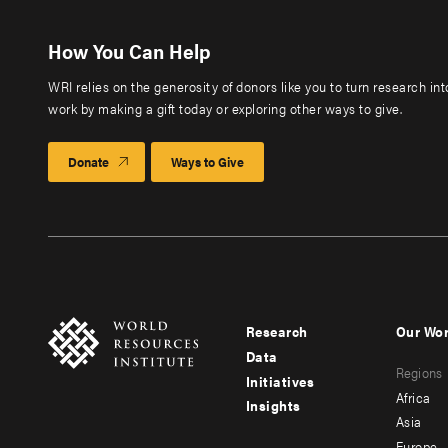
How You Can Help
WRI relies on the generosity of donors like you to turn research in
work by making a gift today or exploring other ways to give.
Donate
Ways to Give
Research
Our Wo
Footer
Foote
Data
Regions
menu
men
Initiatives
Africa
Insights
-
-
Asia
Europe