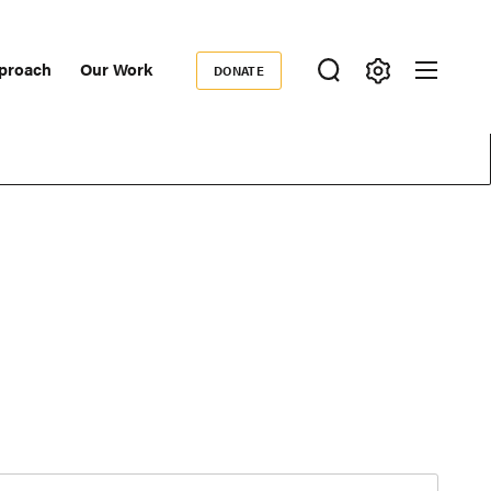
proach
Our Work
DONATE
Donate
ondary
igation