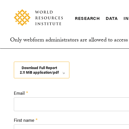
Skip
Accessibility
to
main
RESEARCH
DATA
IN
content
Main
Making
navigation
Big
Only webform administrators are allowed to access 
Ideas
Information
Happen
message
Download Full Report
2.11 MiB application/pdf
Email
First name