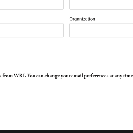
Organization
es from WRI. You can change your email preferences at any time