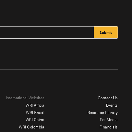
International Websites
Contact Us
Footer
WRI Africa
Events
menu
WRI Brasil
Resource Library
WRI China
For Media
-
WRI Colombia
Financials