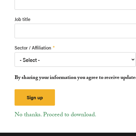
Job title
Sector / Affiliation
By sharing your information you agree to receive updat
No thanks. Proceed to download.