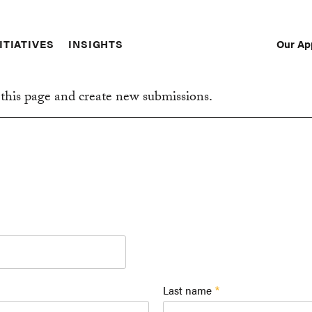
Our Ap
ITIATIVES
INSIGHTS
Sec
Nav
this page and create new submissions.
Last name