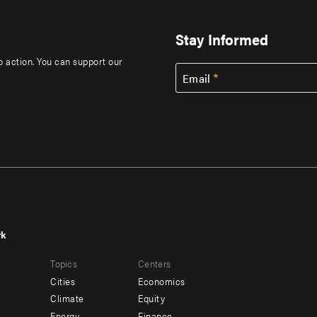
Stay Informed
to action. You can support our
Email
rk
r
Footer
Topics
Centers
u
menu
Cities
Economics
-
Climate
Equity
Energy
Finance