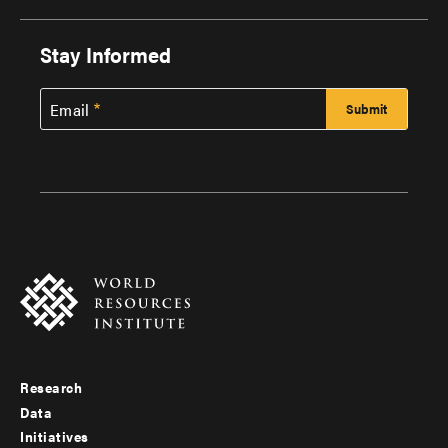
Stay Informed
Email
Research
Footer
Data
menu
Initiatives