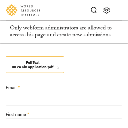
Skip
Accessibility
to
main
Making
content
Only webform administrators are allowed to
Big
Information
access this page and create new submissions.
Ideas
Happen
message
Full Text
118.24 KiB application/pdf
Email
First name