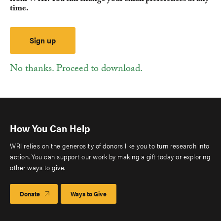
time.
No thanks. Proceed to download.
How You Can Help
WRI relies on the generosity of donors like you to turn research into
action. You can support our work by making a gift today or exploring
other ways to give.
Donate
Ways to Give