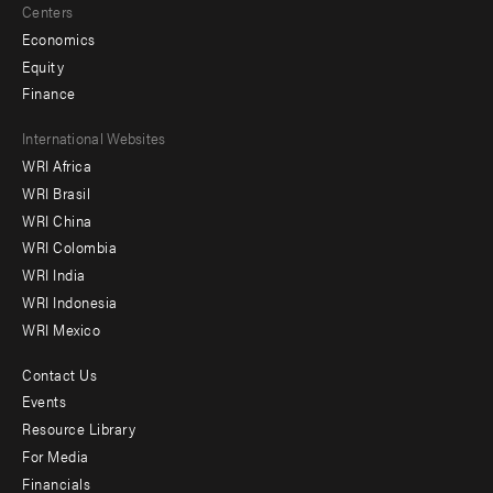
Centers
Economics
Equity
Finance
Footer
International Websites
WRI Africa
menu
WRI Brasil
-
WRI China
Offices
WRI Colombia
WRI India
WRI Indonesia
WRI Mexico
Contact Us
Footer
Events
menu
Resource Library
For Media
-
Financials