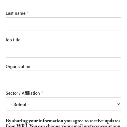
Last name
Job title
Organization
Sector / Affiliation
By sharing your information you agree to receive updates
from WRI. You can change your email preferences at any