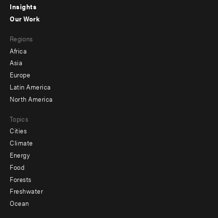
Insights
-
Our Work
main
Footer
Regions
menu
Africa
-
Asia
secondary
Europe
Latin America
North America
Topics
Cities
Climate
Energy
Food
Forests
Freshwater
Ocean