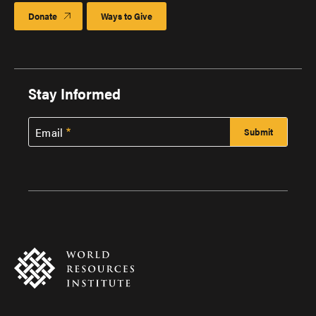
Donate
Ways to Give
Stay Informed
Email