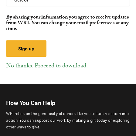
By sharing your information you agree to receive updates
from WRI. You can change your email preferences at any
time.
No thanks. Proceed to download.
How You Can Help
WRI relies on the generosity of donors like you to turn research into
action. You can support our work by making a gift today or exploring
other ways to give.