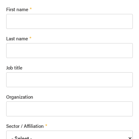
First name
Last name
Job title
Organization
Sector / Affiliation