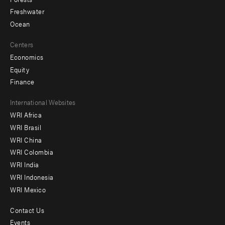
Freshwater
Ocean
Centers
Economics
Equity
Finance
Footer
International Websites
WRI Africa
menu
WRI Brasil
-
WRI China
Offices
WRI Colombia
WRI India
WRI Indonesia
WRI Mexico
Contact Us
Footer
Events