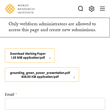
Skip
Accessibility
to
main
Making
content
Only webform administrators are allowed to
Big
Information
access this page and create new submissions.
Ideas
Happen
message
Download Working Paper
1.25 MiB application/pdf
grounding_green_power_presentation.pdf
838.53 KiB application/pdf
Email