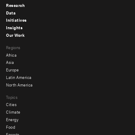
Research
Footer
Data
menu
Initiatives
Insights
-
Our Work
main
Footer
Regions
menu
Africa
-
Asia
secondary
Europe
Latin America
North America
Topics
Cities
Climate
Energy
Food
Forests