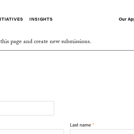
Our Ap
ITIATIVES
INSIGHTS
Sec
Nav
this page and create new submissions.
Last name