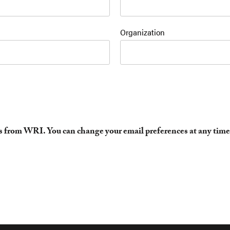
Organization
es from WRI. You can change your email preferences at any time