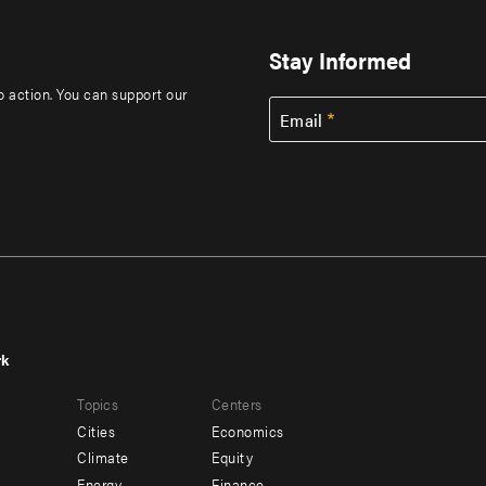
Stay Informed
to action. You can support our
Email
rk
r
Footer
Topics
Centers
u
menu
Cities
Economics
-
Climate
Equity
Energy
Finance