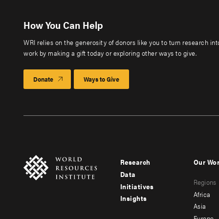
How You Can Help
WRI relies on the generosity of donors like you to turn research in
work by making a gift today or exploring other ways to give.
Donate
Ways to Give
Research
Our Wo
Footer
Foote
Data
Regions
menu
men
Initiatives
Africa
Insights
-
-
Asia
Europe