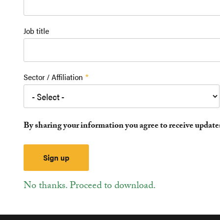
Job title
Sector / Affiliation
By sharing your information you agree to receive updat
No thanks. Proceed to download.