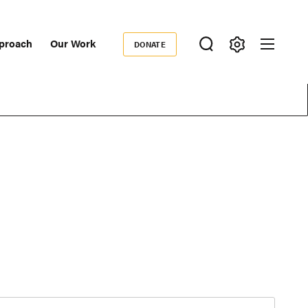
proach
Our Work
DONATE
Donate
ondary
igation