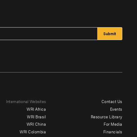
International Websites
Contact Us
Footer
WRI Africa
Events
menu
WRI Brasil
Resource Library
WRI China
For Media
-
WRI Colombia
Financials