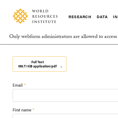
Skip
Accessibility
to
main
RESEARCH
DATA
IN
content
Main
Making
navigation
Big
Only webform administrators are allowed to access 
Ideas
Information
Happen
message
Full Text
189.71 KiB application/pdf
Email
First name