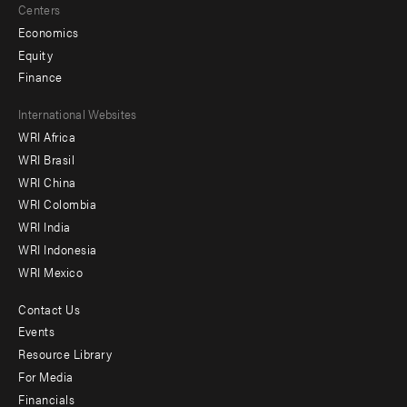
Centers
Economics
Equity
Finance
Footer
International Websites
WRI Africa
menu
WRI Brasil
-
WRI China
Offices
WRI Colombia
WRI India
WRI Indonesia
WRI Mexico
Contact Us
Footer
Events
menu
Resource Library
For Media
-
Financials