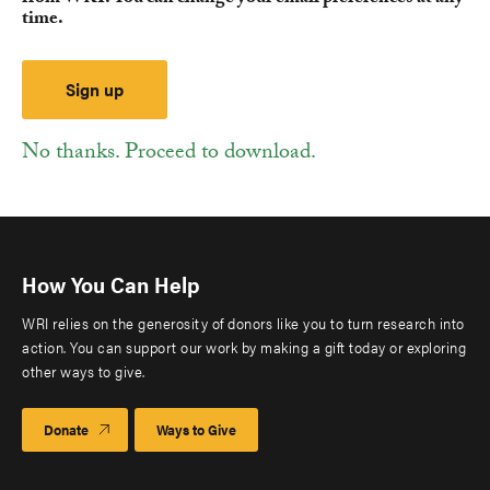
time.
No thanks. Proceed to download.
How You Can Help
WRI relies on the generosity of donors like you to turn research into
action. You can support our work by making a gift today or exploring
other ways to give.
Donate
Ways to Give