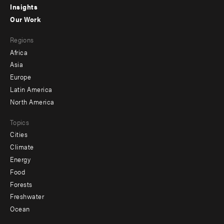
Insights
-
Our Work
main
Footer
Regions
menu
Africa
-
Asia
secondary
Europe
Latin America
North America
Topics
Cities
Climate
Energy
Food
Forests
Freshwater
Ocean