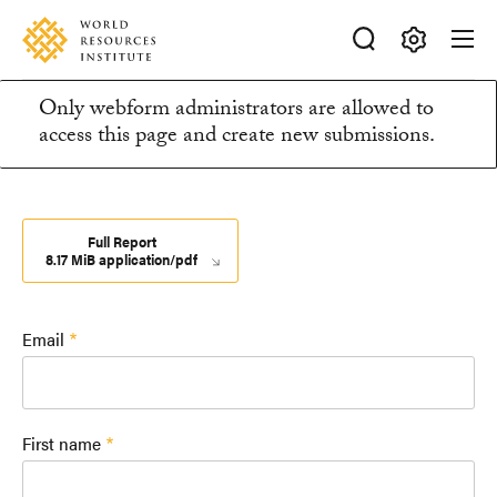
Skip
Accessibility
to
main
Making
content
Only webform administrators are allowed to
Big
Information
access this page and create new submissions.
Ideas
Happen
message
Full Report
8.17 MiB application/pdf
Email
First name