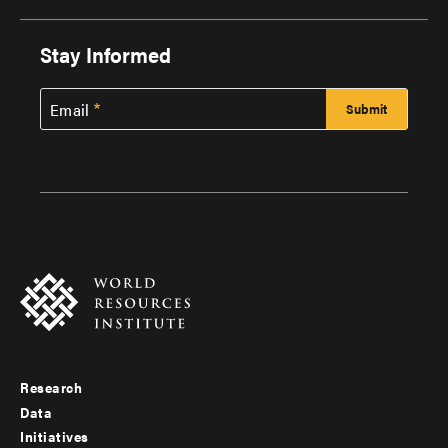
Stay Informed
Email
Research
Footer
Data
menu
Initiatives