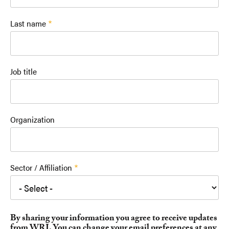
Last name
Job title
Organization
Sector / Affiliation
By sharing your information you agree to receive updates
from WRI. You can change your email preferences at any