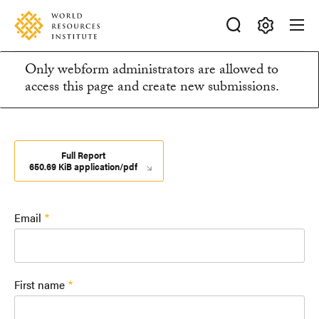
Skip
Accessibility
to
main
Making
content
Only webform administrators are allowed to
Big
Information
access this page and create new submissions.
Ideas
Happen
message
Full Report
650.69 KiB application/pdf
Email
First name