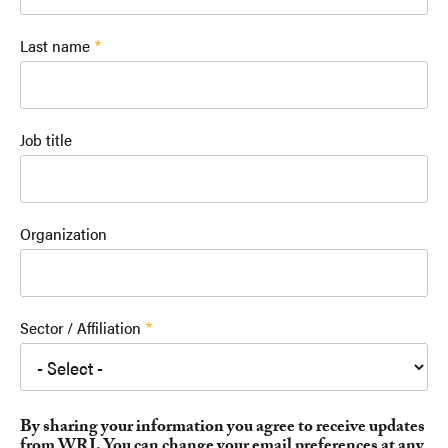
Last name
Job title
Organization
Sector / Affiliation
By sharing your information you agree to receive updates
from WRI. You can change your email preferences at any