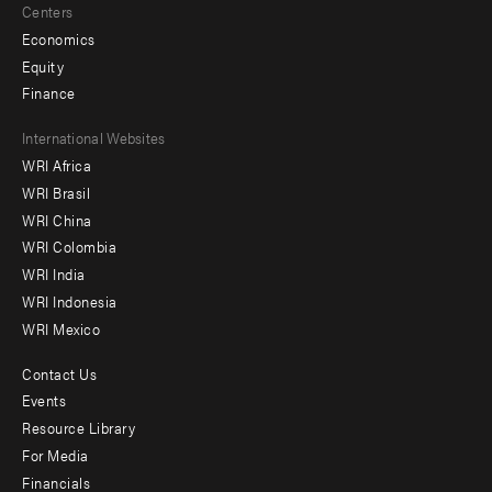
Centers
Economics
Equity
Finance
Footer
International Websites
WRI Africa
menu
WRI Brasil
-
WRI China
Offices
WRI Colombia
WRI India
WRI Indonesia
WRI Mexico
Contact Us
Footer
Events
menu
Resource Library
For Media
-
Financials