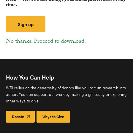
time.
No thanks. Proceed to download.
How You Can Help
WRI relies on the generosity of donors like you to turn research into
action. You can support our work by making a gift today or exploring
other ways to give.
Donate
Ways to Give