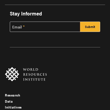
Stay Informed
Email
Research
Footer
Data
menu
Initiatives