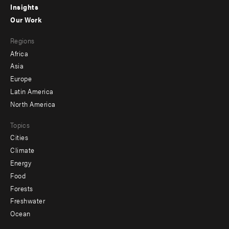
Insights
-
Our Work
main
Footer
Regions
menu
Africa
-
Asia
secondary
Europe
Latin America
North America
Topics
Cities
Climate
Energy
Food
Forests
Freshwater
Ocean