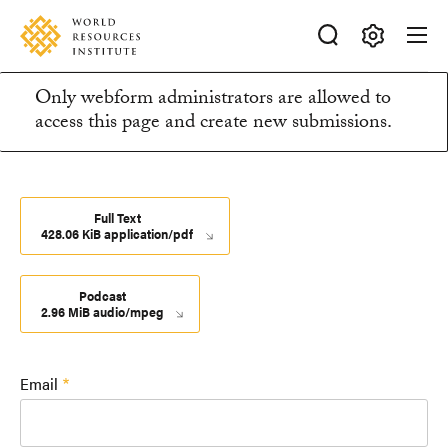
Skip
Accessibility
to
main
Making
content
Only webform administrators are allowed to
Big
Information
access this page and create new submissions.
Ideas
Happen
message
Full Text
428.06 KiB application/pdf
Podcast
2.96 MiB audio/mpeg
Email