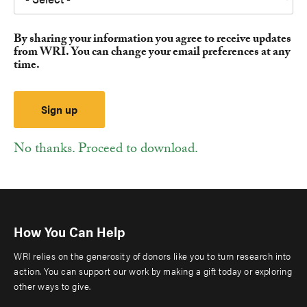
By sharing your information you agree to receive updates
from WRI. You can change your email preferences at any
time.
No thanks. Proceed to download.
How You Can Help
WRI relies on the generosity of donors like you to turn research into
action. You can support our work by making a gift today or exploring
other ways to give.