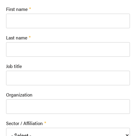
First name
Last name
Job title
Organization
Sector / Affiliation