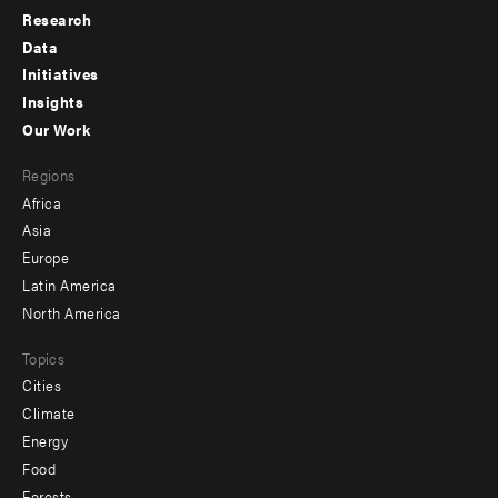
Research
Footer
Data
menu
Initiatives
Insights
-
Our Work
main
Footer
Regions
menu
Africa
-
Asia
secondary
Europe
Latin America
North America
Topics
Cities
Climate
Energy
Food
Forests