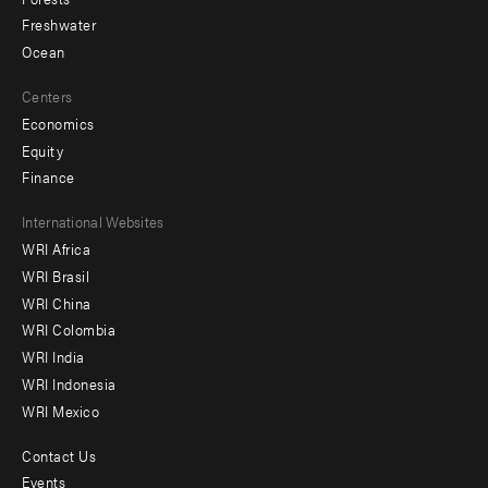
Freshwater
Ocean
Centers
Economics
Equity
Finance
Footer
International Websites
WRI Africa
menu
WRI Brasil
-
WRI China
Offices
WRI Colombia
WRI India
WRI Indonesia
WRI Mexico
Contact Us
Footer
Events