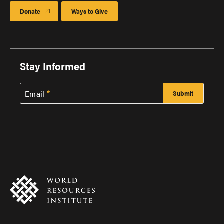
Donate
Ways to Give
Stay Informed
Email