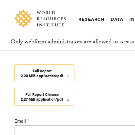
Skip
Accessibility
to
main
RESEARCH
DATA
IN
content
Main
Making
navigation
Big
Only webform administrators are allowed to access 
Ideas
Information
Happen
message
Full Report
2.20 MiB application/pdf
Full Report-Chinese
2.27 MiB application/pdf
Email