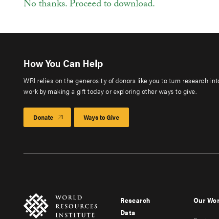
No thanks. Proceed to download.
How You Can Help
WRI relies on the generosity of donors like you to turn research in
work by making a gift today or exploring other ways to give.
Donate
Ways to Give
Research
Our Wo
Footer
Foote
Data