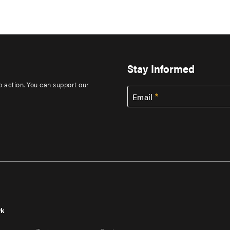
Stay Informed
to action. You can support our
Email
rk
r
Footer