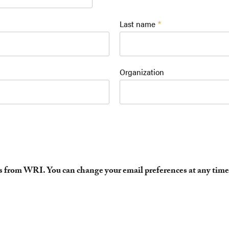
Last name
Organization
es from WRI. You can change your email preferences at any time