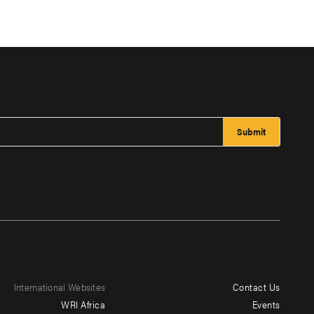
International Websites
Contact Us
Footer
WRI Africa
Events