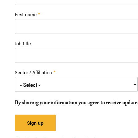
First name
Job title
Sector / Affiliation
By sharing your information you agree to receive updat