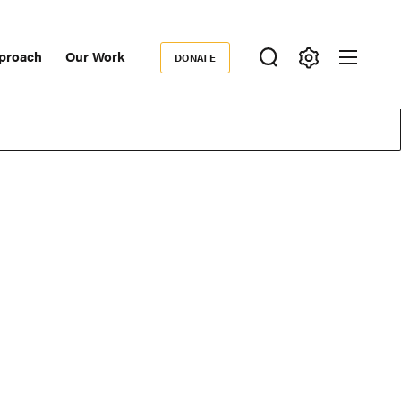
proach
Our Work
DONATE
Donate
ondary
igation