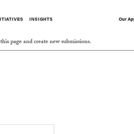
Our Ap
ITIATIVES
INSIGHTS
Sec
Nav
this page and create new submissions.