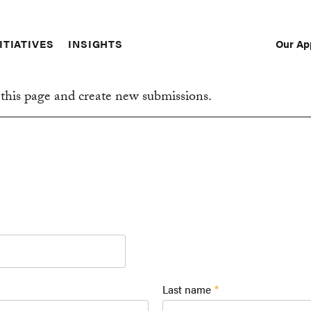
Our Ap
ITIATIVES
INSIGHTS
Sec
Nav
this page and create new submissions.
Last name