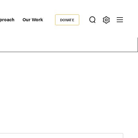
proach
Our Work
DONATE
Donate
ondary
igation