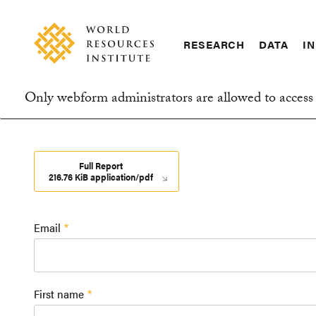
Skip
Accessibility
to
main
RESEARCH
DATA
IN
content
Main
Making
navigation
Big
Only webform administrators are allowed to access 
Ideas
Information
Happen
message
Full Report
216.76 KiB application/pdf
Email
First name