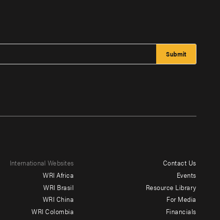
International Websites
Contact Us
Footer
WRI Africa
Events
menu
WRI Brasil
Resource Library
WRI China
For Media
-
WRI Colombia
Financials