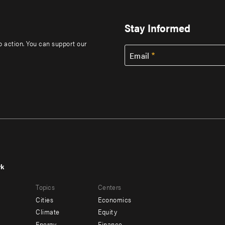
Stay Informed
to action. You can support our
Email
rk
r
Footer
Topics
Centers
u
menu
Cities
Economics
-
Climate
Equity
Energy
Finance