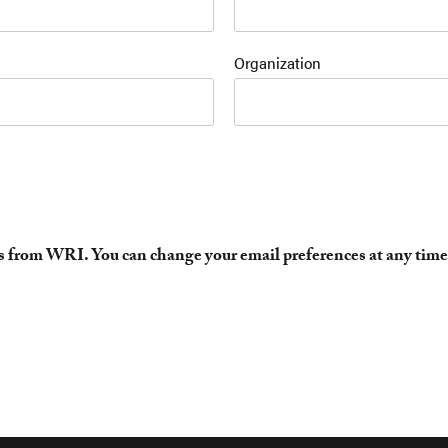
Organization
es from WRI. You can change your email preferences at any time