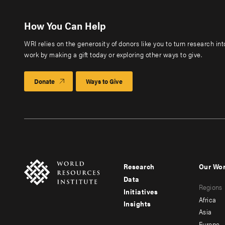
How You Can Help
WRI relies on the generosity of donors like you to turn research in
work by making a gift today or exploring other ways to give.
Donate
Ways to Give
Research
Our Wo
Footer
Foote
Data
Regions
menu
men
Initiatives
Africa
Insights
-
-
Asia
Europe