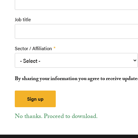
Job title
Sector / Affiliation
By sharing your information you agree to receive updat
No thanks. Proceed to download.