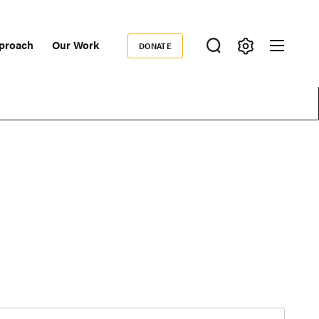
proach
Our Work
DONATE
Donate
ondary
igation