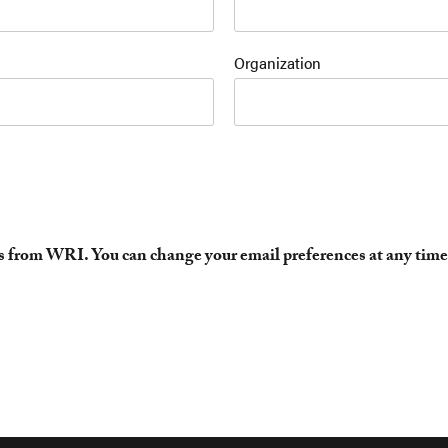
Organization
es from WRI. You can change your email preferences at any time