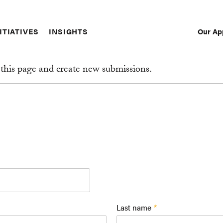
Our Ap
ITIATIVES
INSIGHTS
Sec
Nav
this page and create new submissions.
Last name