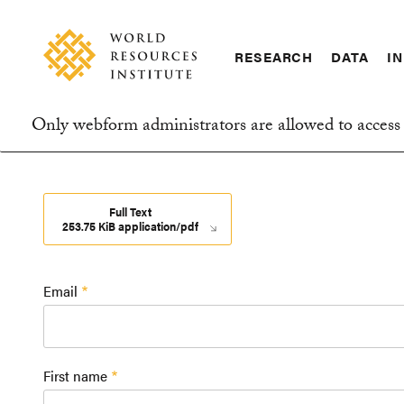
Skip
Accessibility
to
main
RESEARCH
DATA
IN
content
Main
Making
navigation
Big
Only webform administrators are allowed to access 
Ideas
Information
Happen
message
Full Text
253.75 KiB application/pdf
Email
First name