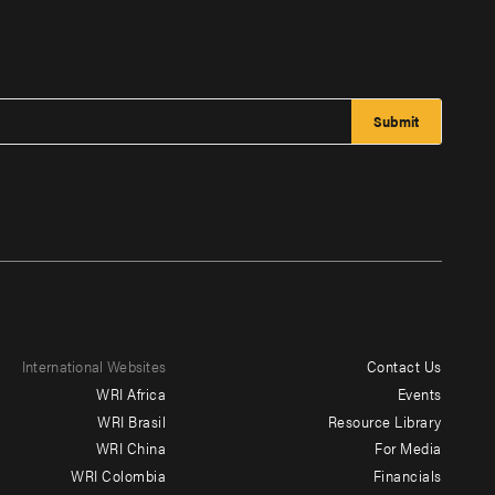
International Websites
Contact Us
Footer
WRI Africa
Events
menu
WRI Brasil
Resource Library
WRI China
For Media
-
WRI Colombia
Financials