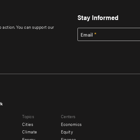
Stay Informed
to action. You can support our
Email
rk
r
Footer
Topics
Centers
u
menu
Cities
Economics
-
Climate
Equity
Energy
Finance