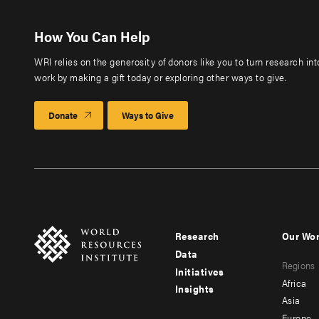
How You Can Help
WRI relies on the generosity of donors like you to turn research in
work by making a gift today or exploring other ways to give.
Donate
Ways to Give
Research
Our Wo
Footer
Foote
Data
Regions
menu
men
Initiatives
Africa
Insights
-
-
Asia
Europe