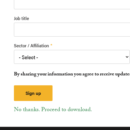
Job title
Sector / Affiliation
By sharing your information you agree to receive updat
No thanks. Proceed to download.