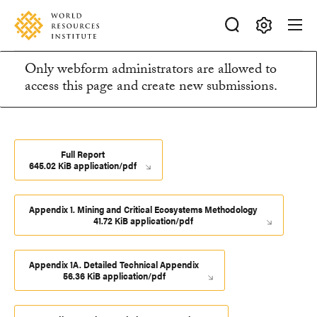
Skip
Accessibility
to
main
Making
content
Only webform administrators are allowed to
Big
Information
access this page and create new submissions.
Ideas
Happen
message
Full Report
645.02 KiB application/pdf
Appendix 1. Mining and Critical Ecosystems Methodology
41.72 KiB application/pdf
Appendix 1A. Detailed Technical Appendix
56.36 KiB application/pdf