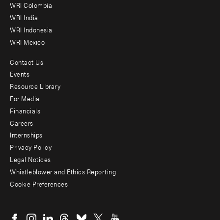
Offices
WRI Colombia
WRI India
WRI Indonesia
WRI Mexico
Contact Us
Footer
Events
menu
Resource Library
For Media
-
Financials
Additional
Careers
Internships
Privacy Policy
Legal Notices
Whistleblower and Ethics Reporting
Cookie Preferences
Social