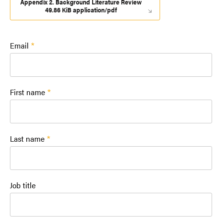
Appendix 2. Background Literature Review
49.86 KiB application/pdf
Email
First name
Last name
Job title