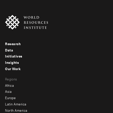
Research
Footer
Data
menu
Initiatives
Insights
-
Our Work
main
Footer
Regions
menu
Africa
-
Asia
secondary
Europe
Latin America
North America