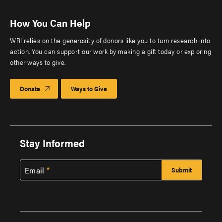
How You Can Help
WRI relies on the generosity of donors like you to turn research into
action. You can support our work by making a gift today or exploring
other ways to give.
Donate
Ways to Give
Stay Informed
Email