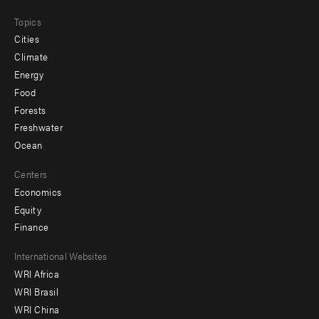
Topics
Cities
Climate
Energy
Food
Forests
Freshwater
Ocean
Centers
Economics
Equity
Finance
Footer
International Websites
WRI Africa
menu
WRI Brasil
-
WRI China