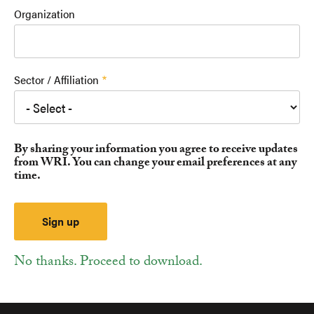
Organization
Sector / Affiliation
By sharing your information you agree to receive updates
from WRI. You can change your email preferences at any
time.
No thanks. Proceed to download.