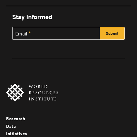
Stay Informed
Email
Research
Footer
Data
menu
Initiatives