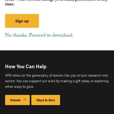
time.
No thanks. Proceed to download.
How You Can Help
WRI relies on the generosity of donors like you to turn research into
action. You can support our work by making a gift today or exploring
other ways to give.
Donate
Ways to Give