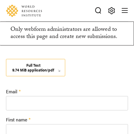
Skip
Accessibility
to
main
Making
content
Only webform administrators are allowed to
Big
Information
access this page and create new submissions.
Ideas
Happen
message
Full Text
9.74 MiB application/pdf
Email
First name