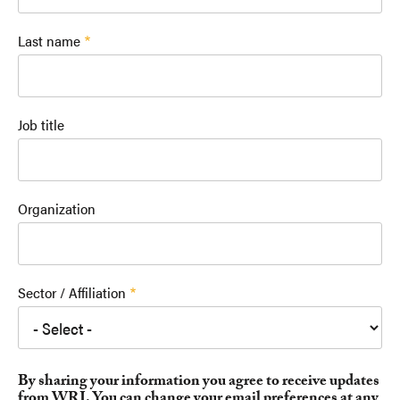
Last name
Job title
Organization
Sector / Affiliation
By sharing your information you agree to receive updates
from WRI. You can change your email preferences at any