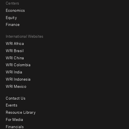
Centers
Economics
Equity
Finance
Footer
International Websites
WRI Africa
menu
WRI Brasil
-
WRI China
Offices
WRI Colombia
WRI India
WRI Indonesia
WRI Mexico
Contact Us
Footer
Events
menu
Resource Library
For Media
-
Financials