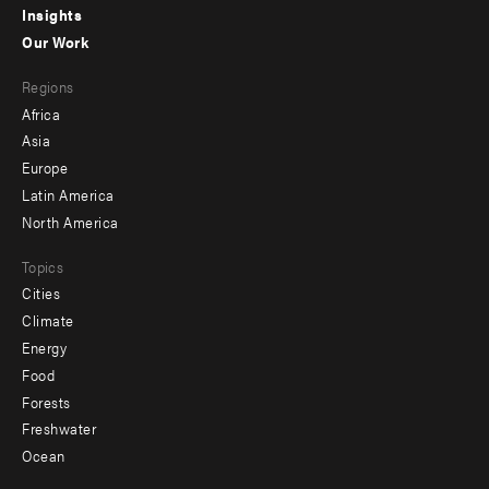
Insights
-
Our Work
main
Footer
Regions
menu
Africa
-
Asia
secondary
Europe
Latin America
North America
Topics
Cities
Climate
Energy
Food
Forests
Freshwater
Ocean