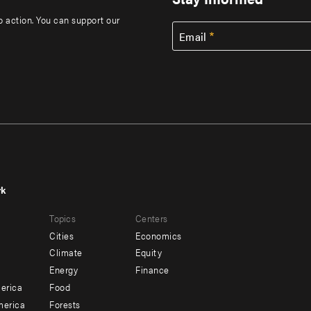
to action. You can support our
Email
rk
r
Footer
Topics
Centers
u
menu
Cities
Economics
-
Climate
Equity
ndary
Offices
Energy
Finance
erica
Food
merica
Forests