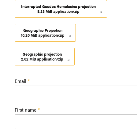
Interrupted Goodes Homolosine projection
8.23 MiB application/zip
Geographic Projection
10.20 MiB application/zip
Geographic projection
2.62 MiB application/zip
Email
First name