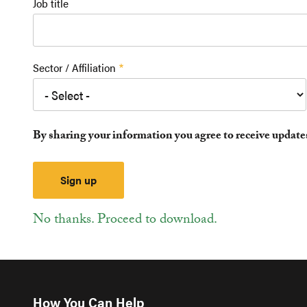
Job title
Sector / Affiliation
By sharing your information you agree to receive updat
No thanks. Proceed to download.
How You Can Help