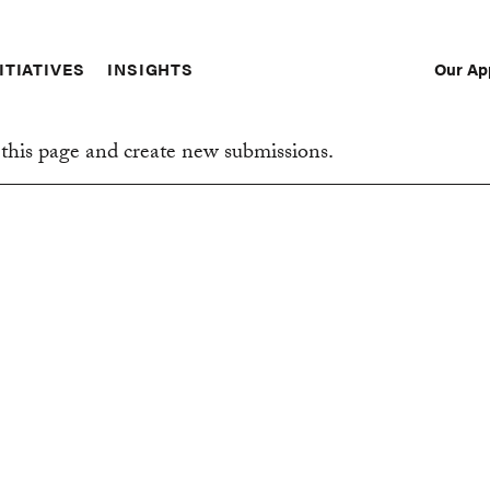
Our Ap
ITIATIVES
INSIGHTS
Sec
Nav
this page and create new submissions.