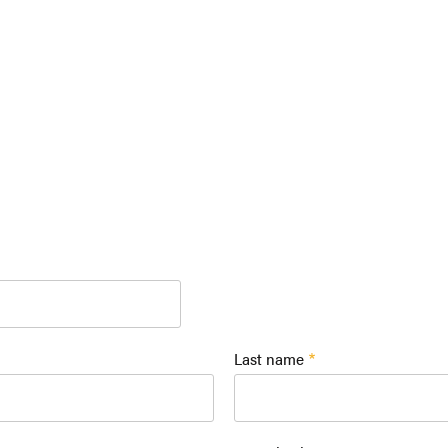
Last name