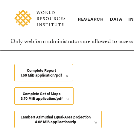
Skip
Accessibility
to
main
RESEARCH
DATA
IN
content
Main
Making
navigation
Big
Only webform administrators are allowed to access 
Ideas
Information
Happen
message
Complete Report
1.56 MiB application/pdf
Complete Set of Maps
3.70 MiB application/pdf
Lambert Azimuthal Equal-Area projection
4.62 MiB application/zip