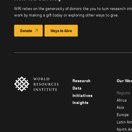
WRI relies on the generosity of donors like you to turn research in
work by making a gift today or exploring other ways to give.
Donate
Ways to Give
Research
Our Wo
Footer
Foote
Data
Regions
menu
men
Initiatives
Africa
Insights
-
-
Asia
main
seco
Europe
Latin Am
North A