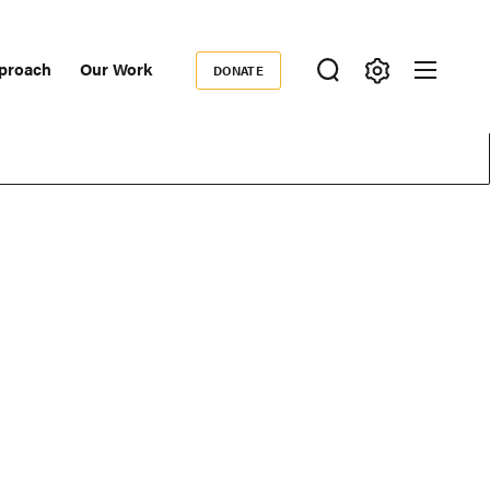
proach
Our Work
DONATE
Donate
ondary
igation