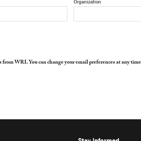
Organization
es from WRI. You can change your email preferences at any time
Stay Informed