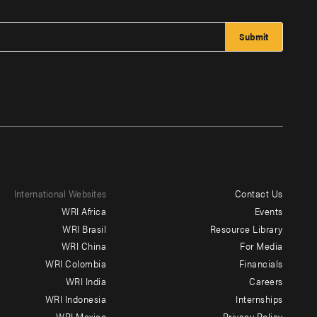
International Websites
Contact Us
Footer
WRI Africa
Events
menu
WRI Brasil
Resource Library
WRI China
For Media
-
WRI Colombia
Financials
Additional
WRI India
Careers
WRI Indonesia
Internships
WRI Mexico
Privacy Policy