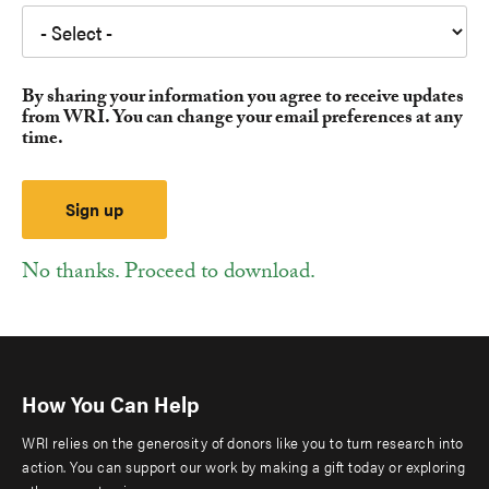
By sharing your information you agree to receive updates
from WRI. You can change your email preferences at any
time.
No thanks. Proceed to download.
How You Can Help
WRI relies on the generosity of donors like you to turn research into
action. You can support our work by making a gift today or exploring