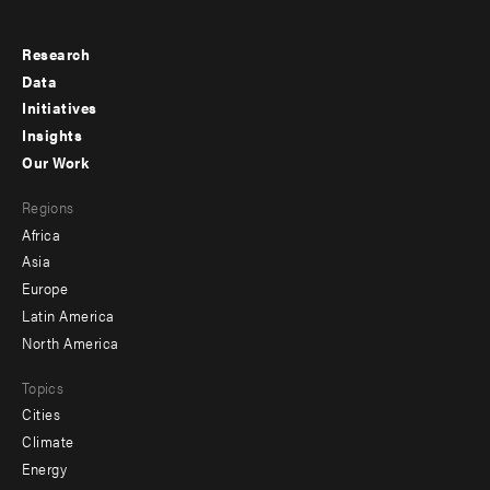
Research
Footer
Data
menu
Initiatives
Insights
-
Our Work
main
Footer
Regions
menu
Africa
-
Asia
secondary
Europe
Latin America
North America
Topics
Cities
Climate
Energy