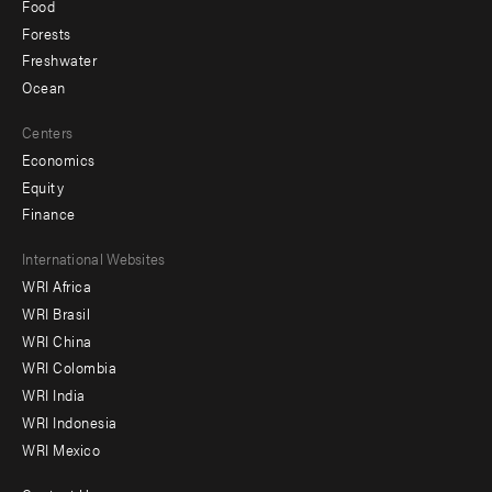
Food
Forests
Freshwater
Ocean
Centers
Economics
Equity
Finance
Footer
International Websites
WRI Africa
menu
WRI Brasil
-
WRI China
Offices
WRI Colombia
WRI India
WRI Indonesia
WRI Mexico