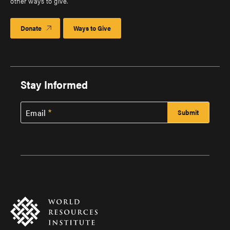
other ways to give.
Donate
Ways to Give
Stay Informed
Email