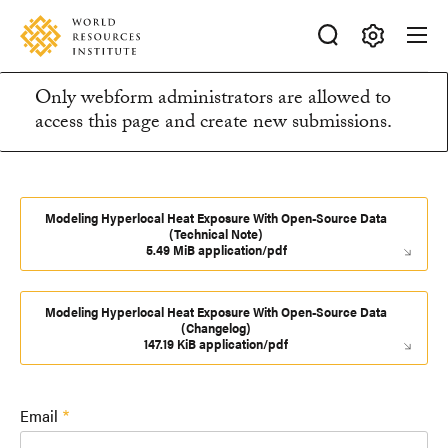
Skip
Accessibility
to
main
Making
content
Only webform administrators are allowed to
Big
Information
access this page and create new submissions.
Ideas
Happen
message
Modeling Hyperlocal Heat Exposure With Open-Source Data
(Technical Note)
5.49 MiB application/pdf
Modeling Hyperlocal Heat Exposure With Open-Source Data
(Changelog)
147.19 KiB application/pdf
Email