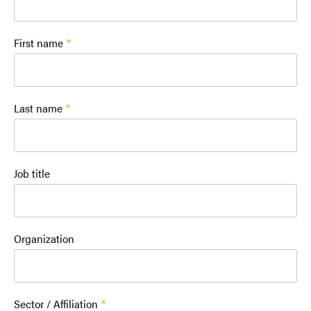
First name
Last name
Job title
Organization
Sector / Affiliation